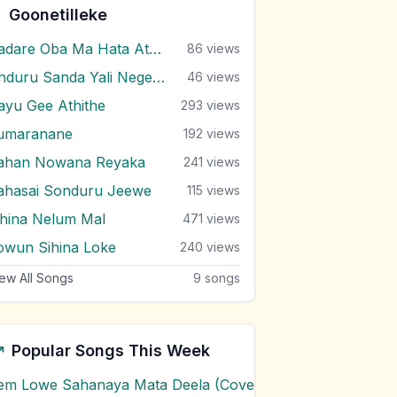
Goonetilleke
Aadare Oba Ma Hata Athida Kiya
86
views
Anduru Sanda Yali Negenne
46
views
ayu Gee Athithe
293
views
umaranane
192
views
ahan Nowana Reyaka
241
views
ahasai Sonduru Jeewe
115
views
ihina Nelum Mal
471
views
owun Sihina Loke
240
views
ew All Songs
9
songs
Popular Songs This Week
em Lowe Sahanaya Mata Deela (Cover) Chords
1