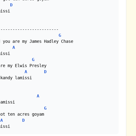
D
issi

G
A
G
A
D
A
G
A
D
missi