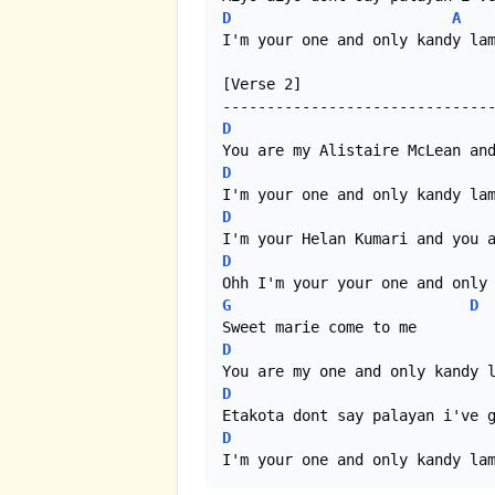
D
A
I'm your one and only kandy lam
[Verse 2]

D
D
D
D
G
D
D
D
D
I'm your one and only kandy la