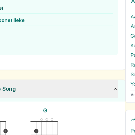
si
oonetilleke
G
K
P
R
S
Y
s Song
Vi
G
P
2
1