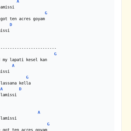
A
G
D
issi

G
A
G
A
D
A
G