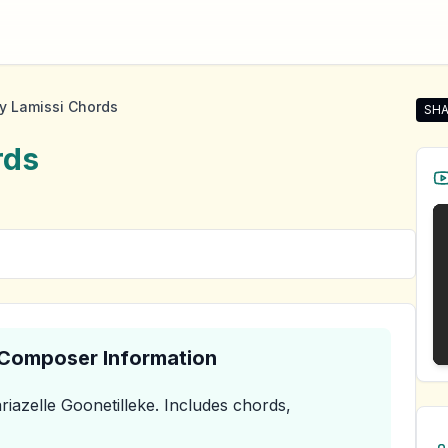
y Lamissi Chords
SHA
Shar
rds
& Composer Information
iazelle Goonetilleke
.
Includes chords,