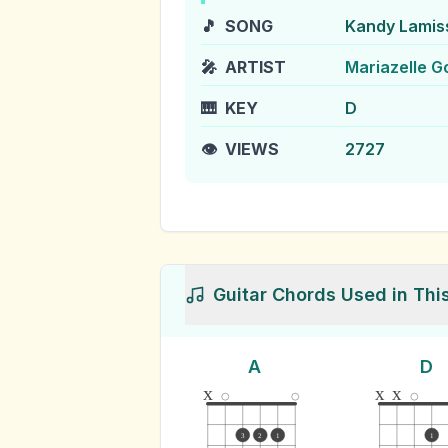
🎵
SONG
Kandy Lamis
🎤
ARTIST
Mariazelle G
🎹
KEY
D
👁️
VIEWS
2727
Guitar Chords Used in Thi
A
D
x
x
x
3
2
1
1