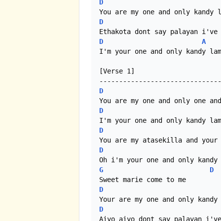
D
D
D
A
I'm your one and only kandy lam
[Verse 1]

D
D
D
D
G
D
D
D