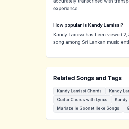
accurately transcribed with transp
experience.
How popular is Kandy Lamissi?
Kandy Lamissi has been viewed 2,
song among Sri Lankan music enth
Related Songs and Tags
Kandy Lamissi Chords
Kandy Lam
Guitar Chords with Lyrics
Kandy 
Mariazelle Goonetilleke Songs
G