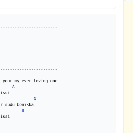
------------------------

A
G
D