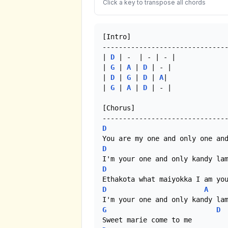
Click a key to transpose all chords
[Intro]

-------------------------------
| 
D
 | -  | - | - |

| 
G
 | 
A
 | 
D
 | - |

| 
D
 | 
G
 | 
D
 | 
A
|

| 
G
 | 
A
 | 
D
 | - |

[Chorus]

D
D
D
D
A
G
D