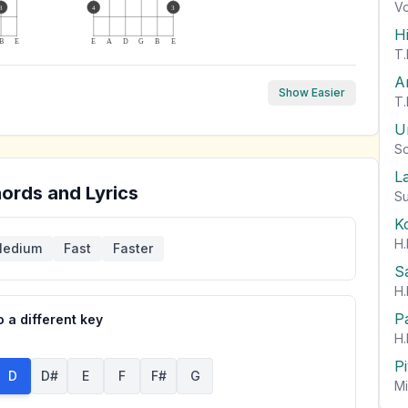
Vo
3
4
3
H
B
E
E
A
D
G
B
E
T.
A
Show Easier
T.
U
So
L
ords and Lyrics
Su
K
H.
edium
Fast
Faster
S
H.
P
 a different key
H.
P
D
D#
E
F
F#
G
Mi