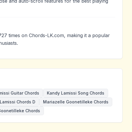
ose and auto-scroll features for the best playing
727 times on Chords-LK.com, making it a popular
usiasts.
issi Guitar Chords
Kandy Lamissi Song Chords
Lamissi Chords D
Mariazelle Goonetilleke Chords
oonetilleke Chords