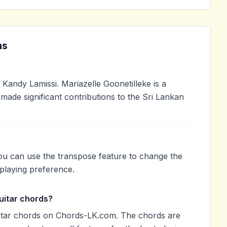
ns
Kandy Lamissi. Mariazelle Goonetilleke is a
 made significant contributions to the Sri Lankan
You can use the transpose feature to change the
playing preference.
uitar chords?
uitar chords on Chords-LK.com. The chords are