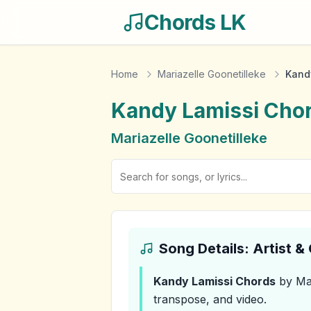
Chords LK
Home
Mariazelle Goonetilleke
Kand
Kandy Lamissi
Cho
Mariazelle Goonetilleke
Song Details: Artist 
Kandy Lamissi
Chords
by Mar
transpose, and video.