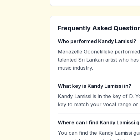
Frequently Asked Questio
Who performed Kandy Lamissi?
Mariazelle Goonetilleke performed 
talented Sri Lankan artist who has
music industry.
What key is Kandy Lamissi in?
Kandy Lamissi is in the key of D. 
key to match your vocal range or 
Where can I find Kandy Lamissi g
You can find the Kandy Lamissi g