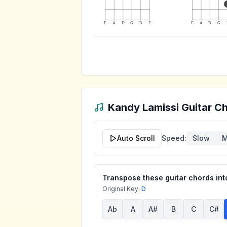
E
A
D
G
B
E
E
A
D
G
Kandy Lamissi
Guitar Ch
Auto Scroll
Speed:
Slow
M
Transpose these guitar chords into
Original Key:
D
Ab
A
A#
B
C
C#