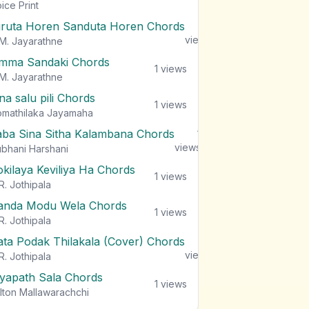
views
ice Print
iruta Horen Sanduta Horen Chords
1
views
M. Jayarathne
mma Sandaki Chords
1
views
M. Jayarathne
na salu pili Chords
1
views
mathilaka Jayamaha
aba Sina Sitha Kalambana Chords
1
views
bhani Harshani
okilaya Keviliya Ha Chords
1
views
R. Jothipala
anda Modu Wela Chords
1
views
R. Jothipala
ata Podak Thilakala (Cover) Chords
1
views
R. Jothipala
iyapath Sala Chords
1
views
lton Mallawarachchi