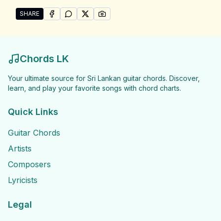
SHARE
SHARE ON
SHARE ON
FACEBOOK
SHARE ON
WHATSAPP
SHARE ON
X (TWITTER)
PINTEREST
Share "Amith &amp; Lahiru Songs" by Amith &amp; La
Chords LK
Your ultimate source for Sri Lankan guitar chords. Discover,
learn, and play your favorite songs with chord charts.
Quick Links
Guitar Chords
Artists
Composers
Lyricists
Legal