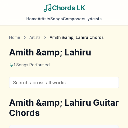
Chords LK
Home
Artists
Songs
Composers
Lyricists
Home
Artists
Amith &amp; Lahiru
Chords
Amith &amp; Lahiru
1
Songs Performed
Amith &amp; Lahiru
Guitar
Chords