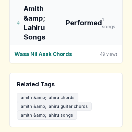
Amith
&amp;
1
Performed
Lahiru
songs
Songs
Wasa Nil Asak Chords
49
views
Related Tags
amith &amp; lahiru chords
amith &amp; lahiru guitar chords
amith &amp; lahiru songs