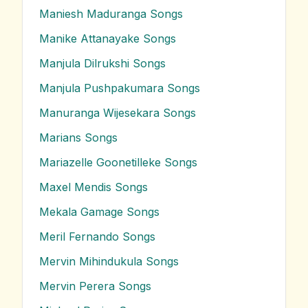
Maniesh Maduranga
Songs
Manike Attanayake
Songs
Manjula Dilrukshi
Songs
Manjula Pushpakumara
Songs
Manuranga Wijesekara
Songs
Marians
Songs
Mariazelle Goonetilleke
Songs
Maxel Mendis
Songs
Mekala Gamage
Songs
Meril Fernando
Songs
Mervin Mihindukula
Songs
Mervin Perera
Songs