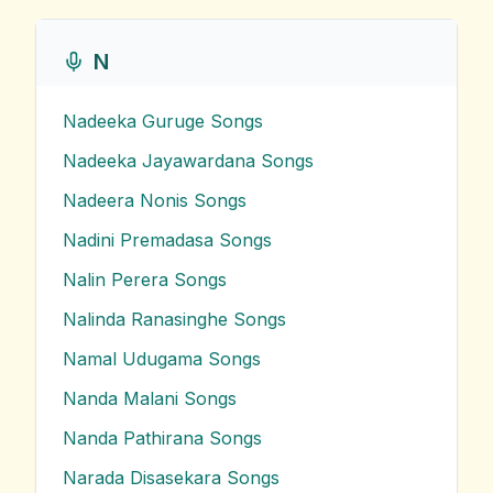
N
Nadeeka Guruge
Songs
Nadeeka Jayawardana
Songs
Nadeera Nonis
Songs
Nadini Premadasa
Songs
Nalin Perera
Songs
Nalinda Ranasinghe
Songs
Namal Udugama
Songs
Nanda Malani
Songs
Nanda Pathirana
Songs
Narada Disasekara
Songs