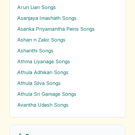
Arun Lian
Songs
Asanjaya Imashath
Songs
Asanka Priyamantha Peiris
Songs
Ashan n Zakir
Songs
Ashanthi
Songs
Athma Liyanage
Songs
Athula Adhikari
Songs
Athula Silva
Songs
Athula Sri Gamage
Songs
Avantha Udesh
Songs