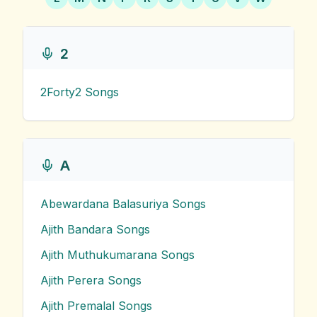
2
2Forty2
Songs
A
Abewardana Balasuriya
Songs
Ajith Bandara
Songs
Ajith Muthukumarana
Songs
Ajith Perera
Songs
Ajith Premalal
Songs