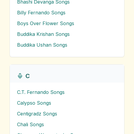
Bhashi Devanga
Songs
Billy Fernando
Songs
Boys Over Flower
Songs
Buddika Krishan
Songs
Buddika Ushan
Songs
C
C.T. Fernando
Songs
Calypso
Songs
Centigradz
Songs
Chali
Songs