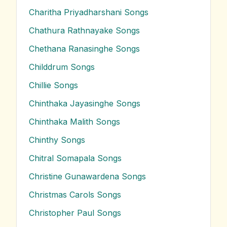
Charitha Priyadharshani
Songs
Chathura Rathnayake
Songs
Chethana Ranasinghe
Songs
Childdrum
Songs
Chillie
Songs
Chinthaka Jayasinghe
Songs
Chinthaka Malith
Songs
Chinthy
Songs
Chitral Somapala
Songs
Christine Gunawardena
Songs
Christmas Carols
Songs
Christopher Paul
Songs