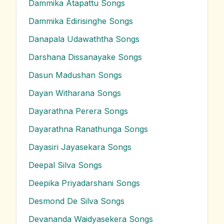
Dammika Atapattu
Songs
Dammika Edirisinghe
Songs
Danapala Udawaththa
Songs
Darshana Dissanayake
Songs
Dasun Madushan
Songs
Dayan Witharana
Songs
Dayarathna Perera
Songs
Dayarathna Ranathunga
Songs
Dayasiri Jayasekara
Songs
Deepal Silva
Songs
Deepika Priyadarshani
Songs
Desmond De Silva
Songs
Devananda Waidyasekera
Songs