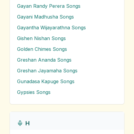
Gayan Randy Perera
Songs
Gayani Madhusha
Songs
Gayantha Wijayarathna
Songs
Gishen Nishan
Songs
Golden Chimes
Songs
Greshan Ananda
Songs
Greshan Jayamaha
Songs
Gunadasa Kapuge
Songs
Gypsies
Songs
H