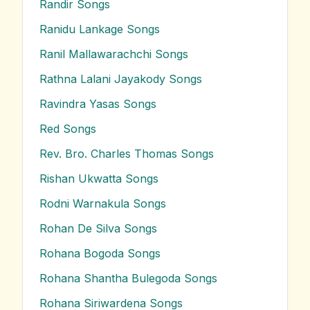
Randir
Songs
Ranidu Lankage
Songs
Ranil Mallawarachchi
Songs
Rathna Lalani Jayakody
Songs
Ravindra Yasas
Songs
Red
Songs
Rev. Bro. Charles Thomas
Songs
Rishan Ukwatta
Songs
Rodni Warnakula
Songs
Rohan De Silva
Songs
Rohana Bogoda
Songs
Rohana Shantha Bulegoda
Songs
Rohana Siriwardena
Songs