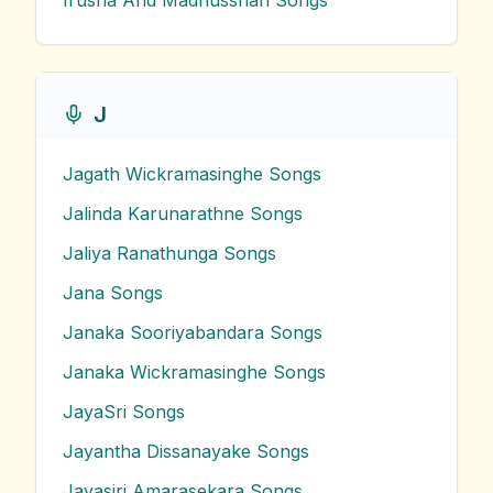
Irusha And Madhusshan
Songs
J
Jagath Wickramasinghe
Songs
Jalinda Karunarathne
Songs
Jaliya Ranathunga
Songs
Jana
Songs
Janaka Sooriyabandara
Songs
Janaka Wickramasinghe
Songs
JayaSri
Songs
Jayantha Dissanayake
Songs
Jayasiri Amarasekara
Songs