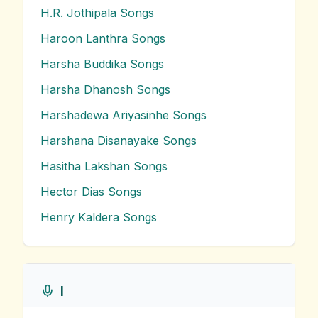
H.R. Jothipala
Songs
Haroon Lanthra
Songs
Harsha Buddika
Songs
Harsha Dhanosh
Songs
Harshadewa Ariyasinhe
Songs
Harshana Disanayake
Songs
Hasitha Lakshan
Songs
Hector Dias
Songs
Henry Kaldera
Songs
I