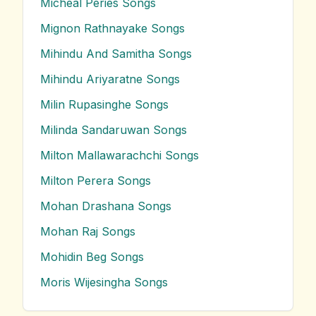
Micheal Peries
Songs
Mignon Rathnayake
Songs
Mihindu And Samitha
Songs
Mihindu Ariyaratne
Songs
Milin Rupasinghe
Songs
Milinda Sandaruwan
Songs
Milton Mallawarachchi
Songs
Milton Perera
Songs
Mohan Drashana
Songs
Mohan Raj
Songs
Mohidin Beg
Songs
Moris Wijesingha
Songs