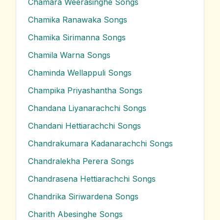
Chamara Weerasinghe
Songs
Chamika Ranawaka
Songs
Chamika Sirimanna
Songs
Chamila Warna
Songs
Chaminda Wellappuli
Songs
Champika Priyashantha
Songs
Chandana Liyanarachchi
Songs
Chandani Hettiarachchi
Songs
Chandrakumara Kadanarachchi
Songs
Chandralekha Perera
Songs
Chandrasena Hettiarachchi
Songs
Chandrika Siriwardena
Songs
Charith Abesinghe
Songs