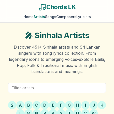
Chords LK
Home
Artists
Songs
Composers
Lyricists
🎤
Sinhala Artists
Discover
451
+ Sinhala artists and Sri Lankan
singers with song lyrics collection. From
legendary icons to emerging voices-explore Baila,
Pop, Folk & Traditional music with English
translations and meanings.
2
A
B
C
D
E
F
G
H
I
J
K
L
M
N
P
R
S
T
U
V
W