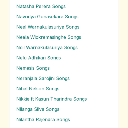
Natasha Perera
Songs
Navodya Gunasekara
Songs
Neel Warnakulasuriya
Songs
Neela Wickremasinghe
Songs
Neil Warnakulasuriya
Songs
Nelu Adhikari
Songs
Nemesis
Songs
Neranjala Sarojini
Songs
Nihal Nelson
Songs
Nikkie ft Kasun Tharindra
Songs
Nilanga Silva
Songs
Nilantha Rajendra
Songs