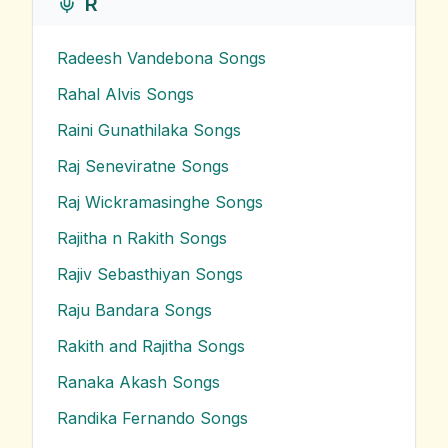
R
Radeesh Vandebona
Songs
Rahal Alvis
Songs
Raini Gunathilaka
Songs
Raj Seneviratne
Songs
Raj Wickramasinghe
Songs
Rajitha n Rakith
Songs
Rajiv Sebasthiyan
Songs
Raju Bandara
Songs
Rakith and Rajitha
Songs
Ranaka Akash
Songs
Randika Fernando
Songs