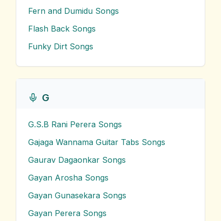
Fern and Dumidu
Songs
Flash Back
Songs
Funky Dirt
Songs
G
G.S.B Rani Perera
Songs
Gajaga Wannama Guitar Tabs
Songs
Gaurav Dagaonkar
Songs
Gayan Arosha
Songs
Gayan Gunasekara
Songs
Gayan Perera
Songs