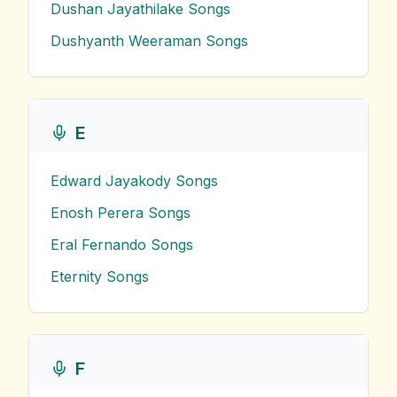
Dushan Jayathilake
Songs
Dushyanth Weeraman
Songs
E
Edward Jayakody
Songs
Enosh Perera
Songs
Eral Fernando
Songs
Eternity
Songs
F