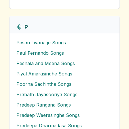
P
Pasan Liyanage
Songs
Paul Fernando
Songs
Peshala and Meena
Songs
Piyal Amarasinghe
Songs
Poorna Sachintha
Songs
Prabath Jayasooriya
Songs
Pradeep Rangana
Songs
Pradeep Weerasinghe
Songs
Pradeepa Dharmadasa
Songs