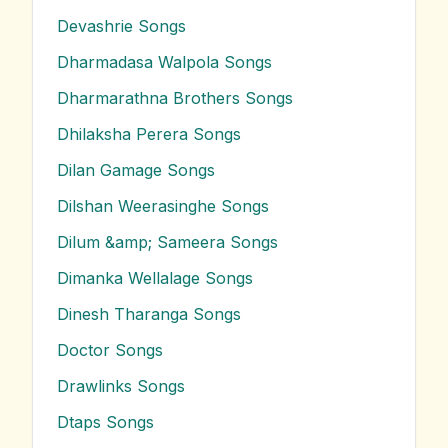
Devashrie
Songs
Dharmadasa Walpola
Songs
Dharmarathna Brothers
Songs
Dhilaksha Perera
Songs
Dilan Gamage
Songs
Dilshan Weerasinghe
Songs
Dilum &amp; Sameera
Songs
Dimanka Wellalage
Songs
Dinesh Tharanga
Songs
Doctor
Songs
Drawlinks
Songs
Dtaps
Songs