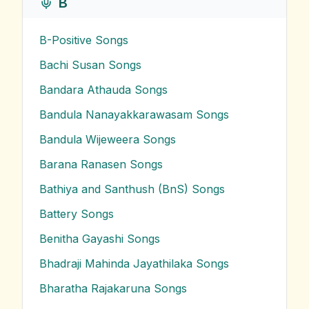
B
B-Positive
Songs
Bachi Susan
Songs
Bandara Athauda
Songs
Bandula Nanayakkarawasam
Songs
Bandula Wijeweera
Songs
Barana Ranasen
Songs
Bathiya and Santhush (BnS)
Songs
Battery
Songs
Benitha Gayashi
Songs
Bhadraji Mahinda Jayathilaka
Songs
Bharatha Rajakaruna
Songs