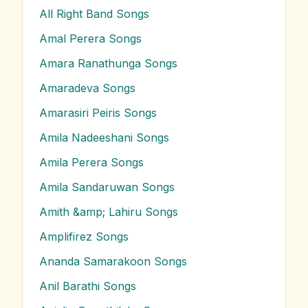
All Right Band
Songs
Amal Perera
Songs
Amara Ranathunga
Songs
Amaradeva
Songs
Amarasiri Peiris
Songs
Amila Nadeeshani
Songs
Amila Perera
Songs
Amila Sandaruwan
Songs
Amith &amp; Lahiru
Songs
Amplifirez
Songs
Ananda Samarakoon
Songs
Anil Barathi
Songs