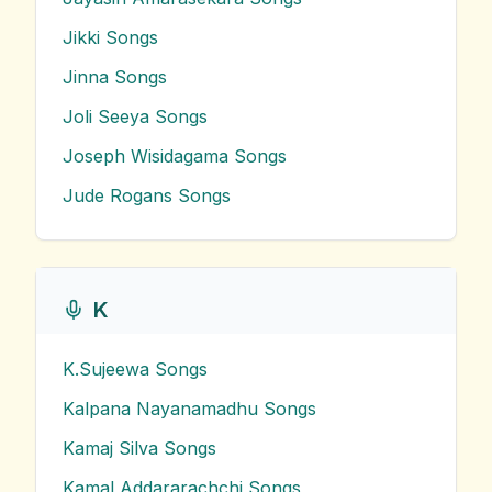
Jikki
Songs
Jinna
Songs
Joli Seeya
Songs
Joseph Wisidagama
Songs
Jude Rogans
Songs
K
K.Sujeewa
Songs
Kalpana Nayanamadhu
Songs
Kamaj Silva
Songs
Kamal Addararachchi
Songs