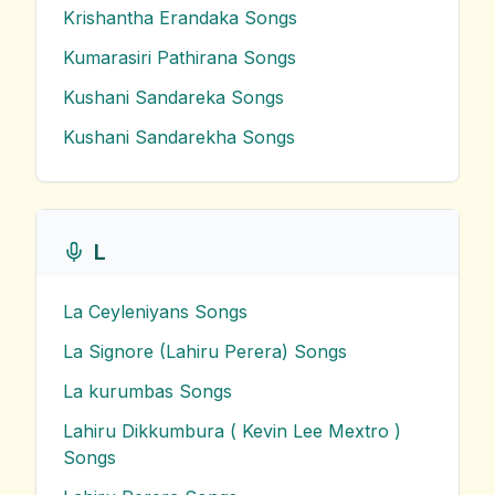
Krishantha Erandaka
Songs
Kumarasiri Pathirana
Songs
Kushani Sandareka
Songs
Kushani Sandarekha
Songs
L
La Ceyleniyans
Songs
La Signore (Lahiru Perera)
Songs
La kurumbas
Songs
Lahiru Dikkumbura ( Kevin Lee Mextro )
Songs