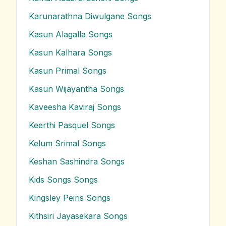
Karunarathna Diwulgane
Songs
Kasun Alagalla
Songs
Kasun Kalhara
Songs
Kasun Primal
Songs
Kasun Wijayantha
Songs
Kaveesha Kaviraj
Songs
Keerthi Pasquel
Songs
Kelum Srimal
Songs
Keshan Sashindra
Songs
Kids Songs
Songs
Kingsley Peiris
Songs
Kithsiri Jayasekara
Songs