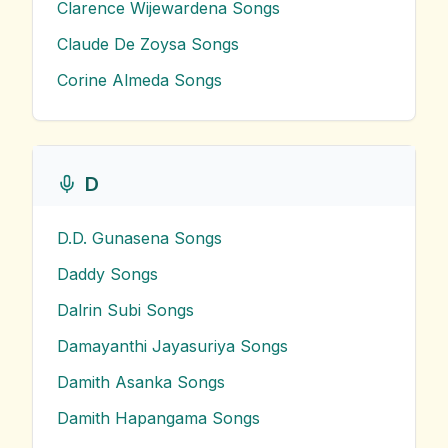
Clarence Wijewardena
Songs
Claude De Zoysa
Songs
Corine Almeda
Songs
D
D.D. Gunasena
Songs
Daddy
Songs
Dalrin Subi
Songs
Damayanthi Jayasuriya
Songs
Damith Asanka
Songs
Damith Hapangama
Songs