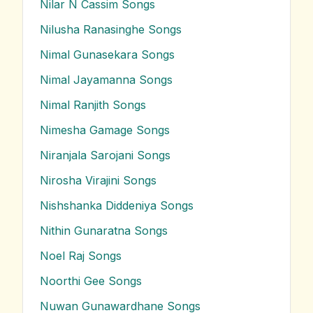
Nilar N Cassim
Songs
Nilusha Ranasinghe
Songs
Nimal Gunasekara
Songs
Nimal Jayamanna
Songs
Nimal Ranjith
Songs
Nimesha Gamage
Songs
Niranjala Sarojani
Songs
Nirosha Virajini
Songs
Nishshanka Diddeniya
Songs
Nithin Gunaratna
Songs
Noel Raj
Songs
Noorthi Gee
Songs
Nuwan Gunawardhane
Songs