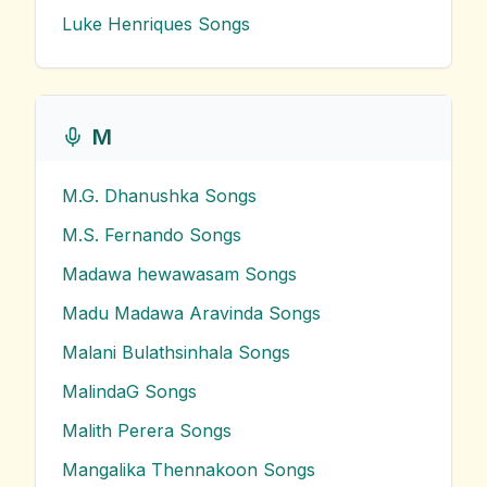
Luke Henriques
Songs
M
M.G. Dhanushka
Songs
M.S. Fernando
Songs
Madawa hewawasam
Songs
Madu Madawa Aravinda
Songs
Malani Bulathsinhala
Songs
MalindaG
Songs
Malith Perera
Songs
Mangalika Thennakoon
Songs