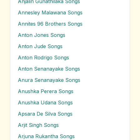
Anjalin Gunathilaka
Songs
Annesley Malawana
Songs
Annites 96 Brothers
Songs
Anton Jones
Songs
Anton Jude
Songs
Anton Rodrigo
Songs
Anton Senanayake
Songs
Anura Senanayake
Songs
Anushka Perera
Songs
Anushka Udana
Songs
Apsara De Silva
Songs
Arjit Singh
Songs
Arjuna Rukantha
Songs