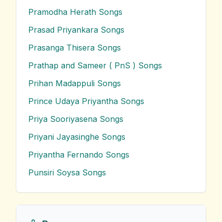
Pramodha Herath
Songs
Prasad Priyankara
Songs
Prasanga Thisera
Songs
Prathap and Sameer ( PnS )
Songs
Prihan Madappuli
Songs
Prince Udaya Priyantha
Songs
Priya Sooriyasena
Songs
Priyani Jayasinghe
Songs
Priyantha Fernando
Songs
Punsiri Soysa
Songs