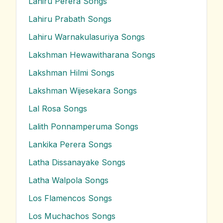
Lahiru Perera
Songs
Lahiru Prabath
Songs
Lahiru Warnakulasuriya
Songs
Lakshman Hewawitharana
Songs
Lakshman Hilmi
Songs
Lakshman Wijesekara
Songs
Lal Rosa
Songs
Lalith Ponnamperuma
Songs
Lankika Perera
Songs
Latha Dissanayake
Songs
Latha Walpola
Songs
Los Flamencos
Songs
Los Muchachos
Songs