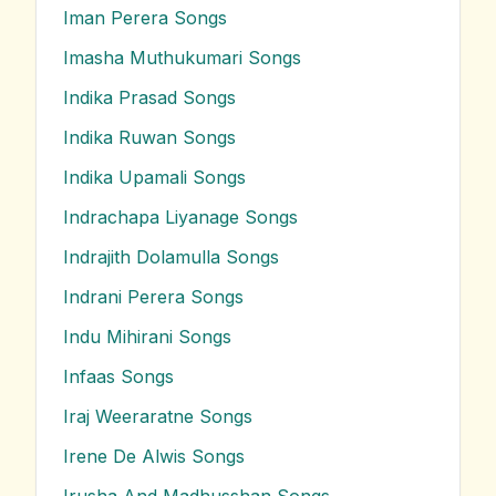
Iman Perera
Songs
Imasha Muthukumari
Songs
Indika Prasad
Songs
Indika Ruwan
Songs
Indika Upamali
Songs
Indrachapa Liyanage
Songs
Indrajith Dolamulla
Songs
Indrani Perera
Songs
Indu Mihirani
Songs
Infaas
Songs
Iraj Weeraratne
Songs
Irene De Alwis
Songs