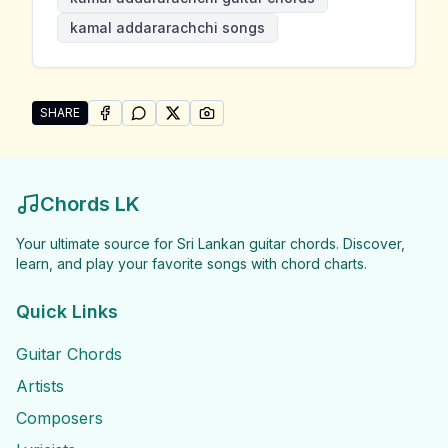
kamal addararachchi songs
SHARE
SHARE ON
SHARE ON
FACEBOOK
SHARE ON
WHATSAPP
SHARE ON
X (TWITTER)
PINTEREST
Share "Kamal Addararachchi Songs" by Kamal Addar
Chords LK
Your ultimate source for Sri Lankan guitar chords. Discover,
learn, and play your favorite songs with chord charts.
Quick Links
Guitar Chords
Artists
Composers