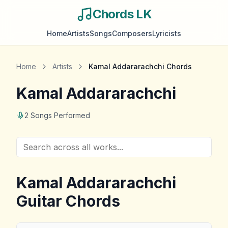
Chords LK
Home
Artists
Songs
Composers
Lyricists
Home
Artists
Kamal Addararachchi
Chords
Kamal Addararachchi
2
Songs Performed
Kamal Addararachchi
Guitar Chords