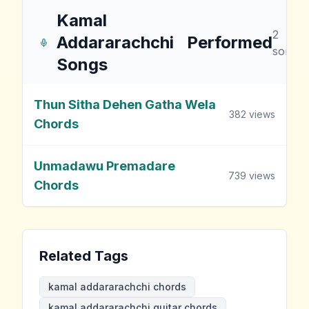
Kamal
2
Addararachchi
Performed
songs
Songs
Thun Sitha Dehen Gatha Wela
382
views
Chords
Unmadawu Premadare
739
views
Chords
Related Tags
kamal addararachchi chords
kamal addararachchi guitar chords