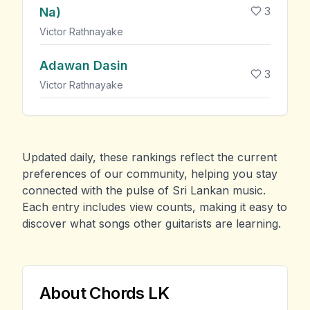
3
Na)
Victor Rathnayake
Adawan Dasin
3
Victor Rathnayake
Updated daily, these rankings reflect the current
preferences of our community, helping you stay
connected with the pulse of Sri Lankan music.
Each entry includes view counts, making it easy to
discover what songs other guitarists are learning.
About Chords LK