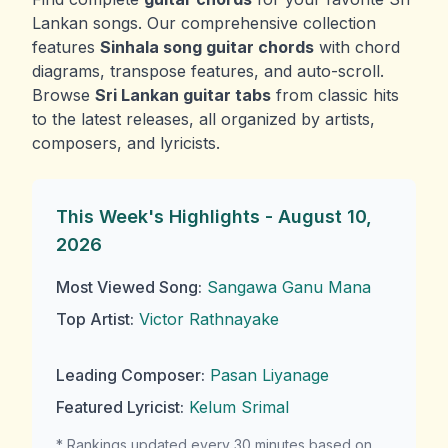
Lankan songs. Our comprehensive collection
features
Sinhala song guitar chords
with chord
diagrams, transpose features, and auto-scroll.
Browse
Sri Lankan guitar tabs
from classic hits
to the latest releases, all organized by artists,
composers, and lyricists.
This Week's Highlights -
August 10,
2026
Most Viewed Song:
Sangawa Ganu Mana
Top Artist:
Victor Rathnayake
Leading Composer:
Pasan Liyanage
Featured Lyricist:
Kelum Srimal
* Rankings updated every 30 minutes based on