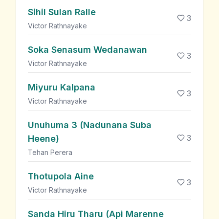
Sihil Sulan Ralle
3
Victor Rathnayake
Soka Senasum Wedanawan
3
Victor Rathnayake
Miyuru Kalpana
3
Victor Rathnayake
Unuhuma 3 (Nadunana Suba
3
Heene)
Tehan Perera
Thotupola Aine
3
Victor Rathnayake
Sanda Hiru Tharu (Api Marenne