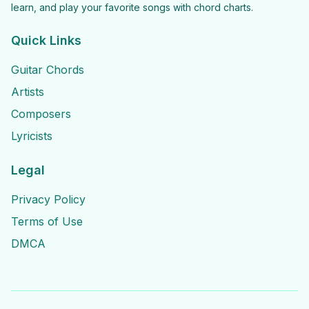
learn, and play your favorite songs with chord charts.
Quick Links
Guitar Chords
Artists
Composers
Lyricists
Legal
Privacy Policy
Terms of Use
DMCA