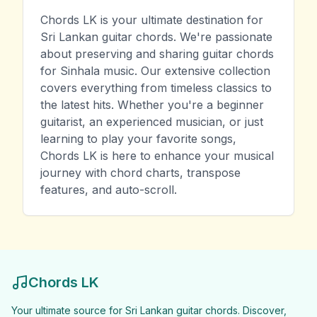
Chords LK is your ultimate destination for
Sri Lankan guitar chords. We're passionate
about preserving and sharing guitar chords
for Sinhala music. Our extensive collection
covers everything from timeless classics to
the latest hits. Whether you're a beginner
guitarist, an experienced musician, or just
learning to play your favorite songs,
Chords LK is here to enhance your musical
journey with chord charts, transpose
features, and auto-scroll.
Chords LK
Your ultimate source for Sri Lankan guitar chords. Discover,