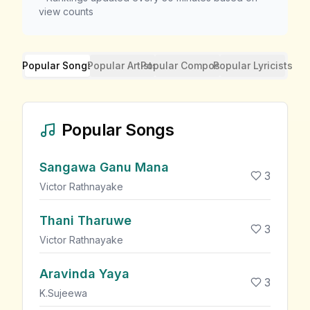
view counts
Popular Songs
Popular Artists
Popular Composers
Popular Lyricists
Popular Songs
Sangawa Ganu Mana
3
Victor Rathnayake
Thani Tharuwe
3
Victor Rathnayake
Aravinda Yaya
3
K.Sujeewa