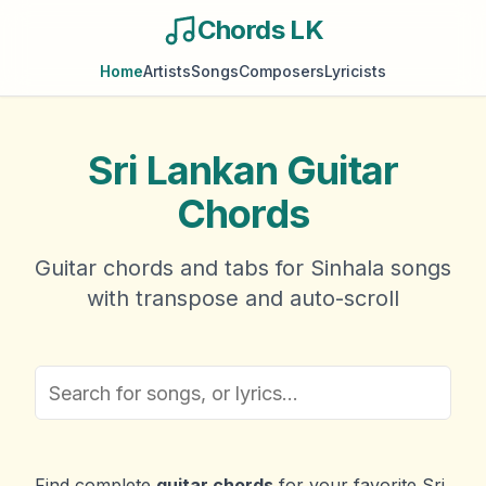
Chords LK
Home
Artists
Songs
Composers
Lyricists
Sri Lankan Guitar
Chords
Guitar chords and tabs for Sinhala songs
with transpose and auto-scroll
Find complete
guitar chords
for your favorite Sri