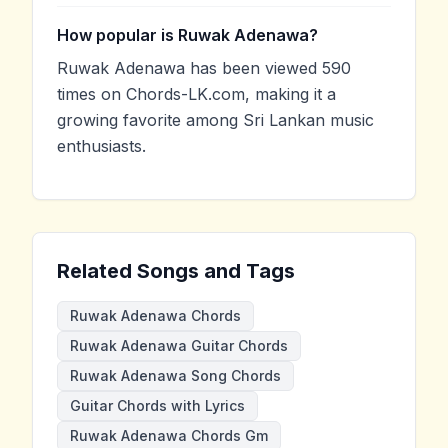
How popular is Ruwak Adenawa?
Ruwak Adenawa has been viewed 590
times on Chords-LK.com, making it a
growing favorite among Sri Lankan music
enthusiasts.
Related Songs and Tags
Ruwak Adenawa Chords
Ruwak Adenawa Guitar Chords
Ruwak Adenawa Song Chords
Guitar Chords with Lyrics
Ruwak Adenawa Chords Gm