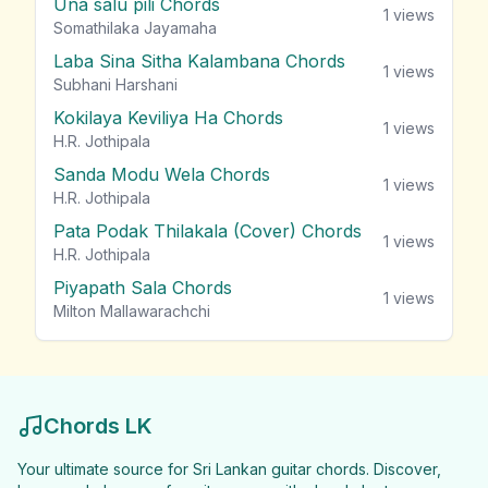
Una salu pili Chords
1
views
Somathilaka Jayamaha
Laba Sina Sitha Kalambana Chords
1
views
Subhani Harshani
Kokilaya Keviliya Ha Chords
1
views
H.R. Jothipala
Sanda Modu Wela Chords
1
views
H.R. Jothipala
Pata Podak Thilakala (Cover) Chords
1
views
H.R. Jothipala
Piyapath Sala Chords
1
views
Milton Mallawarachchi
Chords LK
Your ultimate source for Sri Lankan guitar chords. Discover,