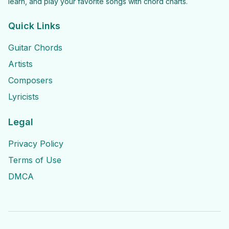
learn, and play your favorite songs with chord charts.
Quick Links
Guitar Chords
Artists
Composers
Lyricists
Legal
Privacy Policy
Terms of Use
DMCA