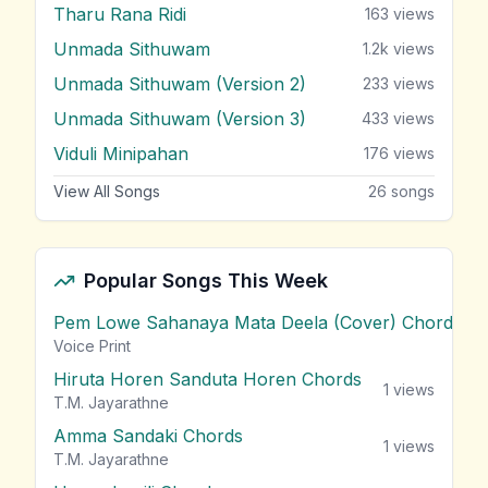
Tharu Rana Ridi
163
views
Unmada Sithuwam
1.2k
views
Unmada Sithuwam (Version 2)
233
views
Unmada Sithuwam (Version 3)
433
views
Viduli Minipahan
176
views
View All Songs
26
songs
Popular Songs This Week
Pem Lowe Sahanaya Mata Deela (Cover) Chords
vie
Voice Print
Hiruta Horen Sanduta Horen Chords
1
views
T.M. Jayarathne
Amma Sandaki Chords
1
views
T.M. Jayarathne