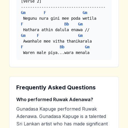
[Verse 2]

Gm
F
Gm
F
Bb
Gm
Gm
F
Gm
F
Bb
Gm
 Waren male piya...wara menala
Frequently Asked Questions
Who performed Ruwak Adenawa?
Gunadasa Kapuge performed Ruwak
Adenawa. Gunadasa Kapuge is a talented
Sri Lankan artist who has made significant