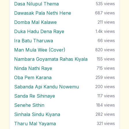
Dasa Nilupul Thema
535
views
Dawasak Pala Nethi Hene
687
views
Domba Mal Kalawe
211
views
Duka Hadu Dena Raye
1.4k
views
Ira Batu Tharuwa
66
views
Man Mula Wee (Cover)
820
views
Nambara Goyamata Rahas Kiyala
155
views
Ninda Nathi Raye
715
views
Oba Pem Karana
259
views
Sabanda Api Kandu Nowemu
200
views
Sanda Re Sihinaye
117
views
Senehe Sithin
184
views
Sinhala Sindu Kiyana
282
views
Tharu Mal Yayama
321
views