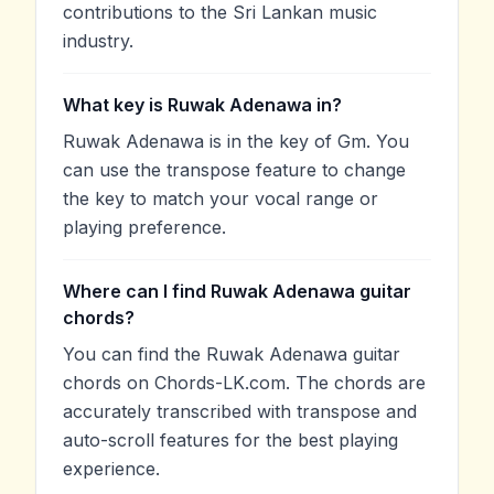
contributions to the Sri Lankan music
industry.
What key is Ruwak Adenawa in?
Ruwak Adenawa is in the key of Gm. You
can use the transpose feature to change
the key to match your vocal range or
playing preference.
Where can I find Ruwak Adenawa guitar
chords?
You can find the Ruwak Adenawa guitar
chords on Chords-LK.com. The chords are
accurately transcribed with transpose and
auto-scroll features for the best playing
experience.