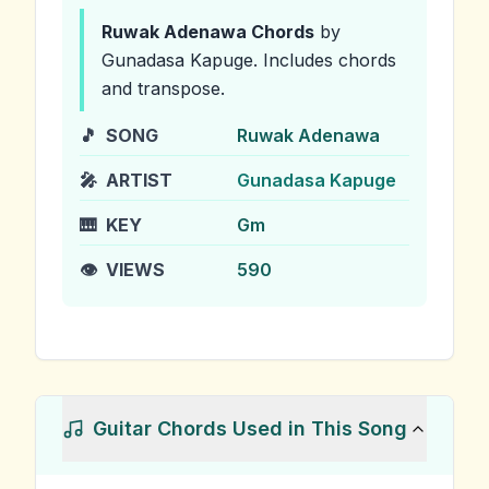
Ruwak Adenawa
Chords
by
Gunadasa Kapuge
.
Includes chords
and transpose.
🎵
SONG
Ruwak Adenawa
🎤
ARTIST
Gunadasa Kapuge
🎹
KEY
Gm
👁️
VIEWS
590
Guitar Chords Used in This Song