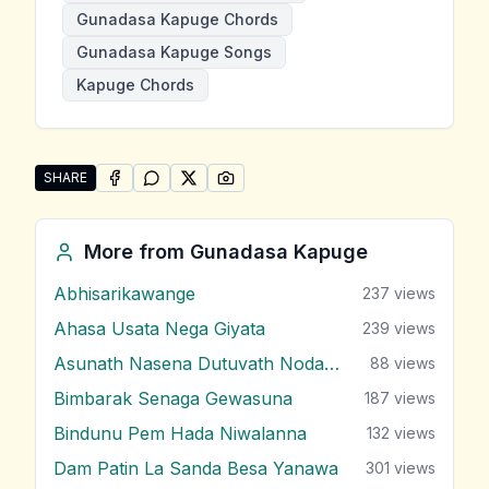
Gunadasa Kapuge Chords
Gunadasa Kapuge Songs
Kapuge Chords
SHARE
SHARE ON
SHARE ON
FACEBOOK
SHARE ON
WHATSAPP
SHARE ON
X (TWITTER)
PINTEREST
Share "Ruwak Adenawa" by Gunadasa Kapuge
More from
Gunadasa Kapuge
Abhisarikawange
237
views
Ahasa Usata Nega Giyata
239
views
Asunath Nasena Dutuvath Nodakina
88
views
Bimbarak Senaga Gewasuna
187
views
Bindunu Pem Hada Niwalanna
132
views
Dam Patin La Sanda Besa Yanawa
301
views