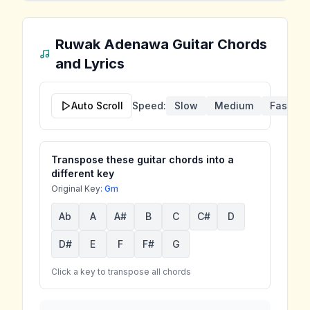
Ruwak Adenawa
Guitar Chords
and Lyrics
Auto Scroll
Speed:
Slow
Medium
Fast
Transpose these guitar chords into a
different key
Original Key:
Gm
Ab
A
A#
B
C
C#
D
D#
E
F
F#
G
Click a key to transpose all chords