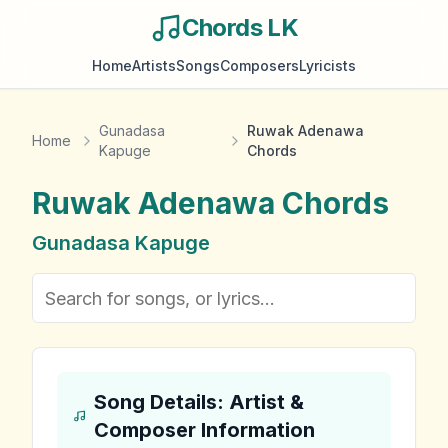
Chords LK
Home
Artists
Songs
Composers
Lyricists
Gunadasa
Ruwak Adenawa
Home
Kapuge
Chords
Ruwak Adenawa
Chords
Gunadasa Kapuge
Song Details: Artist &
Composer Information