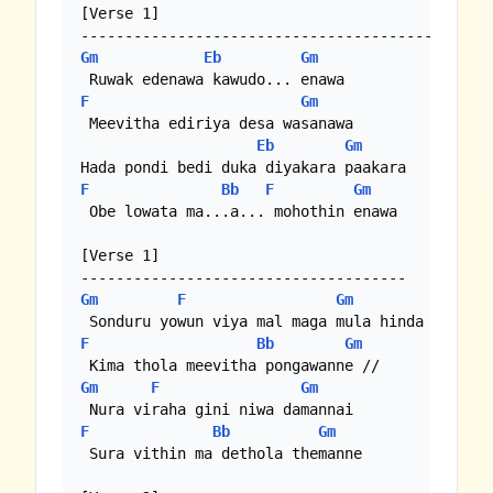
[Verse 1]

Gm
Eb
Gm
F
Gm
 Meevitha ediriya desa wasanawa

Eb
Gm
F
Bb
F
Gm
 Obe lowata ma...a... mohothin enawa

[Verse 1]

Gm
F
Gm
F
Bb
Gm
Gm
F
Gm
F
Bb
Gm
 Sura vithin ma dethola themanne
