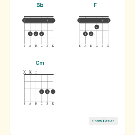
Bb
F
1
1
1
1
1
1
2
4
3
2
4
3
E
A
D
G
B
E
E
A
D
G
B
E
Gm
x
x
3
2
1
E
A
D
G
B
E
Show Easier