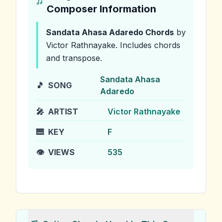
Composer Information
Sandata Ahasa Adaredo
Chords
by
Victor Rathnayake
.
Includes chords
and transpose.
Sandata Ahasa
🎵
SONG
Adaredo
🎤
ARTIST
Victor Rathnayake
🎹
KEY
F
👁️
VIEWS
535