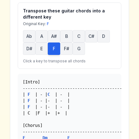
Transpose these guitar chords into a
different key
Original Key:
F
Ab
A
A#
B
C
C#
D
D#
E
F
F#
G
Click a key to transpose all chords
[Intro]

-----------------------------------------------
| 
F
  | - |
C
  | -  |

| 
F
  | - |-  | -  |

| 
F
  | - |-  | -  |

| C  |F  |+  |+  |

[Chorus]

F
Dm
F
Bb