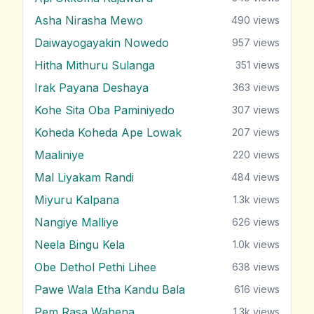
Asha Nirasha Mewo
490
views
Daiwayogayakin Nowedo
957
views
Hitha Mithuru Sulanga
351
views
Irak Payana Deshaya
363
views
Kohe Sita Oba Paminiyedo
307
views
Koheda Koheda Ape Lowak
207
views
Maaliniye
220
views
Mal Liyakam Randi
484
views
Miyuru Kalpana
1.3k
views
Nangiye Malliye
626
views
Neela Bingu Kela
1.0k
views
Obe Dethol Pethi Lihee
638
views
Pawe Wala Etha Kandu Bala
616
views
Pem Rasa Wahena
1.3k
views