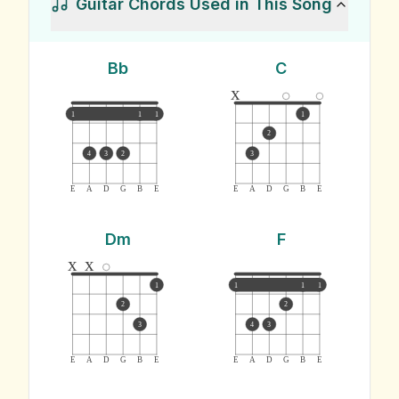
Guitar Chords Used in This Song
Bb
C
x
1
1
1
1
2
4
3
2
3
E
A
D
G
B
E
E
A
D
G
B
E
Dm
F
x
x
1
1
1
1
2
2
3
4
3
E
A
D
G
B
E
E
A
D
G
B
E