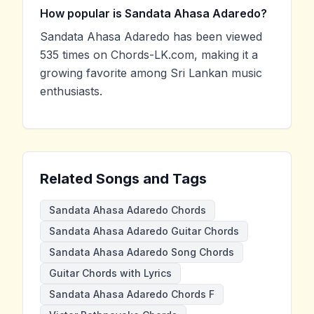
How popular is Sandata Ahasa Adaredo?
Sandata Ahasa Adaredo has been viewed
535 times on Chords-LK.com, making it a
growing favorite among Sri Lankan music
enthusiasts.
Related Songs and Tags
Sandata Ahasa Adaredo Chords
Sandata Ahasa Adaredo Guitar Chords
Sandata Ahasa Adaredo Song Chords
Guitar Chords with Lyrics
Sandata Ahasa Adaredo Chords F