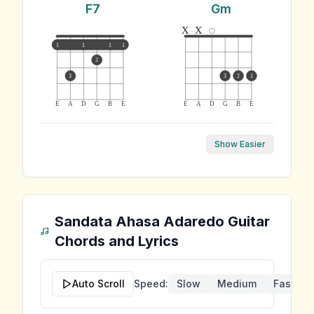
F7
Gm
x
x
1
1
1
1
2
3
3
2
1
E
A
D
G
B
E
E
A
D
G
B
E
Show Easier
Sandata Ahasa Adaredo
Guitar
Chords and Lyrics
Auto Scroll
Speed:
Slow
Medium
Fast