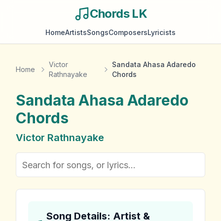
Chords LK
Home
Artists
Songs
Composers
Lyricists
Victor
Sandata Ahasa Adaredo
Home
Rathnayake
Chords
Sandata Ahasa Adaredo
Chords
Victor Rathnayake
Song Details: Artist &