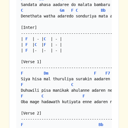
C
Gm
F
C
Bb
F
Denethata watha adaredo sonduriya mata adaredo 
[Inter]

-----------------------------------------------
| 
F
  | - |
C
  | - |

| 
F
  |
C
  |
F
  | - |

| 
F
  |-  |-  | - |

[Verse 1]

F
Dm
F
F7
Bb
F
C
F
F
C
F
Oba mage hadawath kutiyata enne adaren needo

[Verse 2]

F
Bb
F