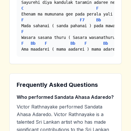
C
F
C
F
F7
Bb
F
F
Bb
F
Bb
F
Bb
F
Ama maadarei ( mama aadarei ) mama adarei hmmm
Frequently Asked Questions
Who performed Sandata Ahasa Adaredo?
Victor Rathnayake performed Sandata
Ahasa Adaredo. Victor Rathnayake is a
talented Sri Lankan artist who has made
significant contributions to the Sri Lankan