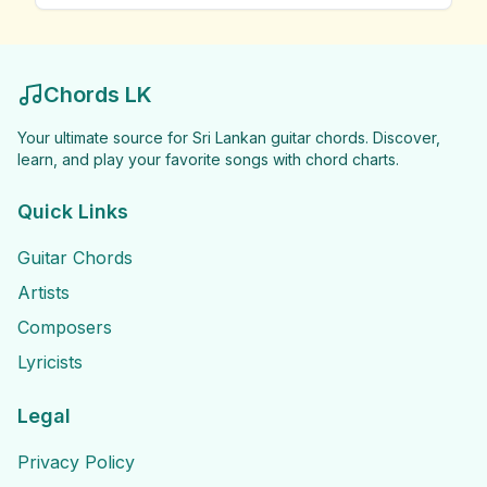
Chords LK
Your ultimate source for Sri Lankan guitar chords. Discover,
learn, and play your favorite songs with chord charts.
Quick Links
Guitar Chords
Artists
Composers
Lyricists
Legal
Privacy Policy