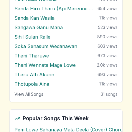
Sanda Hiru Tharu (Api Marenne Na)
654
views
Sanda Kan Wasila
1.1k
views
Sangawa Ganu Mana
523
views
Sihil Sulan Ralle
890
views
Soka Senasum Wedanawan
603
views
Thani Tharuwe
673
views
Thani Wennata Mage Lowe
2.0k
views
Tharu Ath Akurin
693
views
Thotupola Aine
1.1k
views
View All Songs
31
songs
Popular Songs This Week
Pem Lowe Sahanaya Mata Deela (Cover) Chords