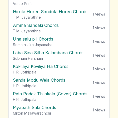
vie
Voice Print
Hiruta Horen Sanduta Horen Chords
1
views
T.M. Jayarathne
Amma Sandaki Chords
1
views
T.M. Jayarathne
Una salu pili Chords
1
views
Somathilaka Jayamaha
Laba Sina Sitha Kalambana Chords
1
views
Subhani Harshani
Kokilaya Keviliya Ha Chords
1
views
H.R. Jothipala
Sanda Modu Wela Chords
1
views
H.R. Jothipala
Pata Podak Thilakala (Cover) Chords
1
views
H.R. Jothipala
Piyapath Sala Chords
1
views
Milton Mallawarachchi