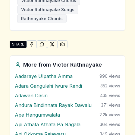
Victor Rathnayake Chords
Victor Rathnayake Songs
Rathnayake Chords
SHARE
SHARE ON
SHARE ON
FACEBOOK
SHARE ON
WHATSAPP
SHARE ON
X (TWITTER)
PINTEREST
Share "Sandata Ahasa Adaredo" by Victor Rathnayak
More from
Victor Rathnayake
Aadaraye Ulpatha Amma
990
views
Adara Gangulehi Iwure Rendi
352
views
Adawan Dasin
435
views
Andura Bindinnata Rayak Dawalu
371
views
Ape Hangumwalata
2.2k
views
Api Athata Athata Pa Nagala
364
views
Api Okkoma Rajawaru
349
views