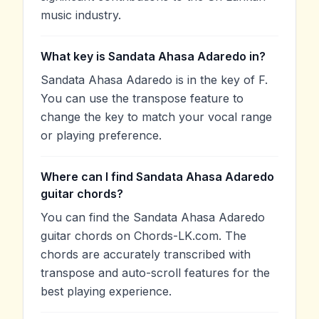
music industry.
What key is Sandata Ahasa Adaredo in?
Sandata Ahasa Adaredo is in the key of F.
You can use the transpose feature to
change the key to match your vocal range
or playing preference.
Where can I find Sandata Ahasa Adaredo
guitar chords?
You can find the Sandata Ahasa Adaredo
guitar chords on Chords-LK.com. The
chords are accurately transcribed with
transpose and auto-scroll features for the
best playing experience.