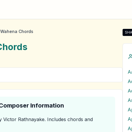
 Wahena Chords
SHA
Sha
hords
A
A
& Composer Information
A
 Victor Rathnayake
.
Includes chords and
A