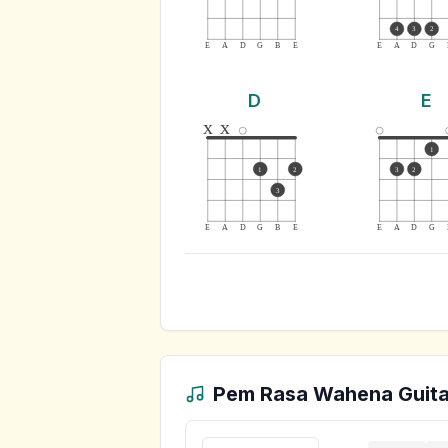
4
3
2
E
A
D
G
B
E
E
A
D
G
D
E
x
x
1
1
2
3
2
3
E
A
D
G
B
E
E
A
D
G
Pem Rasa Wahena
Guita