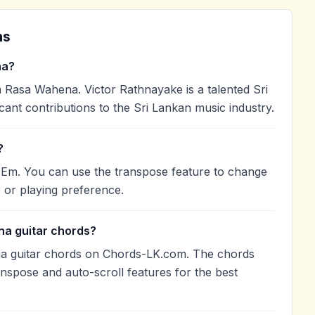
ns
na?
Rasa Wahena. Victor Rathnayake is a talented Sri
cant contributions to the Sri Lankan music industry.
?
 Em. You can use the transpose feature to change
 or playing preference.
na guitar chords?
a guitar chords on Chords-LK.com. The chords
anspose and auto-scroll features for the best