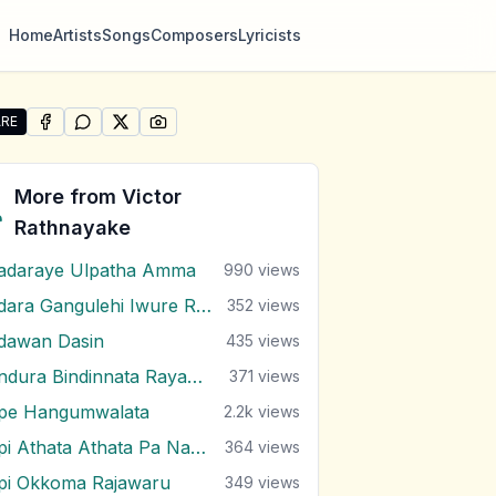
Home
Artists
Songs
Composers
Lyricists
RE
SHARE ON
SHARE ON
FACEBOOK
SHARE ON
WHATSAPP
SHARE ON
X (TWITTER)
PINTEREST
re "Pem Rasa Wahena" by Victor Rathnayake
More from
Victor
Rathnayake
adaraye Ulpatha Amma
990
views
Adara Gangulehi Iwure Rendi
352
views
dawan Dasin
435
views
Andura Bindinnata Rayak Dawalu
371
views
pe Hangumwalata
2.2k
views
Api Athata Athata Pa Nagala
364
views
pi Okkoma Rajawaru
349
views