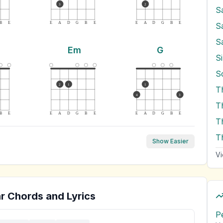
3
2
S
B
E
E
A
D
G
B
E
E
A
D
G
B
E
S
S
Em
G
Si
2
1
1
T
4
3
B
E
E
A
D
G
B
E
E
A
D
G
B
E
T
T
Show Easier
Vi
r Chords and Lyrics
P