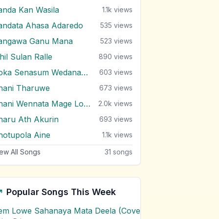
anda Kan Wasila
1.1k
views
andata Ahasa Adaredo
535
views
angawa Ganu Mana
523
views
hil Sulan Ralle
890
views
Soka Senasum Wedanawan
603
views
hani Tharuwe
673
views
Thani Wennata Mage Lowe
2.0k
views
haru Ath Akurin
693
views
hotupola Aine
1.1k
views
ew All Songs
31
songs
Popular Songs This Week
em Lowe Sahanaya Mata Deela (Cover) Chords
1