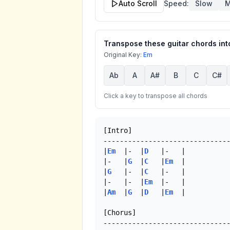
Auto Scroll
Speed:
Slow
M
Transpose these guitar chords into
Original Key:
Em
Ab
A
A#
B
C
C#
Click a key to transpose all chords
[Intro]

-------------------------------
|
Em
  |-  |
D
   |-   |

|-   |
G
  |
C
   |
Em
  |

|
G
   |-  |
C
   |-   |

|-   |-  |
Em
  |-   |

|
Am
  |
G
  |
D
   |
Em
  |

[Chorus]
