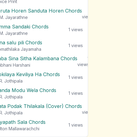
views
ice Print
iruta Horen Sanduta Horen Chords
1
views
M. Jayarathne
mma Sandaki Chords
1
views
M. Jayarathne
na salu pili Chords
1
views
mathilaka Jayamaha
aba Sina Sitha Kalambana Chords
1
views
bhani Harshani
okilaya Keviliya Ha Chords
1
views
R. Jothipala
anda Modu Wela Chords
1
views
R. Jothipala
ata Podak Thilakala (Cover) Chords
1
views
R. Jothipala
iyapath Sala Chords
1
views
lton Mallawarachchi