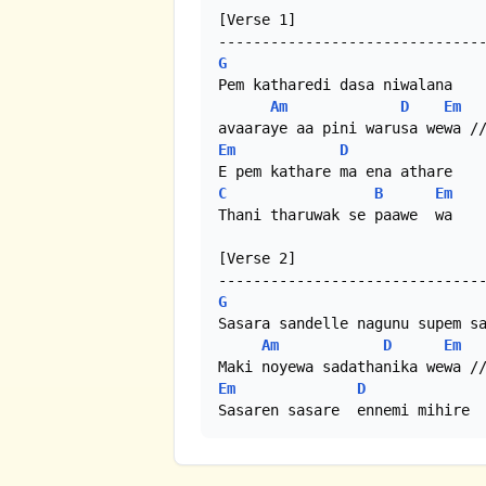
[Verse 1]

G
Pem katharedi dasa niwalana

Am
D
Em
Em
D
C
B
Em
Thani tharuwak se paawe  wa

[Verse 2]

G
Sasara sandelle nagunu supem sa
Am
D
Em
Em
D
Sasaren sasare  ennemi mihire