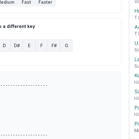
Vo
edium
Fast
Faster
H
T.
 a different key
A
T.
U
D
D#
E
F
F#
G
So
L
Su
K
H.
-------------------

S
H.
P
H.
P
Mi