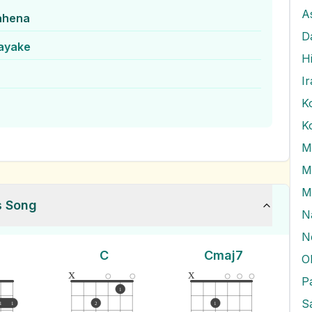
A
ahena
D
nayake
H
I
K
M
M
M
s Song
N
N
C
Cmaj7
O
x
x
1
1
1
2
1