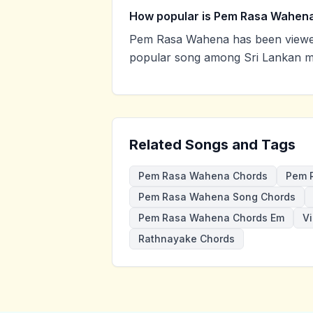
How popular is Pem Rasa Wahen
Pem Rasa Wahena has been viewed
popular song among Sri Lankan mu
Related Songs and Tags
Pem Rasa Wahena Chords
Pem 
Pem Rasa Wahena Song Chords
Pem Rasa Wahena Chords Em
V
Rathnayake Chords