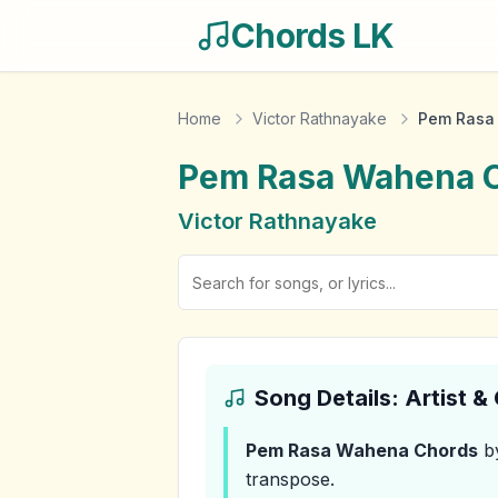
Chords LK
Home
Victor Rathnayake
Pem Rasa
Pem Rasa Wahena
C
Victor Rathnayake
Song Details: Artist 
Pem Rasa Wahena
Chords
by
transpose.