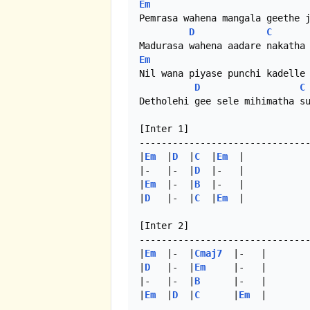
Em
Pemrasa wahena mangala geethe j
D
C
Em
Nil wana piyase punchi kadelle 
D
C
Detholehi gee sele mihimatha su
[Inter 1]

-------------------------------
|
Em
  |
D
  |
C
  |
Em
  |

|-   |-  |
D
  |-   |

|
Em
  |-  |
B
  |-   |

|
D
   |-  |
C
  |
Em
  |

[Inter 2]

-------------------------------
|
Em
  |-  |
Cmaj7
  |-   |

|
D
   |-  |
Em
     |-   |

|-   |-  |
B
      |-   |

|
Em
  |
D
  |
C
      |
Em
  | 
