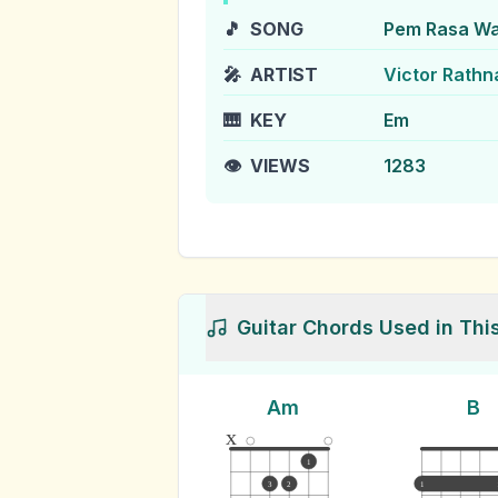
🎵
SONG
Pem Rasa W
🎤
ARTIST
Victor Rath
🎹
KEY
Em
👁️
VIEWS
1283
Guitar Chords Used in Thi
Am
B
x
1
3
2
1