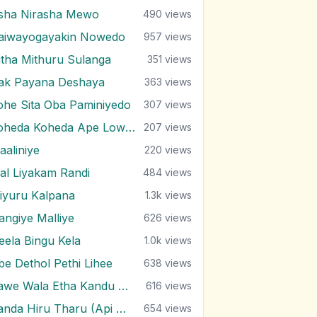
sha Nirasha Mewo
490
views
aiwayogayakin Nowedo
957
views
itha Mithuru Sulanga
351
views
rak Payana Deshaya
363
views
ohe Sita Oba Paminiyedo
307
views
Koheda Koheda Ape Lowak
207
views
aaliniye
220
views
al Liyakam Randi
484
views
iyuru Kalpana
1.3k
views
angiye Malliye
626
views
eela Bingu Kela
1.0k
views
be Dethol Pethi Lihee
638
views
Pawe Wala Etha Kandu Bala
616
views
Sanda Hiru Tharu (Api Marenne Na)
654
views