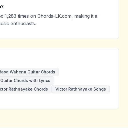
a?
 1,283 times on Chords-LK.com, making it a
sic enthusiasts.
Rasa Wahena Guitar Chords
Guitar Chords with Lyrics
ictor Rathnayake Chords
Victor Rathnayake Songs