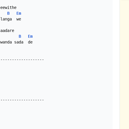
eewithe

B
Em
aadare

B
Em
wanda sada  de

-------------------

-------------------
