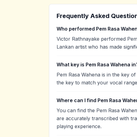
Frequently Asked Questio
Who performed Pem Rasa Wahe
Victor Rathnayake performed Pem 
Lankan artist who has made signifi
What key is Pem Rasa Wahena in
Pem Rasa Wahena is in the key of
the key to match your vocal range
Where can I find Pem Rasa Wahe
You can find the Pem Rasa Wahen
are accurately transcribed with tr
playing experience.