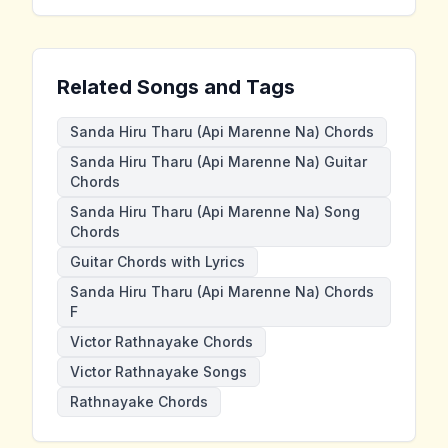
Related Songs and Tags
Sanda Hiru Tharu (Api Marenne Na) Chords
Sanda Hiru Tharu (Api Marenne Na) Guitar
Chords
Sanda Hiru Tharu (Api Marenne Na) Song
Chords
Guitar Chords with Lyrics
Sanda Hiru Tharu (Api Marenne Na) Chords
F
Victor Rathnayake Chords
Victor Rathnayake Songs
Rathnayake Chords