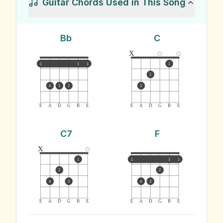
Guitar Chords Used in This Song
Bb
C
x
1
1
1
1
2
4
3
2
3
E
A
D
G
B
E
E
A
D
G
B
E
C7
F
x
1
1
1
1
2
2
4
3
4
3
E
A
D
G
B
E
E
A
D
G
B
E