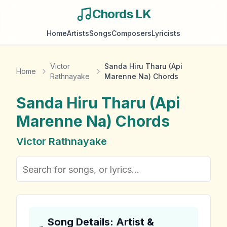
Chords LK
Home
Artists
Songs
Composers
Lyricists
Victor
Sanda Hiru Tharu (Api
Home
Rathnayake
Marenne Na) Chords
Sanda Hiru Tharu (Api
Marenne Na)
Chords
Victor Rathnayake
Song Details: Artist &