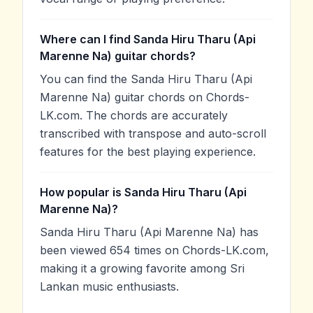
Where can I find Sanda Hiru Tharu (Api
Marenne Na) guitar chords?
You can find the Sanda Hiru Tharu (Api
Marenne Na) guitar chords on Chords-
LK.com. The chords are accurately
transcribed with transpose and auto-scroll
features for the best playing experience.
How popular is Sanda Hiru Tharu (Api
Marenne Na)?
Sanda Hiru Tharu (Api Marenne Na) has
been viewed 654 times on Chords-LK.com,
making it a growing favorite among Sri
Lankan music enthusiasts.