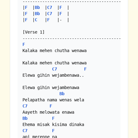
-----------------------------------------------
|
F
  |
Bb
  |
C7
  |
F
  | 

|
F
  |
Bb
  |
C7
  |
F
  |

|
F
  |
C
   |
F
   |-  |

[Verse 1]

F
Kalaka mehen chutha wenawa

Kalaka mehen chutha wenawa

C7
F
Elewa gihin wejambenawa..

Elewa gihin wejambenawa

Bb
C7
F
Bb
F
C7
F
api merenne na
