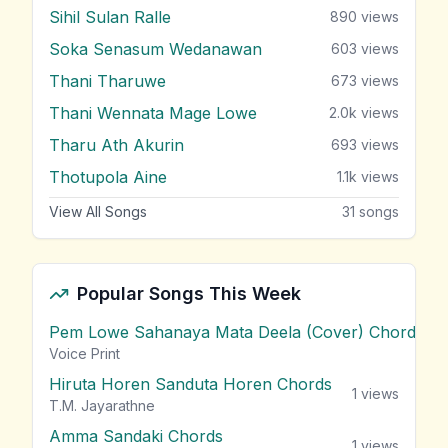
Sihil Sulan Ralle
890
views
Soka Senasum Wedanawan
603
views
Thani Tharuwe
673
views
Thani Wennata Mage Lowe
2.0k
views
Tharu Ath Akurin
693
views
Thotupola Aine
1.1k
views
View All Songs
31
songs
Popular Songs This Week
Pem Lowe Sahanaya Mata Deela (Cover) Chords
vie
Voice Print
Hiruta Horen Sanduta Horen Chords
1
views
T.M. Jayarathne
Amma Sandaki Chords
1
views