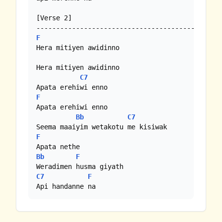
[Verse 2]

F
Hera mitiyen awidinno

Hera mitiyen awidinno

C7
F
Apata erehiwi enno

Bb
C7
F
Bb
F
C7
F
Api handanne na