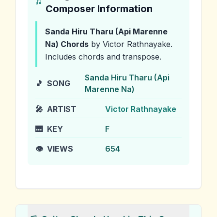
Composer Information
Sanda Hiru Tharu (Api Marenne
Na)
Chords
by Victor Rathnayake
.
Includes chords and transpose.
Sanda Hiru Tharu (Api
🎵
SONG
Marenne Na)
🎤
ARTIST
Victor Rathnayake
🎹
KEY
F
👁️
VIEWS
654