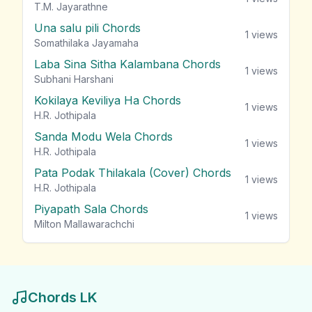
T.M. Jayarathne
Una salu pili Chords
1
views
Somathilaka Jayamaha
Laba Sina Sitha Kalambana Chords
1
views
Subhani Harshani
Kokilaya Keviliya Ha Chords
1
views
H.R. Jothipala
Sanda Modu Wela Chords
1
views
H.R. Jothipala
Pata Podak Thilakala (Cover) Chords
1
views
H.R. Jothipala
Piyapath Sala Chords
1
views
Milton Mallawarachchi
Chords LK