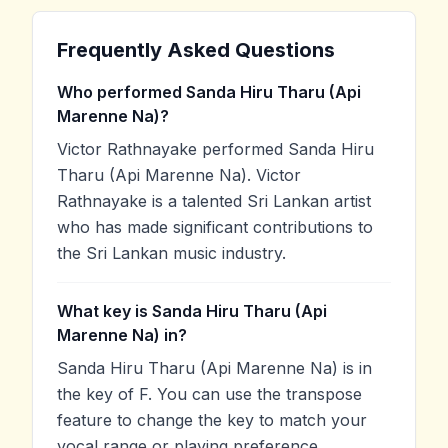
Frequently Asked Questions
Who performed Sanda Hiru Tharu (Api
Marenne Na)?
Victor Rathnayake performed Sanda Hiru
Tharu (Api Marenne Na). Victor
Rathnayake is a talented Sri Lankan artist
who has made significant contributions to
the Sri Lankan music industry.
What key is Sanda Hiru Tharu (Api
Marenne Na) in?
Sanda Hiru Tharu (Api Marenne Na) is in
the key of F. You can use the transpose
feature to change the key to match your
vocal range or playing preference.