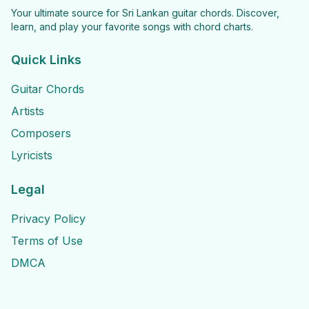
Your ultimate source for Sri Lankan guitar chords. Discover,
learn, and play your favorite songs with chord charts.
Quick Links
Guitar Chords
Artists
Composers
Lyricists
Legal
Privacy Policy
Terms of Use
DMCA