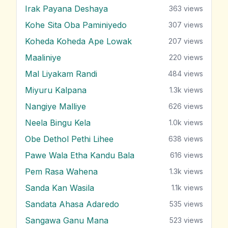
Irak Payana Deshaya
363
views
Kohe Sita Oba Paminiyedo
307
views
Koheda Koheda Ape Lowak
207
views
Maaliniye
220
views
Mal Liyakam Randi
484
views
Miyuru Kalpana
1.3k
views
Nangiye Malliye
626
views
Neela Bingu Kela
1.0k
views
Obe Dethol Pethi Lihee
638
views
Pawe Wala Etha Kandu Bala
616
views
Pem Rasa Wahena
1.3k
views
Sanda Kan Wasila
1.1k
views
Sandata Ahasa Adaredo
535
views
Sangawa Ganu Mana
523
views