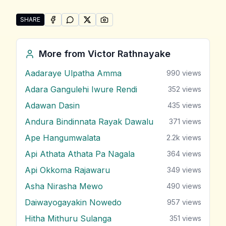
SHARE
SHARE ON
SHARE ON
FACEBOOK
SHARE ON
WHATSAPP
SHARE ON
X (TWITTER)
PINTEREST
Share "Sanda Hiru Tharu (Api Marenne Na)" by Victo
More from
Victor Rathnayake
Aadaraye Ulpatha Amma
990
views
Adara Gangulehi Iwure Rendi
352
views
Adawan Dasin
435
views
Andura Bindinnata Rayak Dawalu
371
views
Ape Hangumwalata
2.2k
views
Api Athata Athata Pa Nagala
364
views
Api Okkoma Rajawaru
349
views
Asha Nirasha Mewo
490
views
Daiwayogayakin Nowedo
957
views
Hitha Mithuru Sulanga
351
views