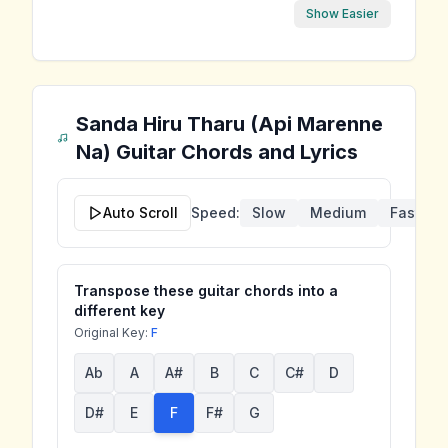
Show Easier
Sanda Hiru Tharu (Api Marenne
Na)
Guitar Chords and Lyrics
Auto Scroll
Speed:
Slow
Medium
Fast
Transpose these guitar chords into a
different key
Original Key:
F
Ab
A
A#
B
C
C#
D
D#
E
F
F#
G