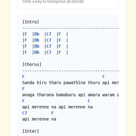
Click a key to transpose all chords
[Intro]

-----------------------------------------------
|
F
  |
Bb
  |
C7
  |
F
  | 

|
F
  |
Bb
  |
C7
  |
F
  |

|
F
  |
Bb
  |
C7
  |
F
  |

|
F
  |
Bb
  |
C7
  |
F
  |

[Chorus]

F
C
F
F
C
C7
F
api merenne na

[Inter]
