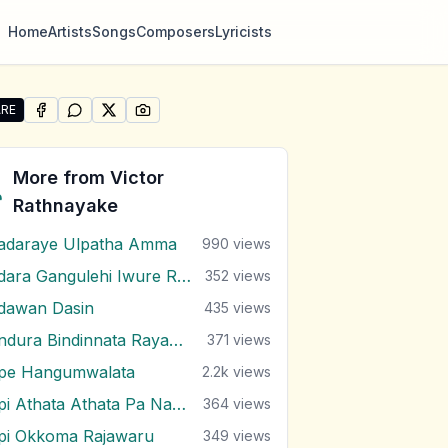
Home
Artists
Songs
Composers
Lyricists
RE
SHARE ON
SHARE ON
FACEBOOK
SHARE ON
WHATSAPP
SHARE ON
X (TWITTER)
PINTEREST
re "Koheda Koheda Ape Lowak" by Victor Rathnayake
More from
Victor
Rathnayake
adaraye Ulpatha Amma
990
views
Adara Gangulehi Iwure Rendi
352
views
dawan Dasin
435
views
Andura Bindinnata Rayak Dawalu
371
views
pe Hangumwalata
2.2k
views
Api Athata Athata Pa Nagala
364
views
pi Okkoma Rajawaru
349
views