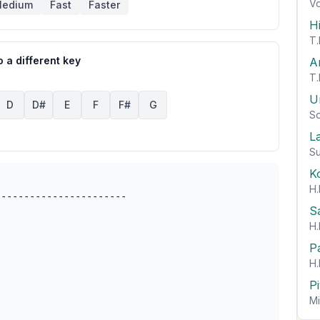
Vo
edium
Fast
Faster
H
T.
 a different key
A
T.
U
D
D#
E
F
F#
G
So
L
Su
K
H.
----------------------

S
H.
P
H.
P
Mi