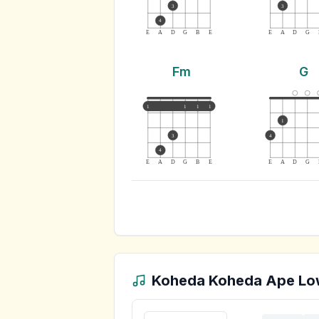
3
3
4
E
A
D
G
B
E
E
A
D
G
Fm
G
1
1
1
1
1
3
4
4
E
A
D
G
B
E
E
A
D
G
Koheda Koheda Ape Lo