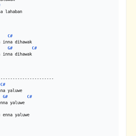
#
a lahaban

C#
 inna dihawak

G#
C#
 inna dihawak

----------------------

C#
na yaluwe

G#
C#
nna yaluwe

 enna yaluwe
