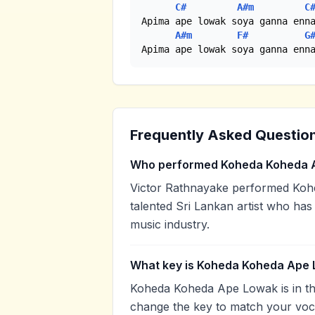
C#
A#m
C
Apima ape lowak soya ganna enna
A#m
F#
G
Apima ape lowak soya ganna enn
Frequently Asked Questio
Who performed Koheda Koheda 
Victor Rathnayake performed Koh
talented Sri Lankan artist who has
music industry.
What key is Koheda Koheda Ape 
Koheda Koheda Ape Lowak is in th
change the key to match your voca