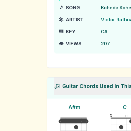
🎵
SONG
Koheda Kohe
🎤
ARTIST
Victor Rath
🎹
KEY
C#
👁️
VIEWS
207
Guitar Chords Used in Thi
A#m
C
x
1
1
1
2
2