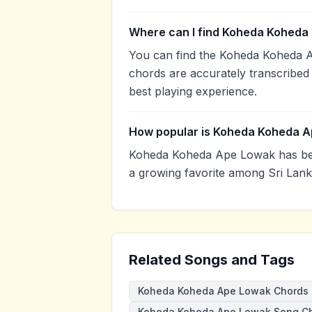
Where can I find Koheda Koheda
You can find the Koheda Koheda 
chords are accurately transcribed 
best playing experience.
How popular is Koheda Koheda 
Koheda Koheda Ape Lowak has bee
a growing favorite among Sri Lank
Related Songs and Tags
Koheda Koheda Ape Lowak Chords
Koheda Koheda Ape Lowak Song C