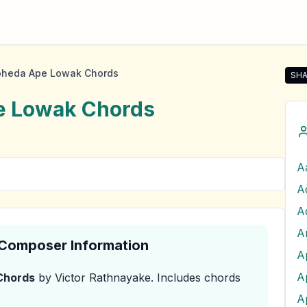
oheda Ape Lowak Chords
SHA
Sha
e Lowak
Chords
A
A
& Composer Information
A
hords
by Victor Rathnayake
.
Includes chords
A