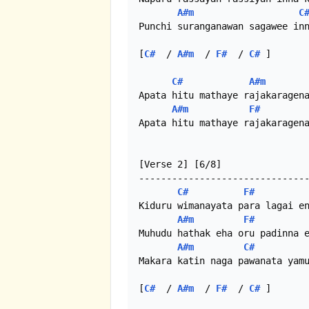
A#m
C
Punchi suranganawan sagawee inn
[
C#
  / 
A#m
  / 
F#
  / 
C#
 ]

C#
A#m
Apata hitu mathaye rajakaragena
A#m
F#
Apata hitu mathaye rajakaragena
[Verse 2] [6/8]

-------------------------------
C#
F#
Kiduru wimanayata para lagai en
A#m
F#
Muhudu hathak eha oru padinna e
A#m
C#
Makara katin naga pawanata yamu
[
C#
  / 
A#m
  / 
F#
  / 
C#
 ]
