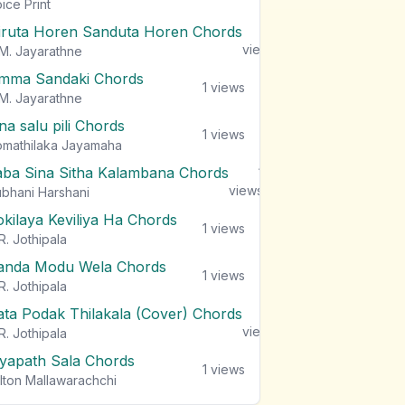
views
ice Print
iruta Horen Sanduta Horen Chords
1
views
M. Jayarathne
mma Sandaki Chords
1
views
M. Jayarathne
na salu pili Chords
1
views
mathilaka Jayamaha
aba Sina Sitha Kalambana Chords
1
views
bhani Harshani
okilaya Keviliya Ha Chords
1
views
R. Jothipala
anda Modu Wela Chords
1
views
R. Jothipala
ata Podak Thilakala (Cover) Chords
1
views
R. Jothipala
iyapath Sala Chords
1
views
lton Mallawarachchi