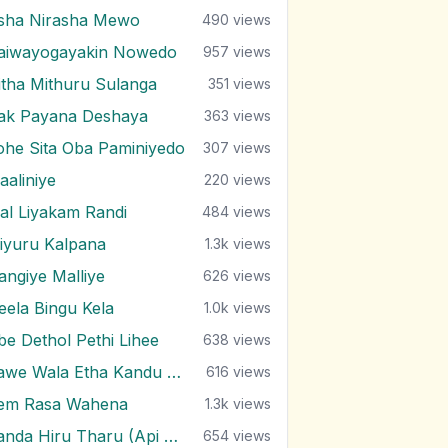
sha Nirasha Mewo
490
views
aiwayogayakin Nowedo
957
views
itha Mithuru Sulanga
351
views
rak Payana Deshaya
363
views
ohe Sita Oba Paminiyedo
307
views
aaliniye
220
views
al Liyakam Randi
484
views
iyuru Kalpana
1.3k
views
angiye Malliye
626
views
eela Bingu Kela
1.0k
views
be Dethol Pethi Lihee
638
views
Pawe Wala Etha Kandu Bala
616
views
em Rasa Wahena
1.3k
views
Sanda Hiru Tharu (Api Marenne Na)
654
views