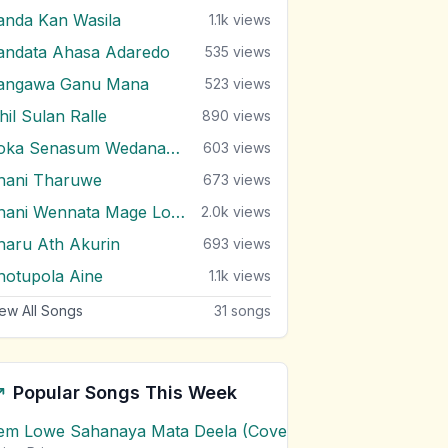
anda Kan Wasila
1.1k
views
andata Ahasa Adaredo
535
views
angawa Ganu Mana
523
views
hil Sulan Ralle
890
views
Soka Senasum Wedanawan
603
views
hani Tharuwe
673
views
Thani Wennata Mage Lowe
2.0k
views
haru Ath Akurin
693
views
hotupola Aine
1.1k
views
ew All Songs
31
songs
Popular Songs This Week
em Lowe Sahanaya Mata Deela (Cover) Chords
1