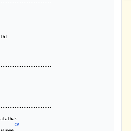
----------------------

----------------------

alathak

C#
alawak
