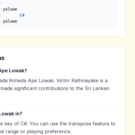
#
 yaluwe

#
C#
a yaluwe
ns
Ape Lowak?
eda Koheda Ape Lowak. Victor Rathnayake is a
 made significant contributions to the Sri Lankan
Lowak in?
e key of C#. You can use the transpose feature to
l range or playing preference.