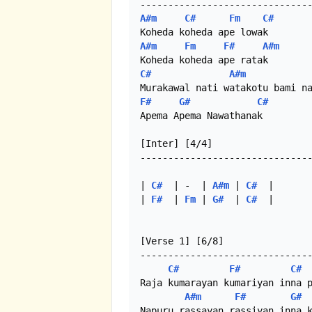
A#m
C#
Fm
C#
A#m
Fm
F#
A#m
C#
A#m
F#
G#
C#
Apema Apema Nawathanak

[Inter] [4/4]

-------------------------------
| 
C#
  | -  | 
A#m
 | 
C#
  |

| 
F#
  | 
Fm
 | 
G#
  | 
C#
  |

[Verse 1] [6/8]

-------------------------------
C#
F#
C#
Raja kumarayan kumariyan inna p
A#m
F#
G#
Napuru rassayan rassiyan inna k