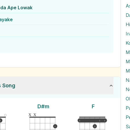
A
da Ape Lowak
D
nayake
H
I
K
M
M
M
N
s Song
N
O
D#m
F
x
x
P
1
1
1
1
1
2