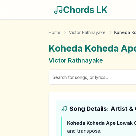
Chords LK
Home
Victor Rathnayake
Koheda K
Koheda Koheda Ap
Victor Rathnayake
Song Details: Artist 
Koheda Koheda Ape Lowak
C
and transpose.