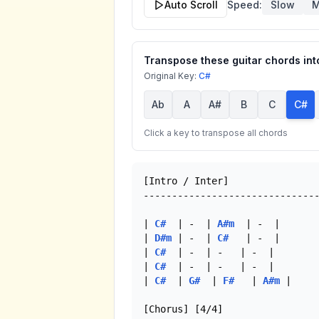
Auto Scroll
Speed:
Slow
M
Transpose these guitar chords into
Original Key:
C#
Ab
A
A#
B
C
C#
Click a key to transpose all chords
[Intro / Inter]

-------------------------------
| 
C#
  | -  | 
A#m
  | -  |

| 
D#m
 | -  | 
C#
   | -  |

| 
C#
  | -  | -   | -  |

| 
C#
  | -  | -   | -  |

| 
C#
  | 
G#
  | 
F#
   | 
A#m
 |

[Chorus] [4/4]
