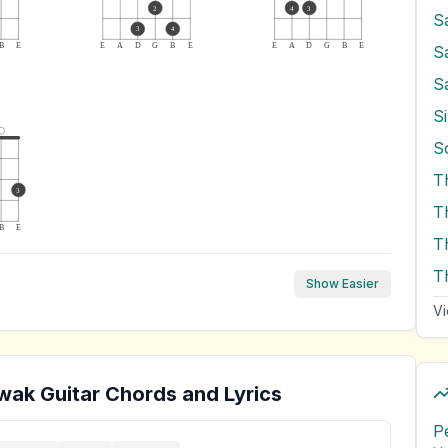
2
4
3
S
3
4
B
E
E
A
D
G
B
E
E
A
D
G
B
E
S
S
Si
T
3
B
E
T
T
Show Easier
Vi
wak
Guitar Chords and Lyrics
P