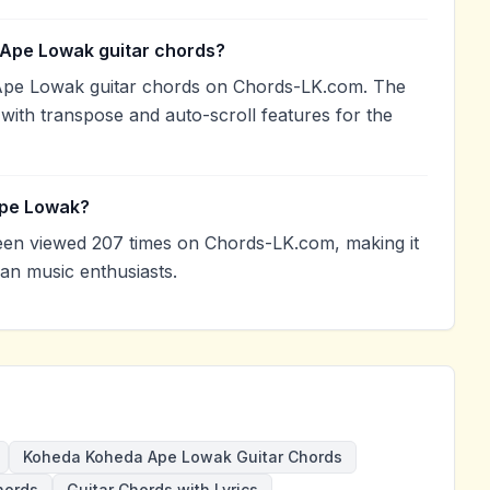
 Ape Lowak guitar chords?
Ape Lowak guitar chords on Chords-LK.com. The
with transpose and auto-scroll features for the
Ape Lowak?
n viewed 207 times on Chords-LK.com, making it
an music enthusiasts.
Koheda Koheda Ape Lowak Guitar Chords
hords
Guitar Chords with Lyrics