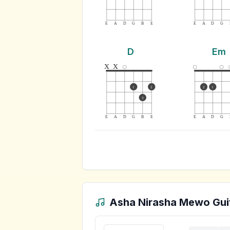
E
A
D
G
B
E
E
A
D
G
D
Em
x
x
1
2
2
1
3
E
A
D
G
B
E
E
A
D
G
Asha Nirasha Mewo
Gui