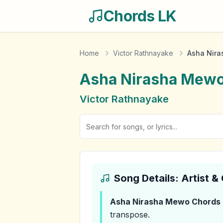
Chords LK
Home
Victor Rathnayake
Asha Nir
Asha Nirasha Mew
Victor Rathnayake
Song Details: Artist 
Asha Nirasha Mewo
Chords
transpose.