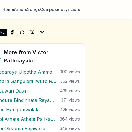
Home
Artists
Songs
Composers
Lyricists
RE
SHARE ON
SHARE ON
FACEBOOK
SHARE ON
WHATSAPP
SHARE ON
X (TWITTER)
PINTEREST
re "Asha Nirasha Mewo" by Victor Rathnayake
More from
Victor
Rathnayake
adaraye Ulpatha Amma
990
views
Adara Gangulehi Iwure Rendi
352
views
dawan Dasin
435
views
Andura Bindinnata Rayak Dawalu
371
views
pe Hangumwalata
2.2k
views
Api Athata Athata Pa Nagala
364
views
pi Okkoma Rajawaru
349
views