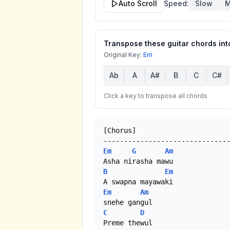
Auto Scroll
Speed:
Slow
M
Transpose these guitar chords into
Original Key:
Em
Ab
A
A#
B
C
C#
Click a key to transpose all chords
[Chorus]

Em
G
Am
B
Em
Em
Am
C
D
Preme thewul
