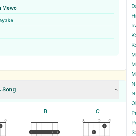
D
a Mewo
H
nayake
I
K
M
M
M
N
s Song
N
O
B
C
x
P
1
1
1
1
1
2