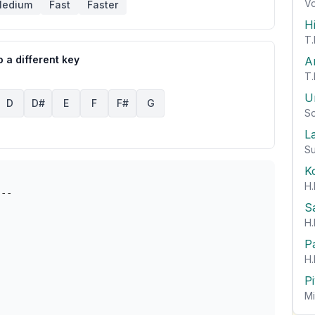
Vo
edium
Fast
Faster
H
T.
 a different key
A
T.
U
D
D#
E
F
F#
G
So
L
Su
K
H.
S
H.
P
H.
P
Mi