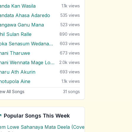
anda Kan Wasila
1.1k
views
andata Ahasa Adaredo
535
views
angawa Ganu Mana
523
views
hil Sulan Ralle
890
views
Soka Senasum Wedanawan
603
views
hani Tharuwe
673
views
Thani Wennata Mage Lowe
2.0k
views
haru Ath Akurin
693
views
hotupola Aine
1.1k
views
ew All Songs
31
songs
Popular Songs This Week
em Lowe Sahanaya Mata Deela (Cover) Chords
1