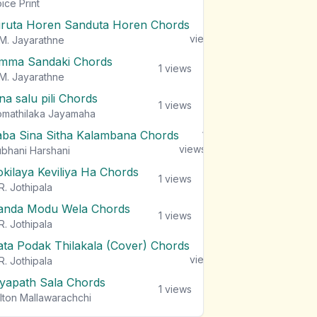
views
ice Print
iruta Horen Sanduta Horen Chords
1
views
M. Jayarathne
mma Sandaki Chords
1
views
M. Jayarathne
na salu pili Chords
1
views
mathilaka Jayamaha
aba Sina Sitha Kalambana Chords
1
views
bhani Harshani
okilaya Keviliya Ha Chords
1
views
R. Jothipala
anda Modu Wela Chords
1
views
R. Jothipala
ata Podak Thilakala (Cover) Chords
1
views
R. Jothipala
iyapath Sala Chords
1
views
lton Mallawarachchi