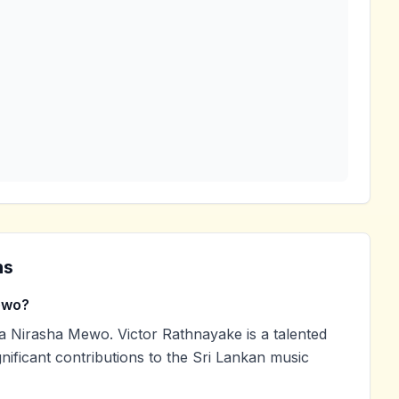
ns
ewo?
 Nirasha Mewo. Victor Rathnayake is a talented
nificant contributions to the Sri Lankan music