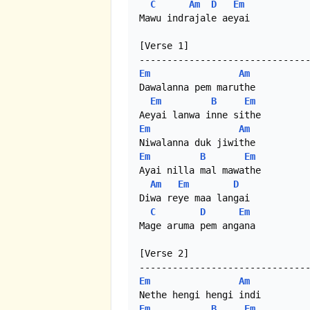
C
Am
D
Em
Mawu indrajale aeyai

[Verse 1]

Em
Am
Dawalanna pem maruthe

Em
B
Em
Em
Am
Em
B
Em
Ayai nilla mal mawathe

Am
Em
D
Diwa reye maa langai

C
D
Em
Mage aruma pem angana

[Verse 2]

Em
Am
Em
B
Em