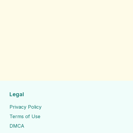
Legal
Privacy Policy
Terms of Use
DMCA