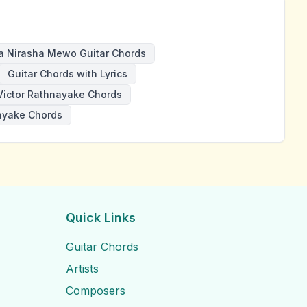
a Nirasha Mewo Guitar Chords
Guitar Chords with Lyrics
Victor Rathnayake Chords
ayake Chords
Quick Links
Guitar Chords
Artists
Composers