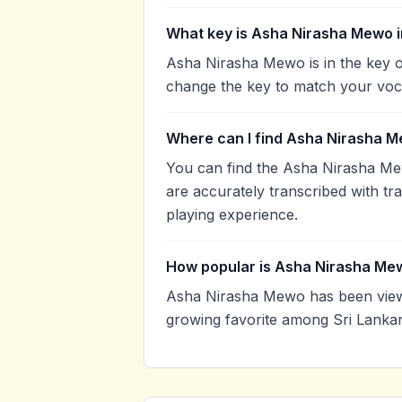
What key is Asha Nirasha Mewo 
Asha Nirasha Mewo is in the key o
change the key to match your voca
Where can I find Asha Nirasha M
You can find the Asha Nirasha M
are accurately transcribed with tr
playing experience.
How popular is Asha Nirasha Me
Asha Nirasha Mewo has been view
growing favorite among Sri Lankan