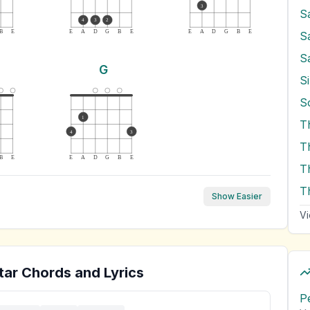
3
S
4
3
2
B
E
E
A
D
G
B
E
E
A
D
G
B
E
S
S
G
Si
1
T
4
3
B
E
E
A
D
G
B
E
T
T
Show Easier
Vi
tar Chords and Lyrics
P