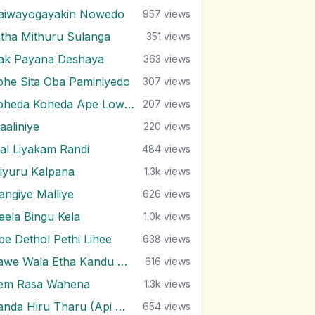
aiwayogayakin Nowedo
957
views
itha Mithuru Sulanga
351
views
rak Payana Deshaya
363
views
ohe Sita Oba Paminiyedo
307
views
Koheda Koheda Ape Lowak
207
views
aaliniye
220
views
al Liyakam Randi
484
views
iyuru Kalpana
1.3k
views
angiye Malliye
626
views
eela Bingu Kela
1.0k
views
be Dethol Pethi Lihee
638
views
Pawe Wala Etha Kandu Bala
616
views
em Rasa Wahena
1.3k
views
Sanda Hiru Tharu (Api Marenne Na)
654
views