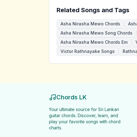
Related Songs and Tags
Asha Nirasha Mewo Chords
Ash
Asha Nirasha Mewo Song Chords
Asha Nirasha Mewo Chords Em
Victor Rathnayake Songs
Rathn
Chords LK
Your ultimate source for Sri Lankan
guitar chords. Discover, learn, and
play your favorite songs with chord
charts.