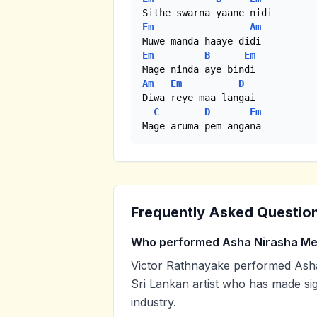
Em
Am
Em
B
Em
Am
Em
D
Diwa reye maa langai

C
D
Em
Mage aruma pem angana
Frequently Asked Questio
Who performed Asha Nirasha M
Victor Rathnayake performed Asha
Sri Lankan artist who has made sig
industry.