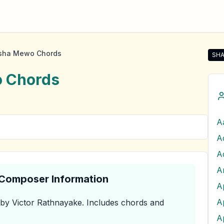
asha Mewo Chords
SHA
Sha
o
Chords
A
A
& Composer Information
A
by Victor Rathnayake
.
Includes chords and
A