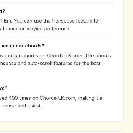
in?
f Em. You can use the transpose feature to
l range or playing preference.
ewo guitar chords?
ewo guitar chords on Chords-LK.com. The chords
anspose and auto-scroll features for the best
wo?
ed 490 times on Chords-LK.com, making it a
 music enthusiasts.