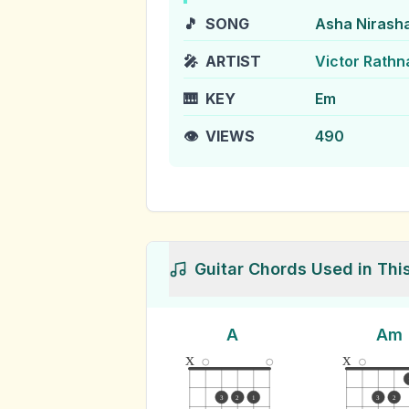
🎵
SONG
Asha Nirash
🎤
ARTIST
Victor Rath
🎹
KEY
Em
👁️
VIEWS
490
Guitar Chords Used in Thi
A
Am
x
x
3
2
1
3
2