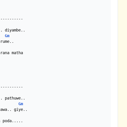
Gm
rana matha

Gm
 poda.....
