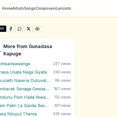
Home
Artists
Songs
Composers
Lyricists
RE
SHARE ON
SHARE ON
FACEBOOK
SHARE ON
WHATSAPP
SHARE ON
X (TWITTER)
PINTEREST
re "Unmada Sithuwam" by Gunadasa Kapuge
More from
Gunadasa
Kapuge
bhisarikawange
237
views
hasa Usata Nega Giyata
239
views
Asunath Nasena Dutuvath Nodakina
88
views
Bimbarak Senaga Gewasuna
187
views
Bindunu Pem Hada Niwalanna
132
views
Dam Patin La Sanda Besa Yanawa
301
views
asa Nilupul Thema
535
views