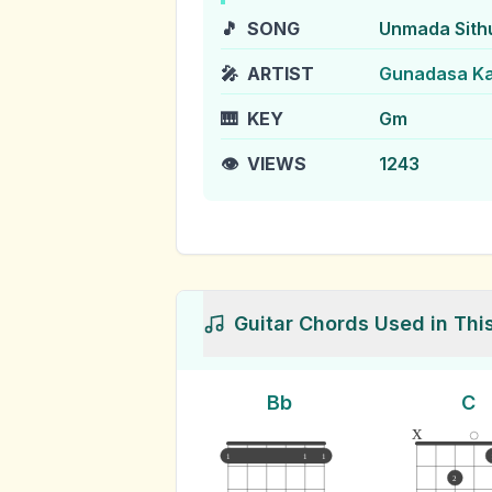
🎵
SONG
Unmada Sit
🎤
ARTIST
Gunadasa K
🎹
KEY
Gm
👁️
VIEWS
1243
Guitar Chords Used in Thi
Bb
C
x
1
1
1
2