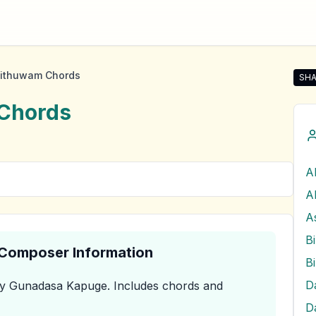
ithuwam Chords
SHA
Sha
Chords
A
A
& Composer Information
y Gunadasa Kapuge
.
Includes chords and
D