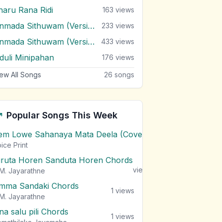
haru Rana Ridi
163
views
Unmada Sithuwam (Version 2)
233
views
Unmada Sithuwam (Version 3)
433
views
iduli Minipahan
176
views
ew All Songs
26
songs
Popular Songs This Week
em Lowe Sahanaya Mata Deela (Cover) Chords
1
views
ice Print
iruta Horen Sanduta Horen Chords
1
views
M. Jayarathne
mma Sandaki Chords
1
views
M. Jayarathne
na salu pili Chords
1
views