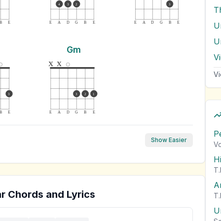
4
3
2
3
T
B
E
E
A
D
G
B
E
E
A
D
G
B
E
Gm
V
x
x
Vi
3
3
2
1
B
E
E
A
D
G
B
E
P
Show Easier
Vo
H
T.
A
r Chords and Lyrics
T.
U