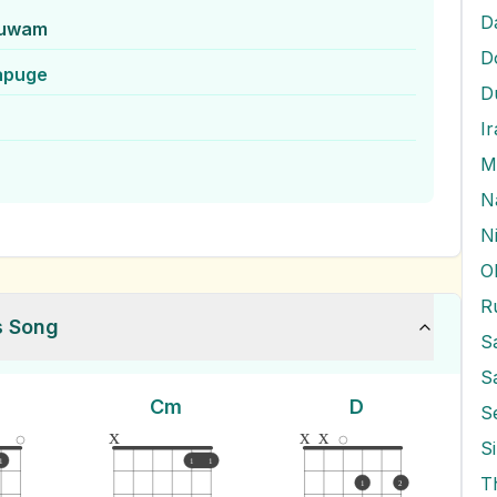
D
huwam
D
apuge
D
I
M
N
O
R
s Song
S
Cm
D
S
x
x
x
S
1
1
1
T
1
2