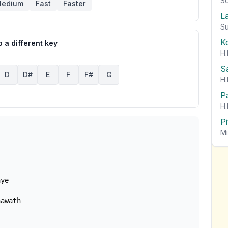
So
edium
Fast
Faster
L
Su
K
 a different key
H.
S
D
D#
E
F
F#
G
H.
P
H.
P
Mi
awath
