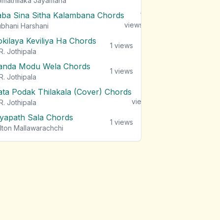
mathilaka Jayamaha
aba Sina Sitha Kalambana Chords
1
views
bhani Harshani
okilaya Keviliya Ha Chords
1
views
R. Jothipala
anda Modu Wela Chords
1
views
R. Jothipala
ata Podak Thilakala (Cover) Chords
1
views
R. Jothipala
iyapath Sala Chords
1
views
lton Mallawarachchi