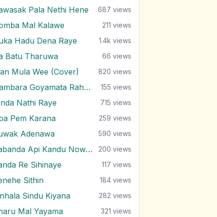
awasak Pala Nethi Hene
687
views
omba Mal Kalawe
211
views
uka Hadu Dena Raye
1.4k
views
ra Batu Tharuwa
66
views
an Mula Wee (Cover)
820
views
Nambara Goyamata Rahas Kiyala
155
views
inda Nathi Raye
715
views
ba Pem Karana
259
views
uwak Adenawa
590
views
Sabanda Api Kandu Nowemu
200
views
anda Re Sihinaye
117
views
enehe Sithin
184
views
inhala Sindu Kiyana
282
views
haru Mal Yayama
321
views