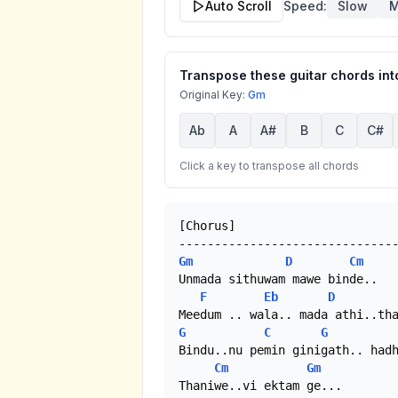
Auto Scroll
Speed:
Slow
M
Transpose these guitar chords into
Original Key:
Gm
Ab
A
A#
B
C
C#
Click a key to transpose all chords
[Chorus]

Gm
D
Cm
Unmada sithuwam mawe binde..

F
Eb
D
G
C
G
Bindu..nu pemin ginigath.. hadh
Cm
Gm
Thaniwe..vi ektam ge... 
