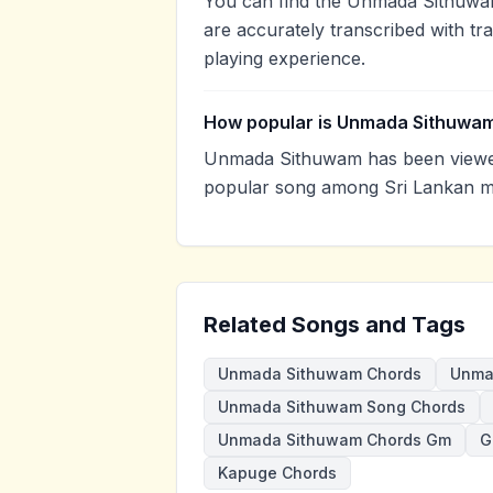
You can find the Unmada Sithuwa
are accurately transcribed with tr
playing experience.
How popular is Unmada Sithuwa
Unmada Sithuwam has been viewed
popular song among Sri Lankan mu
Related Songs and Tags
Unmada Sithuwam Chords
Unma
Unmada Sithuwam Song Chords
Unmada Sithuwam Chords Gm
G
Kapuge Chords