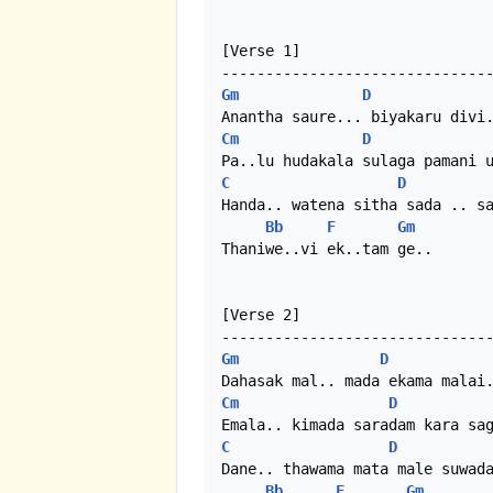
[Verse 1]

Gm
D
Cm
D
C
D
Handa.. watena sitha sada .. sa
Bb
F
Gm
Thaniwe..vi ek..tam ge..

[Verse 2]

Gm
D
Cm
D
C
D
Dane.. thawama mata male suwada
Bb
F
Gm