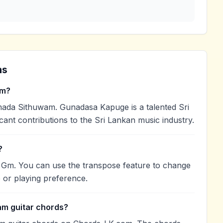
ns
am?
a Sithuwam. Gunadasa Kapuge is a talented Sri
cant contributions to the Sri Lankan music industry.
?
 Gm. You can use the transpose feature to change
 or playing preference.
am guitar chords?