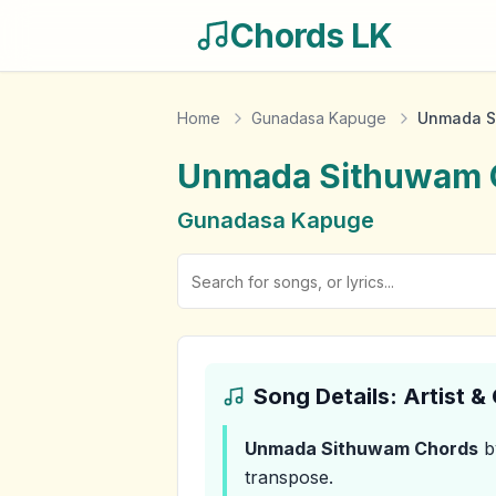
Chords LK
Home
Gunadasa Kapuge
Unmada S
Unmada Sithuwam
Gunadasa Kapuge
Song Details: Artist 
Unmada Sithuwam
Chords
b
transpose.