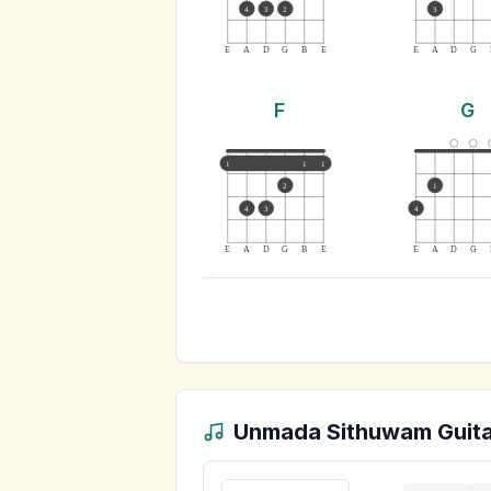
4
3
2
3
E
A
D
G
B
E
E
A
D
G
F
G
1
1
1
2
1
4
3
4
E
A
D
G
B
E
E
A
D
G
Unmada Sithuwam
Guita