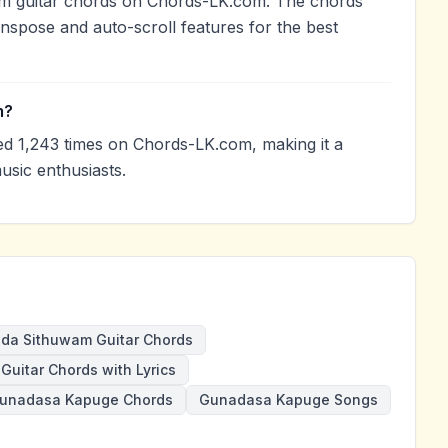
m guitar chords on Chords-LK.com. The chords
anspose and auto-scroll features for the best
m?
 1,243 times on Chords-LK.com, making it a
sic enthusiasts.
da Sithuwam Guitar Chords
Guitar Chords with Lyrics
unadasa Kapuge Chords
Gunadasa Kapuge Songs