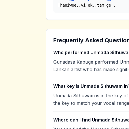
Thaniwee..vi ek..tam ge..
Frequently Asked Questio
Who performed Unmada Sithuw
Gunadasa Kapuge performed Unmad
Lankan artist who has made signifi
What key is Unmada Sithuwam in
Unmada Sithuwam is in the key of
the key to match your vocal range
Where can I find Unmada Sithuw