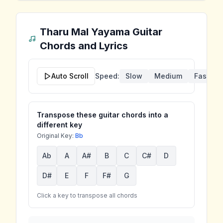
Tharu Mal Yayama
Guitar
Chords and Lyrics
Auto Scroll
Speed:
Slow
Medium
Fast
Transpose these guitar chords into a
different key
Original Key:
Bb
Ab
A
A#
B
C
C#
D
D#
E
F
F#
G
Click a key to transpose all chords