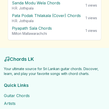
Sanda Modu Wela Chords
1
views
H.R. Jothipala
Pata Podak Thilakala (Cover) Chords
1
views
H.R. Jothipala
Piyapath Sala Chords
1
views
Milton Mallawarachchi
Chords LK
Your ultimate source for Sri Lankan guitar chords. Discover,
learn, and play your favorite songs with chord charts.
Quick Links
Guitar Chords
Artists