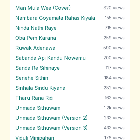
Man Mula Wee (Cover)
820
views
Nambara Goyamata Rahas Kiyala
155
views
Ninda Nathi Raye
715
views
Oba Pem Karana
259
views
Ruwak Adenawa
590
views
Sabanda Api Kandu Nowemu
200
views
Sanda Re Sihinaye
117
views
Senehe Sithin
184
views
Sinhala Sindu Kiyana
282
views
Tharu Rana Ridi
163
views
Unmada Sithuwam
1.2k
views
Unmada Sithuwam (Version 2)
233
views
Unmada Sithuwam (Version 3)
433
views
Viduli Minipahan
176
views