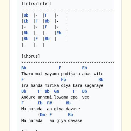
[Intro/Inter]

----------------------------------------------

|
Bb
  |-  |
F
   |-   |

|
Eb
  |
F
  |
Bb
  |-   |

|-   |-  |
F
   |-   |

|
Bb
  |-  |-   |
Eb
  |

|
Bb
  |
F
  |
Bb
  |-   |

|-   |-  |

[Chorus]

Bb
F
Eb
F
Eb
Bb
Bb
F
Bb
Gm
F
Bb
F
Eb
F#
Bb
Ma harada  aa giya davase

       (
Dm
) 
F
Bb
Ma harada   aa giya davase
