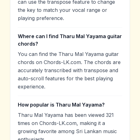
can use the transpose feature to change
the key to match your vocal range or
playing preference.
Where can I find Tharu Mal Yayama guitar
chords?
You can find the Tharu Mal Yayama guitar
chords on Chords-LK.com. The chords are
accurately transcribed with transpose and
auto-scroll features for the best playing
experience.
How popular is Tharu Mal Yayama?
Tharu Mal Yayama has been viewed 321
times on Chords-LK.com, making it a
growing favorite among Sri Lankan music
enthusiasts.