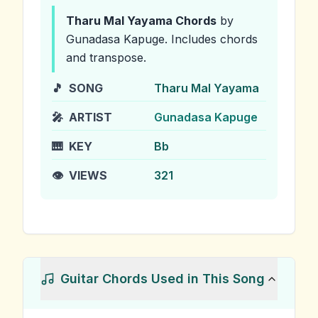
Tharu Mal Yayama
Chords
by
Gunadasa Kapuge
.
Includes chords
and transpose.
🎵
SONG
Tharu Mal Yayama
🎤
ARTIST
Gunadasa Kapuge
🎹
KEY
Bb
👁️
VIEWS
321
Guitar Chords Used in This Song