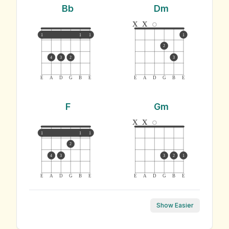
Bb
Dm
x
x
1
1
1
1
2
4
3
2
3
E
A
D
G
B
E
E
A
D
G
B
E
F
Gm
x
x
1
1
1
2
4
3
3
2
1
E
A
D
G
B
E
E
A
D
G
B
E
Show Easier