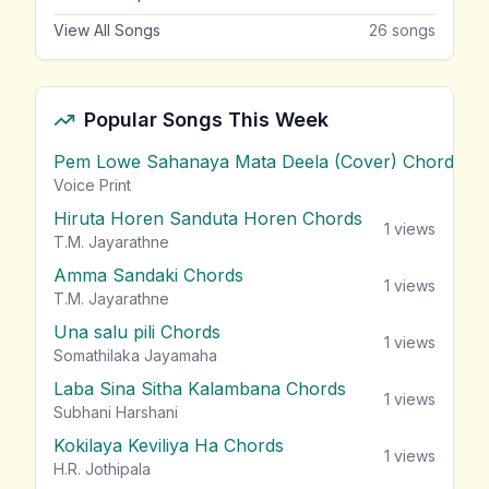
View All Songs
26
songs
Popular Songs This Week
Pem Lowe Sahanaya Mata Deela (Cover) Chords
vie
Voice Print
Hiruta Horen Sanduta Horen Chords
1
views
T.M. Jayarathne
Amma Sandaki Chords
1
views
T.M. Jayarathne
Una salu pili Chords
1
views
Somathilaka Jayamaha
Laba Sina Sitha Kalambana Chords
1
views
Subhani Harshani
Kokilaya Keviliya Ha Chords
1
views
H.R. Jothipala