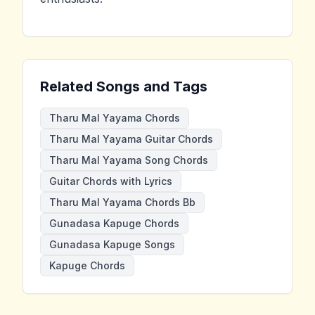
Related Songs and Tags
Tharu Mal Yayama Chords
Tharu Mal Yayama Guitar Chords
Tharu Mal Yayama Song Chords
Guitar Chords with Lyrics
Tharu Mal Yayama Chords Bb
Gunadasa Kapuge Chords
Gunadasa Kapuge Songs
Kapuge Chords