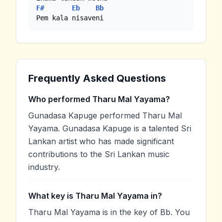
F#
Eb
Bb
Pem kala nisaveni
Frequently Asked Questions
Who performed Tharu Mal Yayama?
Gunadasa Kapuge performed Tharu Mal
Yayama. Gunadasa Kapuge is a talented Sri
Lankan artist who has made significant
contributions to the Sri Lankan music
industry.
What key is Tharu Mal Yayama in?
Tharu Mal Yayama is in the key of Bb. You