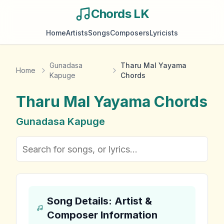
Chords LK
Home
Artists
Songs
Composers
Lyricists
Gunadasa
Tharu Mal Yayama
Home
Kapuge
Chords
Tharu Mal Yayama
Chords
Gunadasa Kapuge
Song Details: Artist &
Composer Information