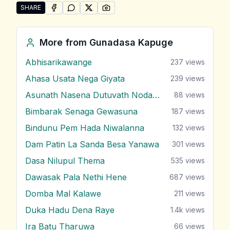
SHARE
SHARE ON
SHARE ON
FACEBOOK
SHARE ON
WHATSAPP
SHARE ON
X (TWITTER)
PINTEREST
Share "Tharu Mal Yayama" by Gunadasa Kapuge
More from
Gunadasa Kapuge
Abhisarikawange
237
views
Ahasa Usata Nega Giyata
239
views
Asunath Nasena Dutuvath Nodakina
88
views
Bimbarak Senaga Gewasuna
187
views
Bindunu Pem Hada Niwalanna
132
views
Dam Patin La Sanda Besa Yanawa
301
views
Dasa Nilupul Thema
535
views
Dawasak Pala Nethi Hene
687
views
Domba Mal Kalawe
211
views
Duka Hadu Dena Raye
1.4k
views
Ira Batu Tharuwa
66
views