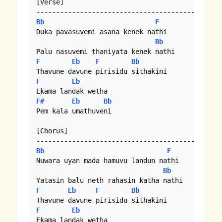
[Verse]

Bb
F
Duka pavasuvemi asana kenek nathi

Bb
F
Eb
F
Bb
F
Eb
F#
Eb
Bb
Pem kala umathuveni

[Chorus]

Bb
F
Nuwara uyan mada hamuvu landun nathi

Bb
F
Eb
F
Bb
F
Eb