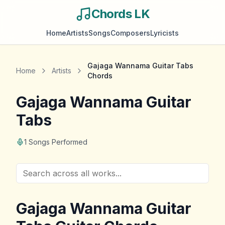
Chords LK
Home
Artists
Songs
Composers
Lyricists
Gajaga Wannama Guitar Tabs
Home
Artists
Chords
Gajaga Wannama Guitar
Tabs
1
Songs Performed
Gajaga Wannama Guitar