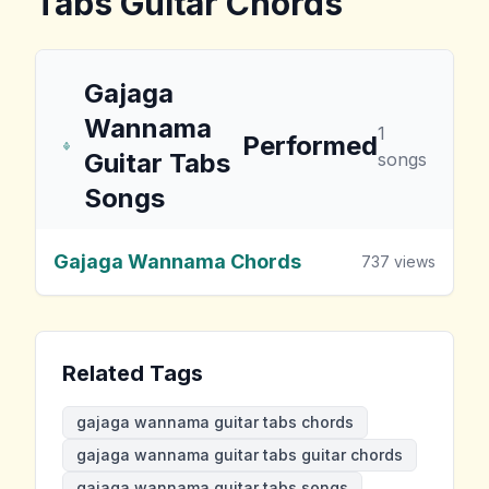
Tabs
Guitar Chords
Gajaga
Wannama
1
Performed
Guitar Tabs
songs
Songs
Gajaga Wannama Chords
737
views
Related Tags
gajaga wannama guitar tabs chords
gajaga wannama guitar tabs guitar chords
gajaga wannama guitar tabs songs