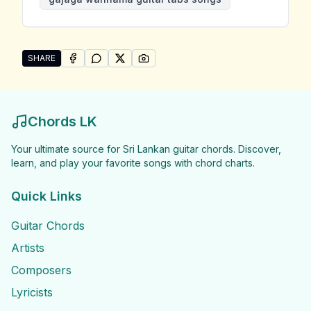
SHARE
SHARE ON
SHARE ON
FACEBOOK
SHARE ON
WHATSAPP
SHARE ON
X (TWITTER)
PINTEREST
Share "Gajaga Wannama Guitar Tabs Songs" by Gaja
Chords LK
Your ultimate source for Sri Lankan guitar chords. Discover,
learn, and play your favorite songs with chord charts.
Quick Links
Guitar Chords
Artists
Composers
Lyricists