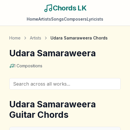
Chords LK
Home
Artists
Songs
Composers
Lyricists
Home
Artists
Udara Samaraweera
Chords
Udara Samaraweera
1
Compositions
Udara Samaraweera
Guitar Chords