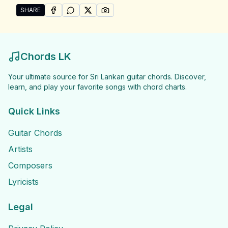
SHARE
SHARE ON
SHARE ON
FACEBOOK
SHARE ON
WHATSAPP
SHARE ON
X (TWITTER)
PINTEREST
Share "Udara Samaraweera Songs" by Udara Samar
Chords LK
Your ultimate source for Sri Lankan guitar chords. Discover,
learn, and play your favorite songs with chord charts.
Quick Links
Guitar Chords
Artists
Composers
Lyricists
Legal