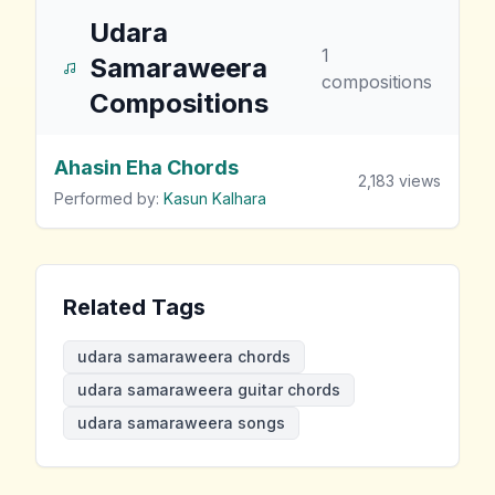
Udara
1
Samaraweera
compositions
Compositions
Ahasin Eha Chords
2,183
views
Performed by:
Kasun Kalhara
Related Tags
udara samaraweera chords
udara samaraweera guitar chords
udara samaraweera songs