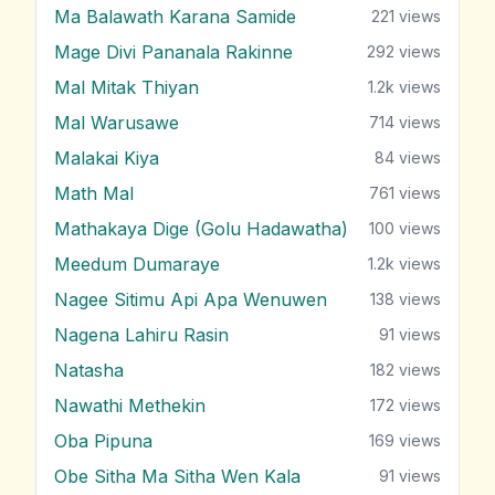
Ma Balawath Karana Samide
221
views
Mage Divi Pananala Rakinne
292
views
Mal Mitak Thiyan
1.2k
views
Mal Warusawe
714
views
Malakai Kiya
84
views
Math Mal
761
views
Mathakaya Dige (Golu Hadawatha)
100
views
Meedum Dumaraye
1.2k
views
Nagee Sitimu Api Apa Wenuwen
138
views
Nagena Lahiru Rasin
91
views
Natasha
182
views
Nawathi Methekin
172
views
Oba Pipuna
169
views
Obe Sitha Ma Sitha Wen Kala
91
views