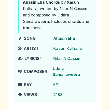
Ahasin Eha
Chords
by Kasun
Kalhara
, written by Nilar N Cassim
and composed by Udara
Samaraweera
.
Includes chords and
transpose.
🎵
SONG
Ahasin Eha
🎤
ARTIST
Kasun Kalhara
✍️
LYRICIST
Nilar N Cassim
Udara
🎼
COMPOSER
Samaraweera
🎹
KEY
F#
👁️
VIEWS
2183