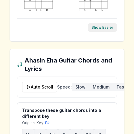
E
A
D
G
B
E
E
A
D
G
B
E
Show Easier
Ahasin Eha
Guitar Chords and
Lyrics
Auto Scroll
Speed:
Slow
Medium
Fast
Transpose these guitar chords into a
different key
Original Key:
F#