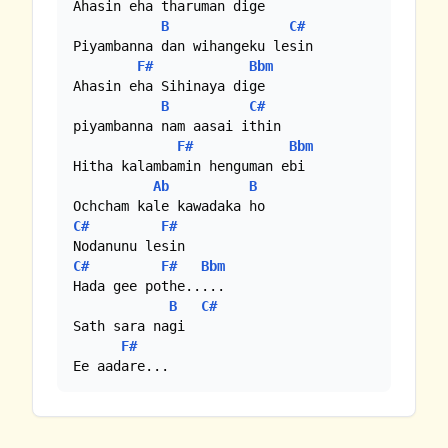
Ahasin eha tharuman dige

B
C#
Piyambanna dan wihangeku lesin

F#
Bbm
Ahasin eha Sihinaya dige 

B
C#
piyambanna nam aasai ithin

F#
Bbm
Hitha kalambamin henguman ebi

Ab
B
C#
F#
C#
F#
Bbm
Hada gee pothe.....

B
C#
Sath sara nagi

F#
Ee aadare...