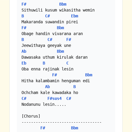
F#
Bbm
B
C#
Ebm
F#
Bbm
B
C#
F#
Ab
Bbm
Eb
B
C
Oba enna rajinak lesin

F#
Bbm
Hitha kalambamin henguman edi

Ab
B
C#
F#sus4
C#
Nodanunu lesin.....

[Chorus]

----------------------------------

F#
Bbm