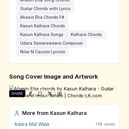
Guitar Chords with Lyrics
Ahasin Eha Chords F#
Kasun Kalhara Chords
Kasun Kalhara Songs
Kalhara Chords
Udara Samaraweera Composer
Nilar N Cassim Lyricist
Song Cover Image and Artwork
SHARE
SHARE ON
SHARE ON
FACEBOOK
SHARE ON
WHATSAPP
SHARE ON
X (TWITTER)
PINTEREST
Share "Ahasin Eha" by Kasun Kalhara
More from
Kasun Kalhara
Adara Mal Wala
1.6k
views