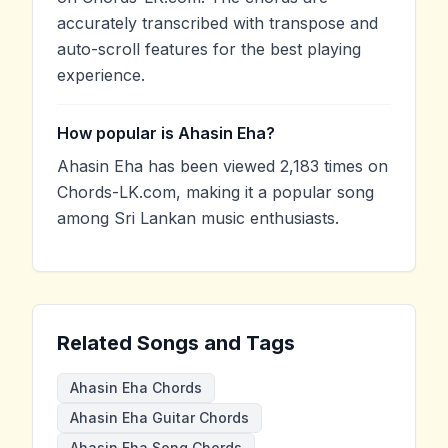
accurately transcribed with transpose and
auto-scroll features for the best playing
experience.
How popular is Ahasin Eha?
Ahasin Eha has been viewed 2,183 times on
Chords-LK.com, making it a popular song
among Sri Lankan music enthusiasts.
Related Songs and Tags
Ahasin Eha Chords
Ahasin Eha Guitar Chords
Ahasin Eha Song Chords