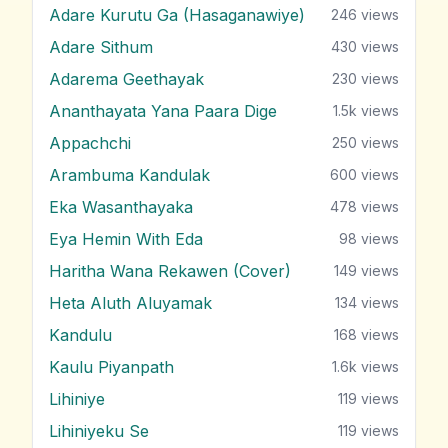
Adare Kurutu Ga (Hasaganawiye)
246
views
Adare Sithum
430
views
Adarema Geethayak
230
views
Ananthayata Yana Paara Dige
1.5k
views
Appachchi
250
views
Arambuma Kandulak
600
views
Eka Wasanthayaka
478
views
Eya Hemin With Eda
98
views
Haritha Wana Rekawen (Cover)
149
views
Heta Aluth Aluyamak
134
views
Kandulu
168
views
Kaulu Piyanpath
1.6k
views
Lihiniye
119
views
Lihiniyeku Se
119
views