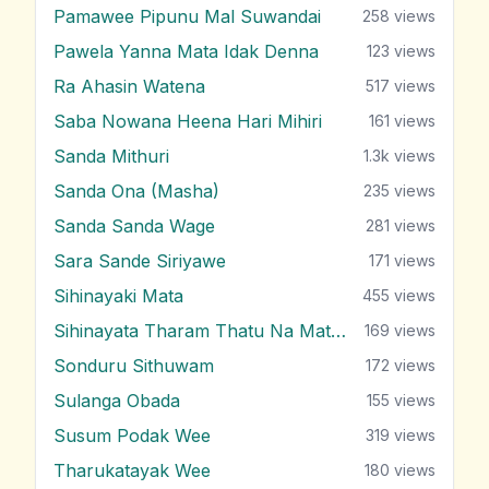
Pamawee Pipunu Mal Suwandai
258
views
Pawela Yanna Mata Idak Denna
123
views
Ra Ahasin Watena
517
views
Saba Nowana Heena Hari Mihiri
161
views
Sanda Mithuri
1.3k
views
Sanda Ona (Masha)
235
views
Sanda Sanda Wage
281
views
Sara Sande Siriyawe
171
views
Sihinayaki Mata
455
views
Sihinayata Tharam Thatu Na Mata Nam
169
views
Sonduru Sithuwam
172
views
Sulanga Obada
155
views
Susum Podak Wee
319
views
Tharukatayak Wee
180
views