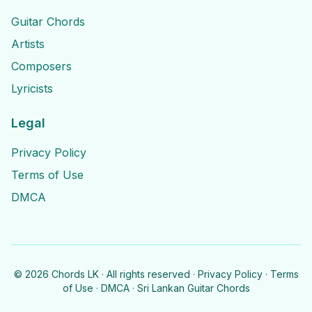
Guitar Chords
Artists
Composers
Lyricists
Legal
Privacy Policy
Terms of Use
DMCA
©
2026
Chords LK · All rights reserved ·
Privacy Policy
·
Terms
of Use
·
DMCA
· Sri Lankan Guitar Chords