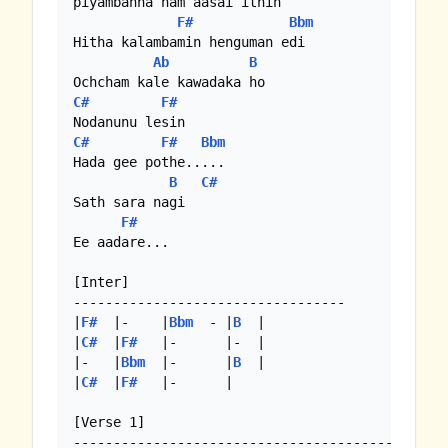
piyambanna nam aasai ithin

F#
Bbm
Hitha kalambamin henguman edi

Ab
B
C#
F#
C#
F#
Bbm
Hada gee pothe.....

B
C#
Sath sara nagi

F#
Ee aadare...

[Inter]

----------------------------------

|
F#
  |-    |
Bbm
  - |
B
  |

|
C#
  |
F#
   |-      |-  |

|-   |
Bbm
  |-      |
B
  |

|
C#
  |
F#
   |-      |

[Verse 1]
