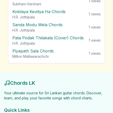
1
views
Subhani Harshani
Kokilaya Keviliya Ha Chords
1
views
H.R. Jothipala
Sanda Modu Wela Chords
1
views
H.R. Jothipala
Pata Podak Thilakala (Cover) Chords
1
views
H.R. Jothipala
Piyapath Sala Chords
1
views
Milton Mallawarachchi
Chords LK
Your ultimate source for Sri Lankan guitar chords. Discover,
learn, and play your favorite songs with chord charts.
Quick Links