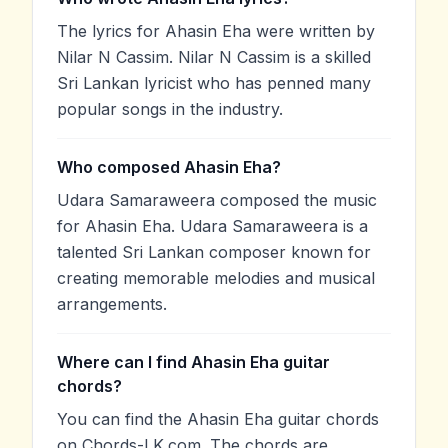
The lyrics for Ahasin Eha were written by
Nilar N Cassim. Nilar N Cassim is a skilled
Sri Lankan lyricist who has penned many
popular songs in the industry.
Who composed Ahasin Eha?
Udara Samaraweera composed the music
for Ahasin Eha. Udara Samaraweera is a
talented Sri Lankan composer known for
creating memorable melodies and musical
arrangements.
Where can I find Ahasin Eha guitar
chords?
You can find the Ahasin Eha guitar chords
on Chords-LK.com. The chords are