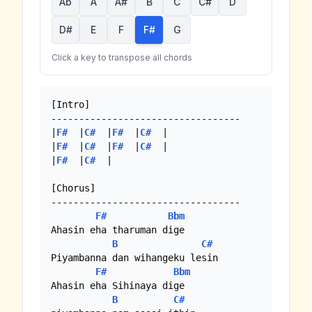
Ab
A
A#
B
C
C#
D
D#
E
F
F#
G
Click a key to transpose all chords
[Intro]

----------------------------------

|
F#
  |
C#
  |
F#
  |
C#
  |

|
F#
  |
C#
  |
F#
  |
C#
  |

|
F#
  |
C#
  |

[Chorus]

----------------------------------

F#
Bbm
Ahasin eha tharuman dige

B
C#
Piyambanna dan wihangeku lesin

F#
Bbm
Ahasin eha Sihinaya dige 

B
C#