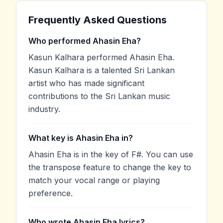
Frequently Asked Questions
Who performed Ahasin Eha?
Kasun Kalhara performed Ahasin Eha.
Kasun Kalhara is a talented Sri Lankan
artist who has made significant
contributions to the Sri Lankan music
industry.
What key is Ahasin Eha in?
Ahasin Eha is in the key of F#. You can use
the transpose feature to change the key to
match your vocal range or playing
preference.
Who wrote Ahasin Eha lyrics?