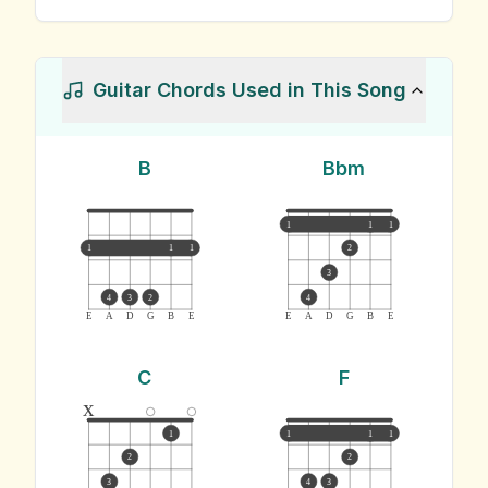
Guitar Chords Used in This Song
B
Bbm
1
1
1
1
1
1
2
3
4
3
2
4
E
A
D
G
B
E
E
A
D
G
B
E
C
F
x
1
1
1
1
2
2
3
4
3