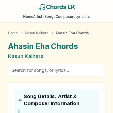
Chords LK
Home
Artists
Songs
Composers
Lyricists
Home
Kasun Kalhara
Ahasin Eha Chords
Ahasin Eha
Chords
Kasun Kalhara
Song Details: Artist &
Composer Information