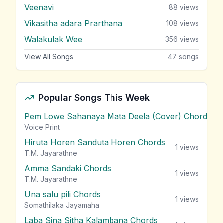
Veenavi
88
views
Vikasitha adara Prarthana
108
views
Walakulak Wee
356
views
View All Songs
47
songs
Popular Songs This Week
Pem Lowe Sahanaya Mata Deela (Cover) Chords
vie
Voice Print
Hiruta Horen Sanduta Horen Chords
1
views
T.M. Jayarathne
Amma Sandaki Chords
1
views
T.M. Jayarathne
Una salu pili Chords
1
views
Somathilaka Jayamaha
Laba Sina Sitha Kalambana Chords