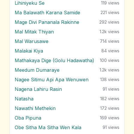
Lihiniyeku Se
119
views
Ma Balawath Karana Samide
221
views
Mage Divi Pananala Rakinne
292
views
Mal Mitak Thiyan
1.2k
views
Mal Warusawe
714
views
Malakai Kiya
84
views
Mathakaya Dige (Golu Hadawatha)
100
views
Meedum Dumaraye
1.2k
views
Nagee Sitimu Api Apa Wenuwen
138
views
Nagena Lahiru Rasin
91
views
Natasha
182
views
Nawathi Methekin
172
views
Oba Pipuna
169
views
Obe Sitha Ma Sitha Wen Kala
91
views