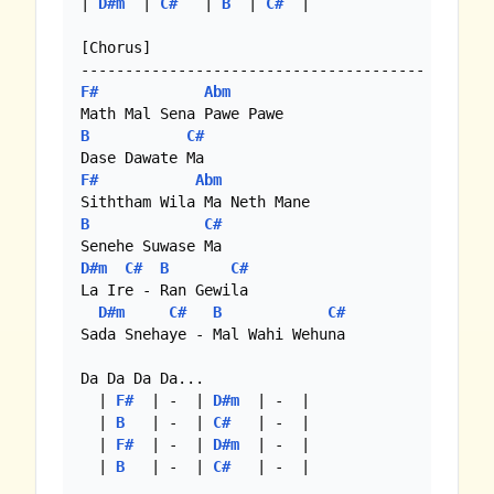
| 
D#m
  | 
C#
   | 
B
  | 
C#
  |

[Chorus]

F#
Abm
B
C#
F#
Abm
B
C#
D#m
C#
B
C#
La Ire - Ran Gewila

D#m
C#
B
C#
Sada Snehaye - Mal Wahi Wehuna

Da Da Da Da...

  | 
F#
  | -  | 
D#m
  | -  |

  | 
B
   | -  | 
C#
   | -  |

  | 
F#
  | -  | 
D#m
  | -  |

  | 
B
   | -  | 
C#
   | -  |
