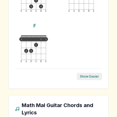
2
3
4
E
A
D
G
B
E
E
A
D
G
B
E
F
1
1
1
2
4
3
E
A
D
G
B
E
Show Easier
Math Mal
Guitar Chords and
Lyrics