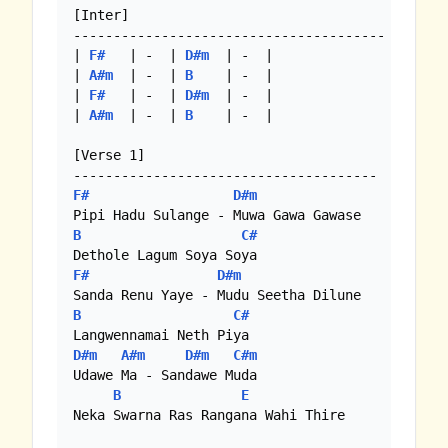
[Inter]

---------------------------------------

| 
F#
   | -  | 
D#m
  | -  |

| 
A#m
  | -  | 
B
    | -  |

| 
F#
   | -  | 
D#m
  | -  |

| 
A#m
  | -  | 
B
    | -  |

[Verse 1]

F#
D#m
B
C#
F#
D#m
B
C#
D#m
A#m
D#m
C#m
Udawe Ma - Sandawe Muda

B
E
Neka Swarna Ras Rangana Wahi Thire
