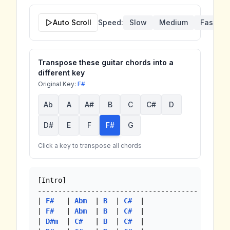
Auto Scroll
Speed:
Slow
Medium
Fast
Transpose these guitar chords into a
different key
Original Key:
F#
Ab
A
A#
B
C
C#
D
D#
E
F
F#
G
Click a key to transpose all chords
[Intro]

---------------------------------------

| 
F#
   | 
Abm
  | 
B
  | 
C#
  |

| 
F#
   | 
Abm
  | 
B
  | 
C#
  |

| 
D#m
  | 
C#
   | 
B
  | 
C#
  |
