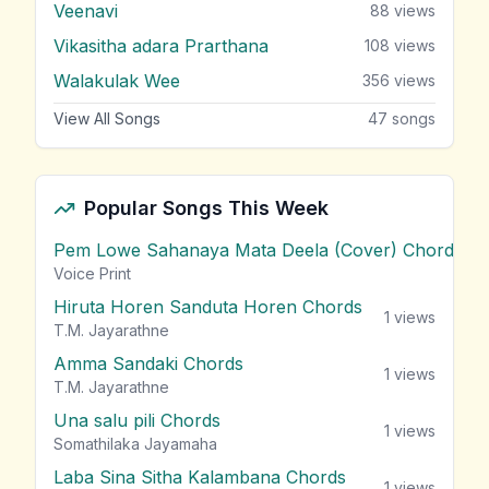
Veenavi
88
views
Vikasitha adara Prarthana
108
views
Walakulak Wee
356
views
View All Songs
47
songs
Popular Songs This Week
Pem Lowe Sahanaya Mata Deela (Cover) Chords
vie
Voice Print
Hiruta Horen Sanduta Horen Chords
1
views
T.M. Jayarathne
Amma Sandaki Chords
1
views
T.M. Jayarathne
Una salu pili Chords
1
views
Somathilaka Jayamaha
Laba Sina Sitha Kalambana Chords
1
views