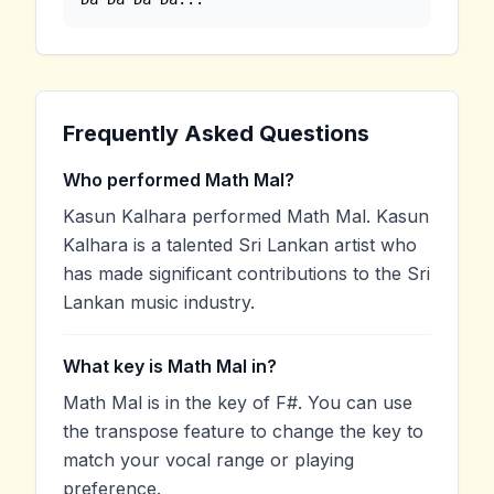
Frequently Asked Questions
Who performed Math Mal?
Kasun Kalhara performed Math Mal. Kasun
Kalhara is a talented Sri Lankan artist who
has made significant contributions to the Sri
Lankan music industry.
What key is Math Mal in?
Math Mal is in the key of F#. You can use
the transpose feature to change the key to
match your vocal range or playing
preference.