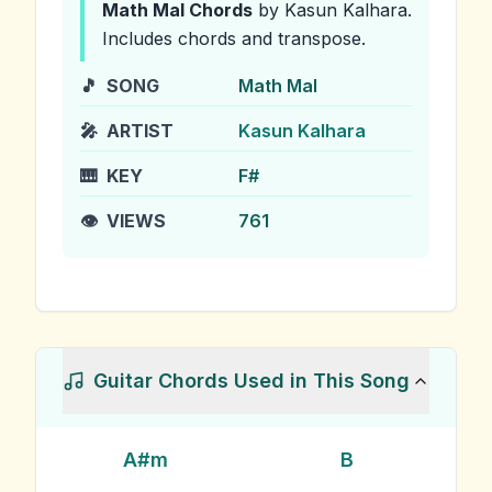
Math Mal
Chords
by Kasun Kalhara
.
Includes chords and transpose.
🎵
SONG
Math Mal
🎤
ARTIST
Kasun Kalhara
🎹
KEY
F#
👁️
VIEWS
761
Guitar Chords Used in This Song
A#m
B