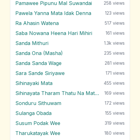
Pamawee Pipunu Mal Suwandai
258
views
Pawela Yanna Mata Idak Denna
123
views
Ra Ahasin Watena
517
views
Saba Nowana Heena Hari Mihiri
161
views
Sanda Mithuri
1.3k
views
Sanda Ona (Masha)
235
views
Sanda Sanda Wage
281
views
Sara Sande Siriyawe
171
views
Sihinayaki Mata
455
views
Sihinayata Tharam Thatu Na Mata Nam
169
views
Sonduru Sithuwam
172
views
Sulanga Obada
155
views
Susum Podak Wee
319
views
Tharukatayak Wee
180
views