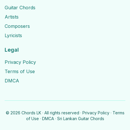
Guitar Chords
Artists
Composers
Lyricists
Legal
Privacy Policy
Terms of Use
DMCA
©
2026
Chords LK · All rights reserved ·
Privacy Policy
·
Terms
of Use
·
DMCA
· Sri Lankan Guitar Chords