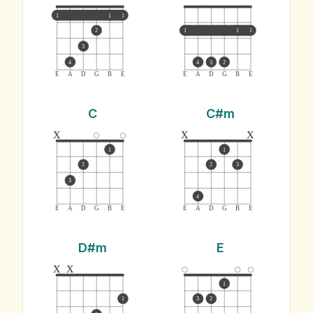
1
1
1
2
1
1
1
3
4
4
3
2
E
A
D
G
B
E
E
A
D
G
B
E
C
C#m
x
x
x
1
1
2
2
3
3
4
E
A
D
G
B
E
E
A
D
G
B
E
D#m
E
x
x
1
1
3
2