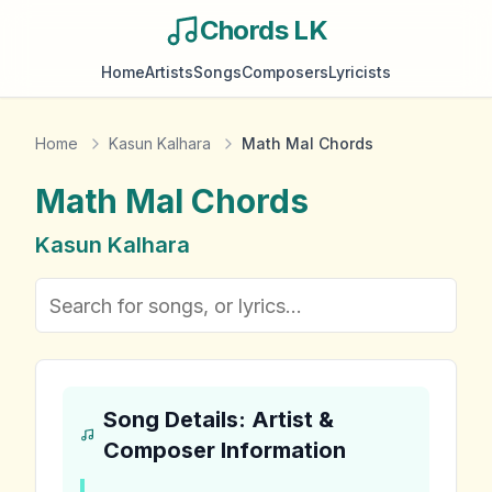
Chords LK
Home
Artists
Songs
Composers
Lyricists
Home
Kasun Kalhara
Math Mal Chords
Math Mal
Chords
Kasun Kalhara
Song Details: Artist &
Composer Information