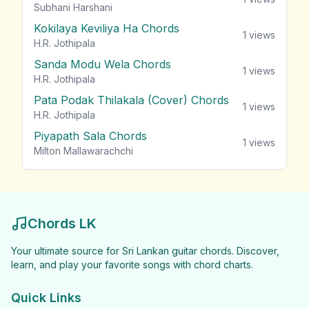
Subhani Harshani
Kokilaya Keviliya Ha Chords
1
views
H.R. Jothipala
Sanda Modu Wela Chords
1
views
H.R. Jothipala
Pata Podak Thilakala (Cover) Chords
1
views
H.R. Jothipala
Piyapath Sala Chords
1
views
Milton Mallawarachchi
Chords LK
Your ultimate source for Sri Lankan guitar chords. Discover,
learn, and play your favorite songs with chord charts.
Quick Links