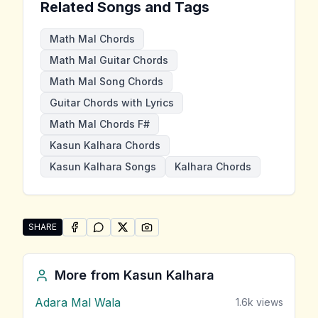
Related Songs and Tags
Math Mal Chords
Math Mal Guitar Chords
Math Mal Song Chords
Guitar Chords with Lyrics
Math Mal Chords F#
Kasun Kalhara Chords
Kasun Kalhara Songs
Kalhara Chords
SHARE
SHARE ON
SHARE ON
FACEBOOK
SHARE ON
WHATSAPP
SHARE ON
X (TWITTER)
PINTEREST
Share "Math Mal" by Kasun Kalhara
More from
Kasun Kalhara
Adara Mal Wala
1.6k
views