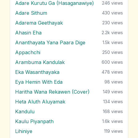
Adare Kurutu Ga (Hasaganawiye)
246
views
Adare Sithum
430
views
Adarema Geethayak
230
views
Ahasin Eha
2.2k
views
Ananthayata Yana Paara Dige
1.5k
views
Appachchi
250
views
Arambuma Kandulak
600
views
Eka Wasanthayaka
478
views
Eya Hemin With Eda
98
views
Haritha Wana Rekawen (Cover)
149
views
Heta Aluth Aluyamak
134
views
Kandulu
168
views
Kaulu Piyanpath
1.6k
views
Lihiniye
119
views