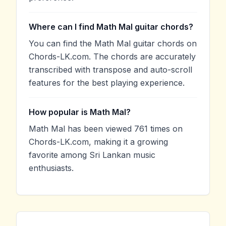
Where can I find Math Mal guitar chords?
You can find the Math Mal guitar chords on
Chords-LK.com. The chords are accurately
transcribed with transpose and auto-scroll
features for the best playing experience.
How popular is Math Mal?
Math Mal has been viewed 761 times on
Chords-LK.com, making it a growing
favorite among Sri Lankan music
enthusiasts.