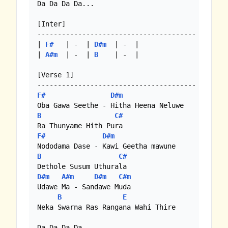
Da Da Da Da...

[Inter]

---------------------------------------

| 
F#
   | -  | 
D#m
  | -  |

| 
A#m
  | -  | 
B
    | -  |

[Verse 1]

F#
D#m
B
C#
F#
D#m
B
C#
D#m
A#m
D#m
C#m
Udawe Ma - Sandawe Muda

B
E
Neka Swarna Ras Rangana Wahi Thire

Da Da Da Da...