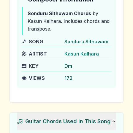
Sonduru Sithuwam
Chords
by
Kasun Kalhara
.
Includes chords and
transpose.
🎵
SONG
Sonduru Sithuwam
🎤
ARTIST
Kasun Kalhara
🎹
KEY
Dm
👁️
VIEWS
172
Guitar Chords Used in This Song