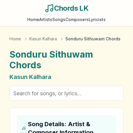
Chords LK
Home
Artists
Songs
Composers
Lyricists
Home
Kasun Kalhara
Sonduru Sithuwam Chords
Sonduru Sithuwam
Chords
Kasun Kalhara
Song Details: Artist &
Composer Information