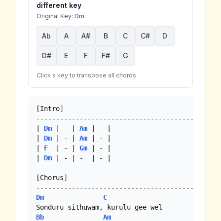
different key
Original Key:
Dm
Ab
A
A#
B
C
C#
D
D#
E
F
F#
G
Click a key to transpose all chords
[Intro]

-----------------------------------------------
| 
Dm
 | - | 
Am
 | - |

| 
Dm
 | - | 
Am
 | - | 

| 
F
  | - | 
Gm
 | - |

| 
Dm
 | - | -  | - |

[Chorus]

Dm
C
Bb
Am