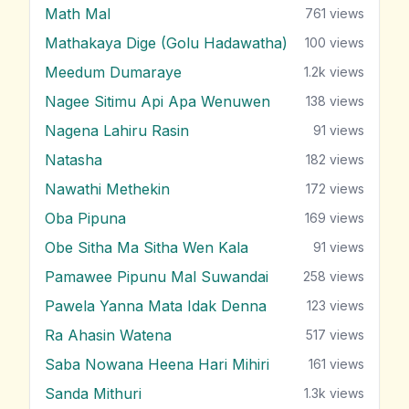
Math Mal
761
views
Mathakaya Dige (Golu Hadawatha)
100
views
Meedum Dumaraye
1.2k
views
Nagee Sitimu Api Apa Wenuwen
138
views
Nagena Lahiru Rasin
91
views
Natasha
182
views
Nawathi Methekin
172
views
Oba Pipuna
169
views
Obe Sitha Ma Sitha Wen Kala
91
views
Pamawee Pipunu Mal Suwandai
258
views
Pawela Yanna Mata Idak Denna
123
views
Ra Ahasin Watena
517
views
Saba Nowana Heena Hari Mihiri
161
views
Sanda Mithuri
1.3k
views