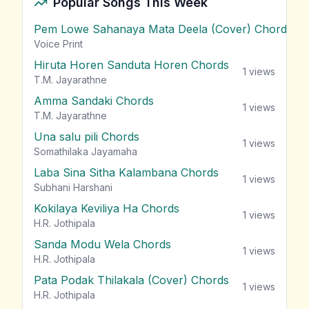
Popular Songs This Week
Pem Lowe Sahanaya Mata Deela (Cover) Chords
vie
Voice Print
Hiruta Horen Sanduta Horen Chords
1
views
T.M. Jayarathne
Amma Sandaki Chords
1
views
T.M. Jayarathne
Una salu pili Chords
1
views
Somathilaka Jayamaha
Laba Sina Sitha Kalambana Chords
1
views
Subhani Harshani
Kokilaya Keviliya Ha Chords
1
views
H.R. Jothipala
Sanda Modu Wela Chords
1
views
H.R. Jothipala
Pata Podak Thilakala (Cover) Chords
1
views
H.R. Jothipala