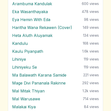
Arambuma Kandulak
600
views
Eka Wasanthayaka
478
views
Eya Hemin With Eda
98
views
Haritha Wana Rekawen (Cover)
149
views
Heta Aluth Aluyamak
134
views
Kandulu
168
views
Kaulu Piyanpath
1.6k
views
Lihiniye
119
views
Lihiniyeku Se
119
views
Ma Balawath Karana Samide
221
views
Mage Divi Pananala Rakinne
292
views
Mal Mitak Thiyan
1.2k
views
Mal Warusawe
714
views
Malakai Kiya
84
views