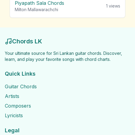
Piyapath Sala Chords
1
views
Milton Mallawarachchi
Chords LK
Your ultimate source for Sri Lankan guitar chords. Discover,
learn, and play your favorite songs with chord charts.
Quick Links
Guitar Chords
Artists
Composers
Lyricists
Legal