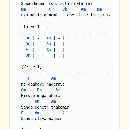
Dm
C
Bb
Am
Dm
Eka mitin genemi,   obe hithe ihiram //

[Inter 1 - 2]

-----------------------------------------------
| 
Dm
 | - | 
Am
 | - |

| 
Dm
 | - | 
Am
 | - |

| 
F
  | - | 
Gm
 | - |

| 
Dm
 | - | -  | - |

[Verse 1]

-----------------------------------------------
F
Am
Gm
Bb
Am
Hiruge maga ahura

Bb
Am
F
Am
C
Sanda eliya naamen
