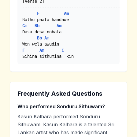
[Verse 2]

-----------------------------------------------
F
Am
Gm
Bb
Am
Dasa desa nobala

Bb
Am
F
Am
C
Sihina sithumina  kin
Frequently Asked Questions
Who performed Sonduru Sithuwam?
Kasun Kalhara performed Sonduru
Sithuwam. Kasun Kalhara is a talented Sri
Lankan artist who has made significant