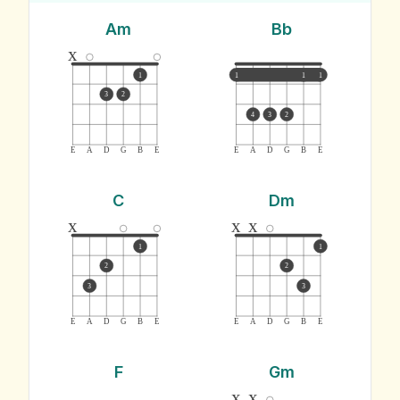
Am
Bb
x
1
1
1
1
3
2
4
3
2
E
A
D
G
B
E
E
A
D
G
B
E
C
Dm
x
x
x
1
1
2
2
3
3
E
A
D
G
B
E
E
A
D
G
B
E
F
Gm
x
x