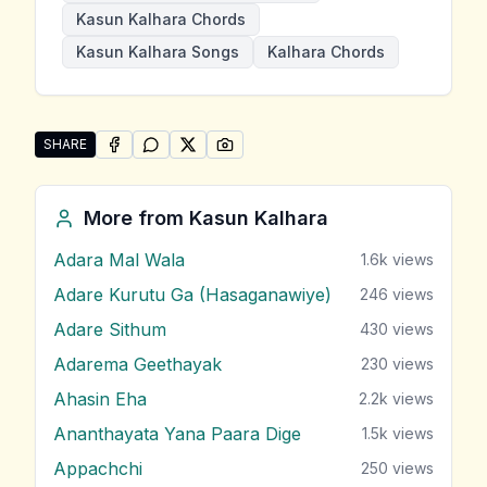
Kasun Kalhara Chords
Kasun Kalhara Songs
Kalhara Chords
SHARE
SHARE ON
SHARE ON
FACEBOOK
SHARE ON
WHATSAPP
SHARE ON
X (TWITTER)
PINTEREST
Share "Sonduru Sithuwam" by Kasun Kalhara
More from
Kasun Kalhara
Adara Mal Wala
1.6k
views
Adare Kurutu Ga (Hasaganawiye)
246
views
Adare Sithum
430
views
Adarema Geethayak
230
views
Ahasin Eha
2.2k
views
Ananthayata Yana Paara Dige
1.5k
views
Appachchi
250
views