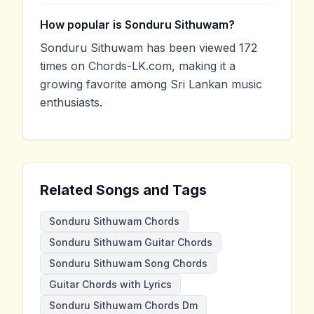
How popular is Sonduru Sithuwam?
Sonduru Sithuwam has been viewed 172
times on Chords-LK.com, making it a
growing favorite among Sri Lankan music
enthusiasts.
Related Songs and Tags
Sonduru Sithuwam Chords
Sonduru Sithuwam Guitar Chords
Sonduru Sithuwam Song Chords
Guitar Chords with Lyrics
Sonduru Sithuwam Chords Dm