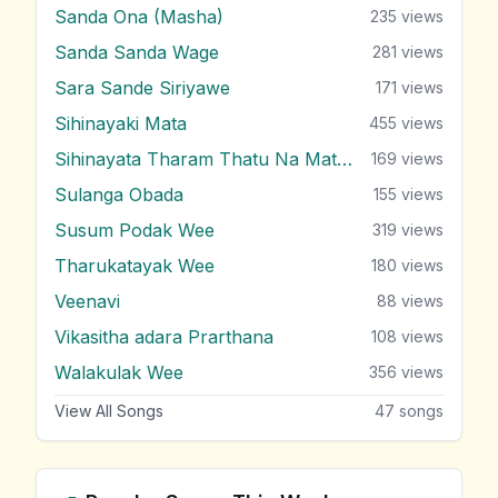
Sanda Ona (Masha)
235
views
Sanda Sanda Wage
281
views
Sara Sande Siriyawe
171
views
Sihinayaki Mata
455
views
Sihinayata Tharam Thatu Na Mata Nam
169
views
Sulanga Obada
155
views
Susum Podak Wee
319
views
Tharukatayak Wee
180
views
Veenavi
88
views
Vikasitha adara Prarthana
108
views
Walakulak Wee
356
views
View All Songs
47
songs