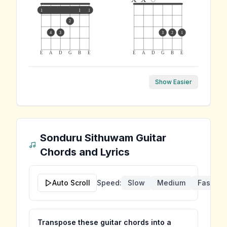
1
1
1
2
4
3
3
2
1
E
A
D
G
B
E
E
A
D
G
B
E
Show Easier
Sonduru Sithuwam
Guitar
Chords and Lyrics
Auto Scroll
Speed:
Slow
Medium
Fast
Transpose these guitar chords into a