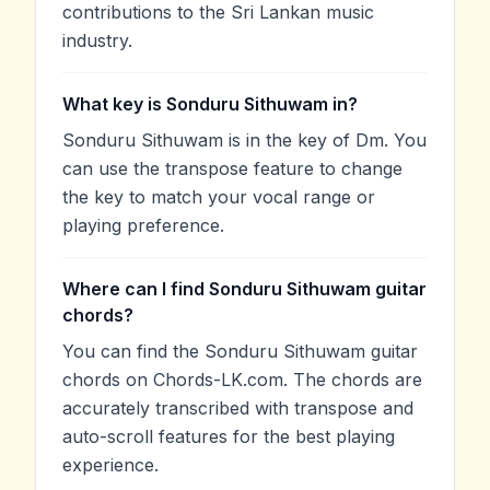
contributions to the Sri Lankan music
industry.
What key is Sonduru Sithuwam in?
Sonduru Sithuwam is in the key of Dm. You
can use the transpose feature to change
the key to match your vocal range or
playing preference.
Where can I find Sonduru Sithuwam guitar
chords?
You can find the Sonduru Sithuwam guitar
chords on Chords-LK.com. The chords are
accurately transcribed with transpose and
auto-scroll features for the best playing
experience.