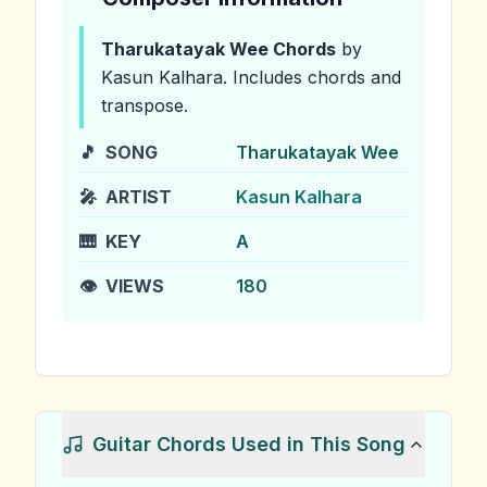
Tharukatayak Wee
Chords
by
Kasun Kalhara
.
Includes chords and
transpose.
🎵
SONG
Tharukatayak Wee
🎤
ARTIST
Kasun Kalhara
🎹
KEY
A
👁️
VIEWS
180
Guitar Chords Used in This Song