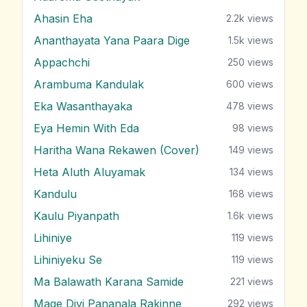
Ahasin Eha
2.2k
views
Ananthayata Yana Paara Dige
1.5k
views
Appachchi
250
views
Arambuma Kandulak
600
views
Eka Wasanthayaka
478
views
Eya Hemin With Eda
98
views
Haritha Wana Rekawen (Cover)
149
views
Heta Aluth Aluyamak
134
views
Kandulu
168
views
Kaulu Piyanpath
1.6k
views
Lihiniye
119
views
Lihiniyeku Se
119
views
Ma Balawath Karana Samide
221
views
Mage Divi Pananala Rakinne
292
views