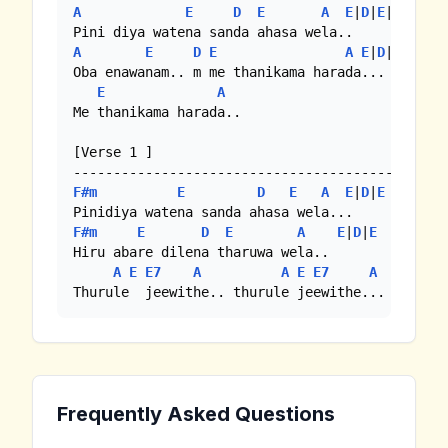
A
E
D
E
A
E
|
D
|
E
|
A
A
E
D
E
A
E
|
D
|

Oba enawanam.. m me thanikama harada...

E
A
Me thanikama harada.. 

[Verse 1 ]

F#m
E
D
E
A
E
|
D
|
E
F#m
E
D
E
A
E
|
D
|
E
Hiru abare dilena tharuwa wela..

A
E
E7
A
A
E
E7
A
Thurule  jeewithe.. thurule jeewithe...
Frequently Asked Questions