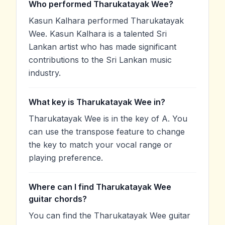
Who performed Tharukatayak Wee?
Kasun Kalhara performed Tharukatayak
Wee. Kasun Kalhara is a talented Sri
Lankan artist who has made significant
contributions to the Sri Lankan music
industry.
What key is Tharukatayak Wee in?
Tharukatayak Wee is in the key of A. You
can use the transpose feature to change
the key to match your vocal range or
playing preference.
Where can I find Tharukatayak Wee
guitar chords?
You can find the Tharukatayak Wee guitar