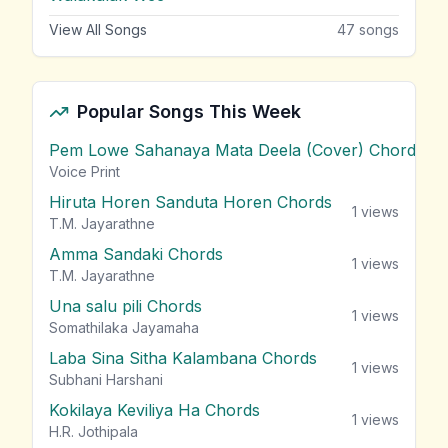
View All Songs
47
songs
Popular Songs This Week
Pem Lowe Sahanaya Mata Deela (Cover) Chords
vie
Voice Print
Hiruta Horen Sanduta Horen Chords
1
views
T.M. Jayarathne
Amma Sandaki Chords
1
views
T.M. Jayarathne
Una salu pili Chords
1
views
Somathilaka Jayamaha
Laba Sina Sitha Kalambana Chords
1
views
Subhani Harshani
Kokilaya Keviliya Ha Chords
1
views
H.R. Jothipala