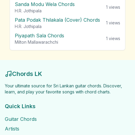
Sanda Modu Wela Chords
1
views
H.R. Jothipala
Pata Podak Thilakala (Cover) Chords
1
views
H.R. Jothipala
Piyapath Sala Chords
1
views
Milton Mallawarachchi
Chords LK
Your ultimate source for Sri Lankan guitar chords. Discover,
learn, and play your favorite songs with chord charts.
Quick Links
Guitar Chords
Artists