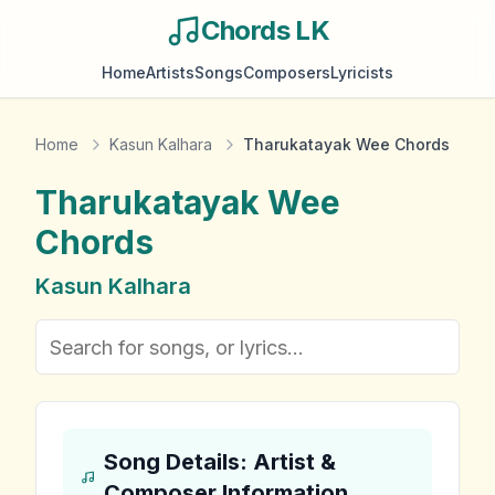
Chords LK
Home
Artists
Songs
Composers
Lyricists
Home
Kasun Kalhara
Tharukatayak Wee Chords
Tharukatayak Wee
Chords
Kasun Kalhara
Song Details: Artist &
Composer Information