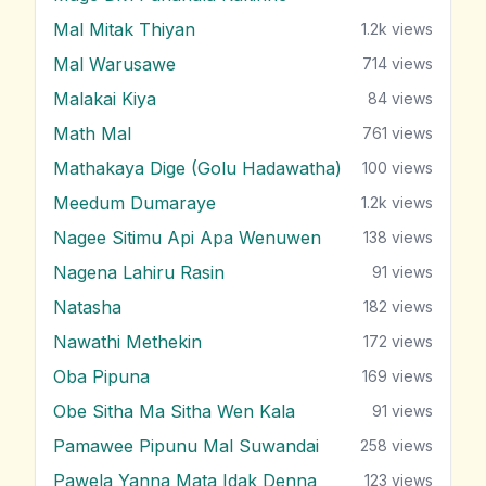
Mal Mitak Thiyan
1.2k
views
Mal Warusawe
714
views
Malakai Kiya
84
views
Math Mal
761
views
Mathakaya Dige (Golu Hadawatha)
100
views
Meedum Dumaraye
1.2k
views
Nagee Sitimu Api Apa Wenuwen
138
views
Nagena Lahiru Rasin
91
views
Natasha
182
views
Nawathi Methekin
172
views
Oba Pipuna
169
views
Obe Sitha Ma Sitha Wen Kala
91
views
Pamawee Pipunu Mal Suwandai
258
views
Pawela Yanna Mata Idak Denna
123
views