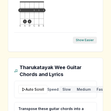
1
1
1
1
3
4
E
A
D
G
B
E
Show Easier
Tharukatayak Wee
Guitar
Chords and Lyrics
Auto Scroll
Speed:
Slow
Medium
Fast
Transpose these guitar chords into a