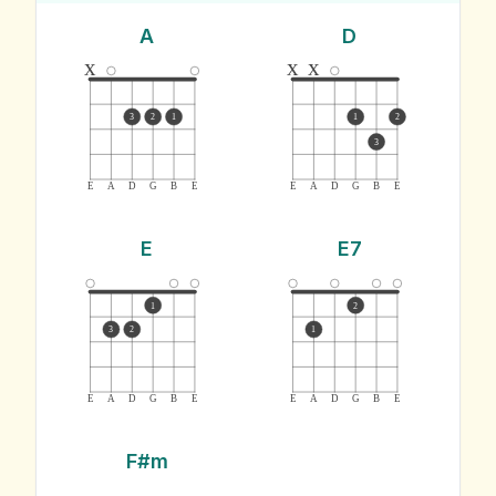
A
D
x
x
x
3
2
1
1
2
3
E
A
D
G
B
E
E
A
D
G
B
E
E
E7
1
2
3
2
1
E
A
D
G
B
E
E
A
D
G
B
E
F#m