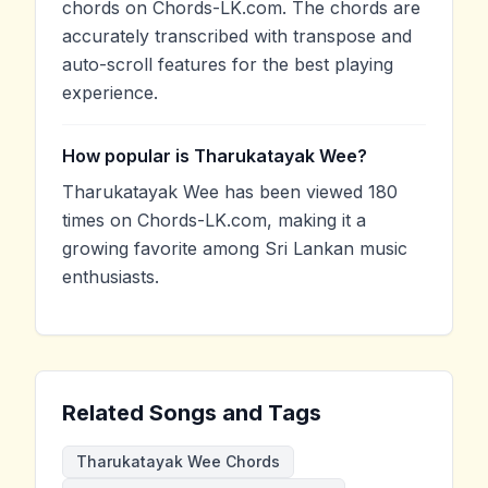
chords on Chords-LK.com. The chords are
accurately transcribed with transpose and
auto-scroll features for the best playing
experience.
How popular is Tharukatayak Wee?
Tharukatayak Wee has been viewed 180
times on Chords-LK.com, making it a
growing favorite among Sri Lankan music
enthusiasts.
Related Songs and Tags
Tharukatayak Wee Chords