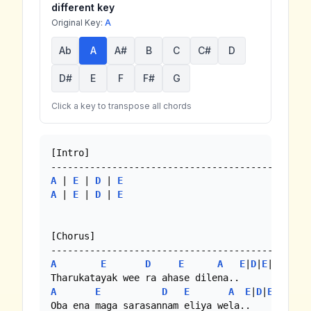
different key
Original Key:
A
Ab
A
A#
B
C
C#
D
D#
E
F
F#
G
Click a key to transpose all chords
[Intro]

A
 | 
E
 | 
D
 | 
E
A
 | 
E
 | 
D
 | 
E
[Chorus]

A
E
D
E
A
E
|
D
|
E
|
A
A
E
D
E
A
E
|
D
|
E
|
A