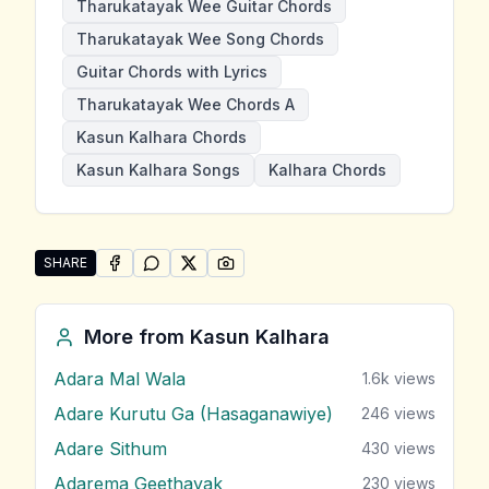
Tharukatayak Wee Guitar Chords
Tharukatayak Wee Song Chords
Guitar Chords with Lyrics
Tharukatayak Wee Chords A
Kasun Kalhara Chords
Kasun Kalhara Songs
Kalhara Chords
SHARE
SHARE ON
SHARE ON
FACEBOOK
SHARE ON
WHATSAPP
SHARE ON
X (TWITTER)
PINTEREST
Share "Tharukatayak Wee" by Kasun Kalhara
More from
Kasun Kalhara
Adara Mal Wala
1.6k
views
Adare Kurutu Ga (Hasaganawiye)
246
views
Adare Sithum
430
views
Adarema Geethayak
230
views