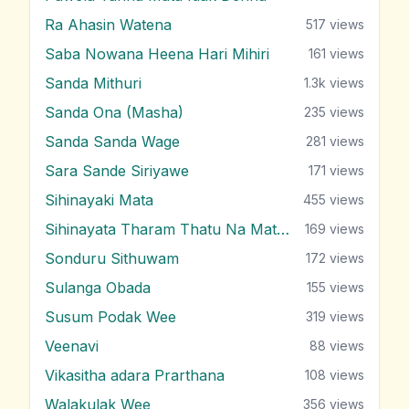
Ra Ahasin Watena
517
views
Saba Nowana Heena Hari Mihiri
161
views
Sanda Mithuri
1.3k
views
Sanda Ona (Masha)
235
views
Sanda Sanda Wage
281
views
Sara Sande Siriyawe
171
views
Sihinayaki Mata
455
views
Sihinayata Tharam Thatu Na Mata Nam
169
views
Sonduru Sithuwam
172
views
Sulanga Obada
155
views
Susum Podak Wee
319
views
Veenavi
88
views
Vikasitha adara Prarthana
108
views
Walakulak Wee
356
views