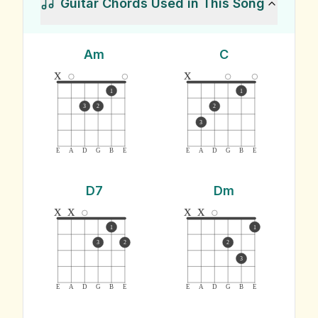
Guitar Chords Used in This Song
Am
C
x
x
1
1
3
2
2
3
E
A
D
G
B
E
E
A
D
G
B
E
D7
Dm
x
x
x
x
1
1
3
2
2
3
E
A
D
G
B
E
E
A
D
G
B
E