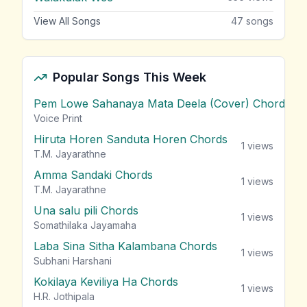
View All Songs
47
songs
Popular Songs This Week
Pem Lowe Sahanaya Mata Deela (Cover) Chords
vie
Voice Print
Hiruta Horen Sanduta Horen Chords
1
views
T.M. Jayarathne
Amma Sandaki Chords
1
views
T.M. Jayarathne
Una salu pili Chords
1
views
Somathilaka Jayamaha
Laba Sina Sitha Kalambana Chords
1
views
Subhani Harshani
Kokilaya Keviliya Ha Chords
1
views
H.R. Jothipala