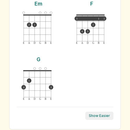
Em
F
1
1
1
2
1
2
4
3
E
A
D
G
B
E
E
A
D
G
B
E
G
1
4
3
E
A
D
G
B
E
Show Easier