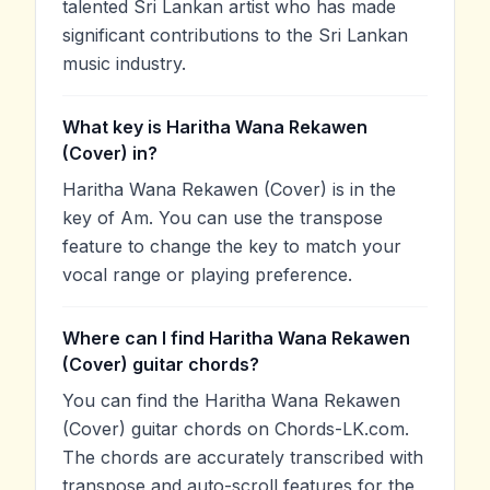
talented Sri Lankan artist who has made
significant contributions to the Sri Lankan
music industry.
What key is Haritha Wana Rekawen
(Cover) in?
Haritha Wana Rekawen (Cover) is in the
key of Am. You can use the transpose
feature to change the key to match your
vocal range or playing preference.
Where can I find Haritha Wana Rekawen
(Cover) guitar chords?
You can find the Haritha Wana Rekawen
(Cover) guitar chords on Chords-LK.com.
The chords are accurately transcribed with
transpose and auto-scroll features for the