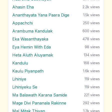
Ahasin Eha
2.2k
views
Ananthayata Yana Paara Dige
1.5k
views
Appachchi
250
views
Arambuma Kandulak
600
views
Eka Wasanthayaka
478
views
Eya Hemin With Eda
98
views
Heta Aluth Aluyamak
134
views
Kandulu
168
views
Kaulu Piyanpath
1.6k
views
Lihiniye
119
views
Lihiniyeku Se
119
views
Ma Balawath Karana Samide
221
views
Mage Divi Pananala Rakinne
292
views
Mal Mitak Thiyan
1.2k
views