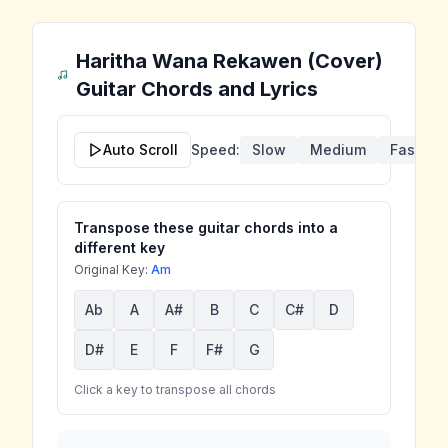
Haritha Wana Rekawen (Cover)
Guitar Chords and Lyrics
Auto Scroll
Speed:
Slow
Medium
Fast
Transpose these guitar chords into a
different key
Original Key:
Am
Ab
A
A#
B
C
C#
D
D#
E
F
F#
G
Click a key to transpose all chords