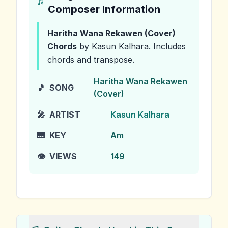
Composer Information
Haritha Wana Rekawen (Cover)
Chords
by Kasun Kalhara
.
Includes
chords and transpose.
Haritha Wana Rekawen
🎵
SONG
(Cover)
🎤
ARTIST
Kasun Kalhara
🎹
KEY
Am
👁️
VIEWS
149