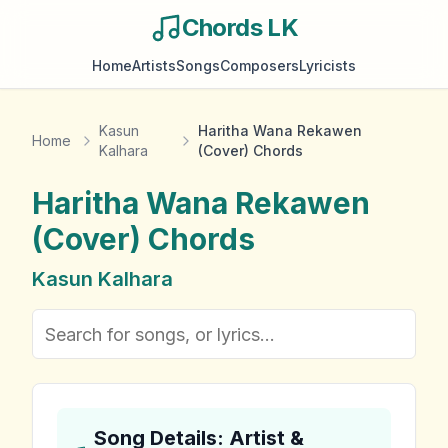
Chords LK
Home
Artists
Songs
Composers
Lyricists
Kasun
Haritha Wana Rekawen
Home
Kalhara
(Cover) Chords
Haritha Wana Rekawen
(Cover)
Chords
Kasun Kalhara
Song Details: Artist &