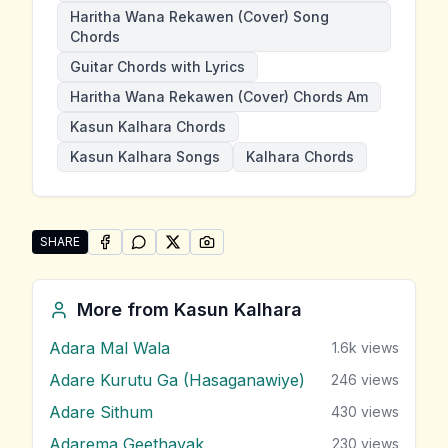
Haritha Wana Rekawen (Cover) Song
Chords
Guitar Chords with Lyrics
Haritha Wana Rekawen (Cover) Chords Am
Kasun Kalhara Chords
Kasun Kalhara Songs
Kalhara Chords
SHARE
SHARE ON
SHARE ON
FACEBOOK
SHARE ON
WHATSAPP
SHARE ON
X (TWITTER)
PINTEREST
Share "Haritha Wana Rekawen (Cover)" by Kasun Kal
More from
Kasun Kalhara
Adara Mal Wala
1.6k
views
Adare Kurutu Ga (Hasaganawiye)
246
views
Adare Sithum
430
views
Adarema Geethayak
230
views