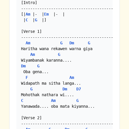
[Intro]

--------------------------------------------

[|
Am
 |-  |
Em
  |-  | 

 |
C
  |
G
  |]

[Verse 1]

--------------------------------------------

Am
G
Dm
G
Haritha wana rekawen warna giya

Am
G
Dm
G
 Oba gena...

F
Am
Widapath ma sitha langa...

G
Dm
D7
C
Am
G
Yanawada.... oba mata kiyanna...

[Verse 2]

--------------------------------------------
