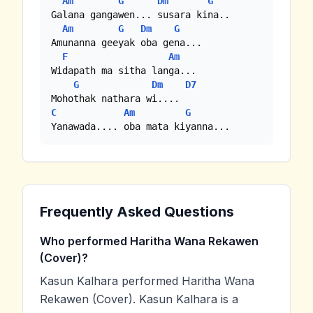
Am
G
Dm
G
Galana gangawen... susara kina..

Am
G
Dm
G
Amunanna geeyak oba gena...

F
Am
Widapath ma sitha langa...

G
Dm
D7
C
Am
G
Yanawada.... oba mata kiyanna...
Frequently Asked Questions
Who performed Haritha Wana Rekawen
(Cover)?
Kasun Kalhara performed Haritha Wana
Rekawen (Cover). Kasun Kalhara is a