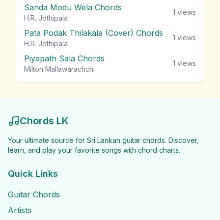
Sanda Modu Wela Chords
1
views
H.R. Jothipala
Pata Podak Thilakala (Cover) Chords
1
views
H.R. Jothipala
Piyapath Sala Chords
1
views
Milton Mallawarachchi
Chords LK
Your ultimate source for Sri Lankan guitar chords. Discover,
learn, and play your favorite songs with chord charts.
Quick Links
Guitar Chords
Artists