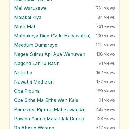
Mal Warusawe
714
views
Malakai Kiya
84
views
Math Mal
761
views
Mathakaya Dige (Golu Hadawatha)
100
views
Meedum Dumaraye
1.2k
views
Nagee Sitimu Api Apa Wenuwen
138
views
Nagena Lahiru Rasin
91
views
Natasha
182
views
Nawathi Methekin
172
views
Oba Pipuna
169
views
Obe Sitha Ma Sitha Wen Kala
91
views
Pamawee Pipunu Mal Suwandai
258
views
Pawela Yanna Mata Idak Denna
123
views
Ra Ahasin Watena
517
views