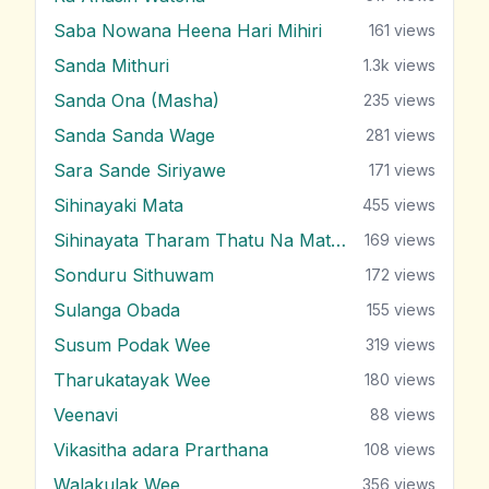
Saba Nowana Heena Hari Mihiri
161
views
Sanda Mithuri
1.3k
views
Sanda Ona (Masha)
235
views
Sanda Sanda Wage
281
views
Sara Sande Siriyawe
171
views
Sihinayaki Mata
455
views
Sihinayata Tharam Thatu Na Mata Nam
169
views
Sonduru Sithuwam
172
views
Sulanga Obada
155
views
Susum Podak Wee
319
views
Tharukatayak Wee
180
views
Veenavi
88
views
Vikasitha adara Prarthana
108
views
Walakulak Wee
356
views