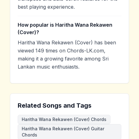
best playing experience.
How popular is Haritha Wana Rekawen
(Cover)?
Haritha Wana Rekawen (Cover) has been
viewed 149 times on Chords-LK.com,
making it a growing favorite among Sri
Lankan music enthusiasts.
Related Songs and Tags
Haritha Wana Rekawen (Cover) Chords
Haritha Wana Rekawen (Cover) Guitar
Chords