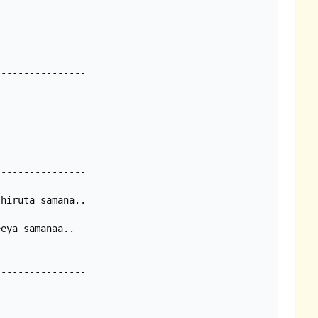
---------------

---------------

hiruta samana..

eya samanaa..

---------------
