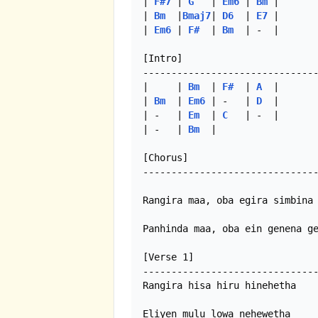
| 
F#7
 | 
G
   | 
Em6
 | 
Bm
 |

| 
Bm
  |
Bmaj7
| 
D6
  | 
E7
 |

| 
Em6
 | 
F#
  | 
Bm
  | -  |

[Intro]

-------------------------------
|     | 
Bm
  | 
F#
  | 
A
  |

| 
Bm
  | 
Em6
 | -   | 
D
  |

| -   | 
Em
  | 
C
   | -  |

| -   | 
Bm
  |  

[Chorus]

-------------------------------
Rangira maa, oba egira simbina 
Panhinda maa, oba ein genena ge
[Verse 1]

-------------------------------
Rangira hisa hiru hinehetha

Eliyen mulu lowa nehewetha
