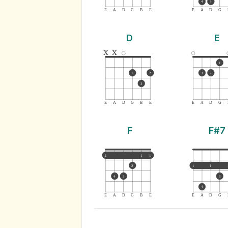
4
3
E
A
D
G
B
E
E
A
D
G
D
E
x
x
1
1
2
3
2
3
E
A
D
G
B
E
E
A
D
G
F
F#7
1
1
1
2
1
1
4
3
3
4
E
A
D
G
B
E
E
A
D
G