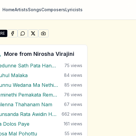
Home
Artists
Songs
Composers
Lyricists
RE
SHARE ON
SHARE ON
FACEBOOK
SHARE ON
WHATSAPP
SHARE ON
X (TWITTER)
PINTEREST
e "Rangira Ma" by Nirosha Virajini
More from
Nirosha Virajini
Dedunne Sath Pata Hangala
75
views
uhul Malaka
84
views
Dunnu Wedana Ma Nethin Uthurala
85
views
Himinethi Pemakata Remake
76
views
gilenna Thahanam Nam
67
views
Punsanda Rata Awidin Hene
662
views
a Dolos Paye
161
views
osa Mal Pohottu
55
views