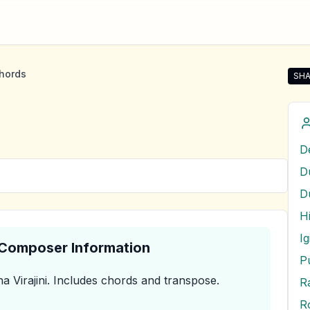
hords
SHA
Shar
D
I
& Composer Information
a Virajini
.
Includes chords and transpose.
R
R