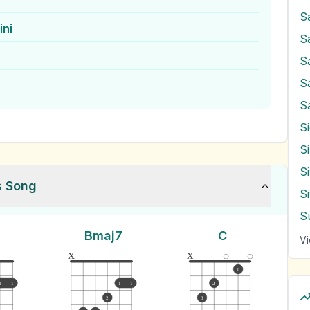
S
ini
S
S
S
S
S
s Song
S
S
Bmaj7
C
Vi
x
x
1
1
1
1
1
2
2
3