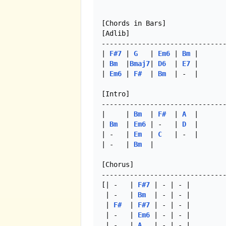
[Chords in Bars]

[Adlib]

-------------------------------
| 
F#7
 | 
G
   | 
Em6
 | 
Bm
 |

| 
Bm
  |
Bmaj7
| 
D6
  | 
E7
 |

| 
Em6
 | 
F#
  | 
Bm
  | -  |

[Intro]

-------------------------------
|     | 
Bm
  | 
F#
  | 
A
  |

| 
Bm
  | 
Em6
 | -   | 
D
  |

| -   | 
Em
  | 
C
   | -  |

| -   | 
Bm
  |  

[Chorus]

-------------------------------
[| -   | 
F#7
 | - | - | 

 | -   | 
Bm
  | - | - |

 | 
F#
  | 
F#7
 | - | - |

 | -   | 
Em6
 | - | - |

 | -   | 
A
   | - | - |
