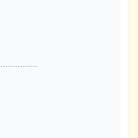
---------------
