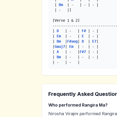
 | 
Bm
  | -   | - | - |

 | -   |] 

[Verse 1 & 2]

-------------------------------
| 
D
   | -   | 
F#
 | - |

| 
Em
  | -   | 
E
  | - |

| 
Bm
  |
F#aug
| 
D
  | 
E7
|

|
Gmaj7
| 
Em
  | -  | - |

| 
A
   | -   |
F#7
 | - |

| 
Bm
  | -   | -  | - |

| -   | -   | 
Frequently Asked Questio
Who performed Rangira Ma?
Nirosha Virajini performed Rangira 