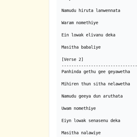
Namudu hiruta lanwennata

Waram nomethiye

Ein lowak elivanu deka

Masitha babaliye

[Verse 2]

-------------------------------
Panhinda gethu gee geyawetha

Mihiren thun sitha nelawetha

Namudu geeya dun aruthata

Uwam nomethiye

Eiyn lowak senasenu deka

Masitha nalawiye 
