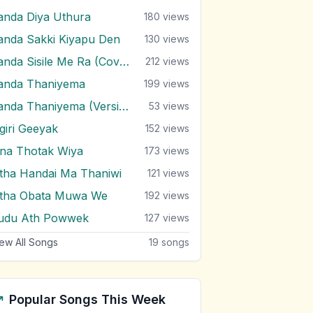
anda Diya Uthura
180
views
anda Sakki Kiyapu Den
130
views
Sanda Sisile Me Ra (Cover)
212
views
anda Thaniyema
199
views
Sanda Thaniyema (Version 2)
53
views
igiri Geeyak
152
views
ina Thotak Wiya
173
views
itha Handai Ma Thaniwi
121
views
itha Obata Muwa We
192
views
udu Ath Powwek
127
views
ew All Songs
19
songs
Popular Songs This Week