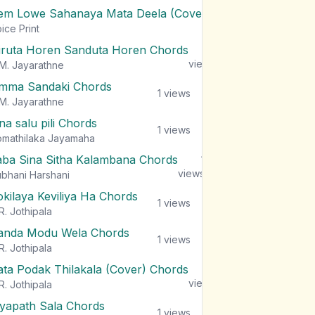
em Lowe Sahanaya Mata Deela (Cover) Chords
1
views
ice Print
iruta Horen Sanduta Horen Chords
1
views
M. Jayarathne
mma Sandaki Chords
1
views
M. Jayarathne
na salu pili Chords
1
views
mathilaka Jayamaha
aba Sina Sitha Kalambana Chords
1
views
bhani Harshani
okilaya Keviliya Ha Chords
1
views
R. Jothipala
anda Modu Wela Chords
1
views
R. Jothipala
ata Podak Thilakala (Cover) Chords
1
views
R. Jothipala
iyapath Sala Chords
1
views