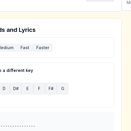
Mi
s and Lyrics
edium
Fast
Faster
 a different key
D
D#
E
F
F#
G
---------------
