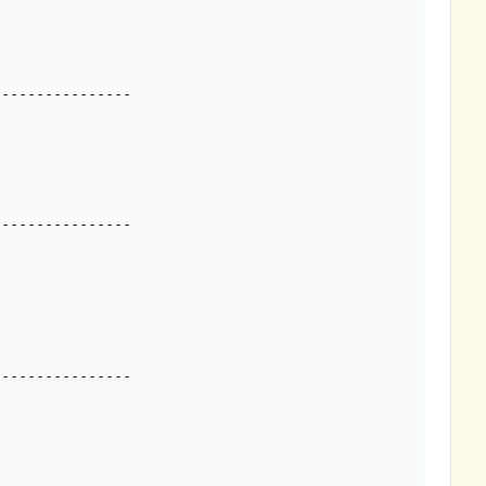
---------------

---------------

---------------
