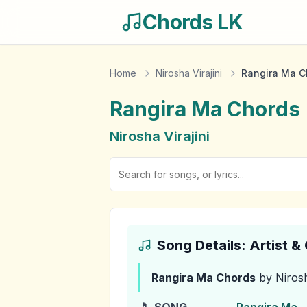
Chords LK
Home
Nirosha Virajini
Rangira Ma C
Rangira Ma
Chords
Nirosha Virajini
Song Details: Artist 
Rangira Ma
Chords
by Nirosh