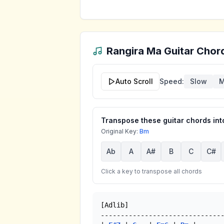
Rangira Ma
Guitar Chord
Auto Scroll
Speed:
Slow
M
Transpose these guitar chords into
Original Key:
Bm
Ab
A
A#
B
C
C#
Click a key to transpose all chords
[Adlib]

-------------------------------