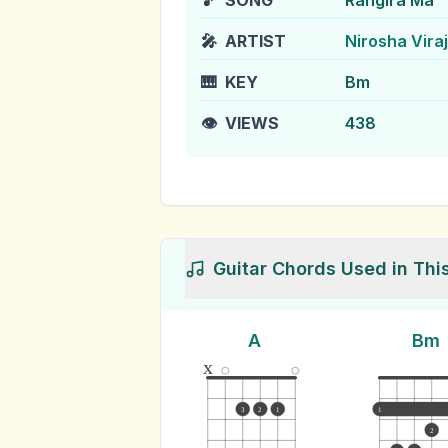
🎵
SONG
Rangira Ma
🎤
ARTIST
Nirosha Viraj
🎹
KEY
Bm
👁️
VIEWS
438
Guitar Chords Used in Thi
A
Bm
x
3
2
1
1
2