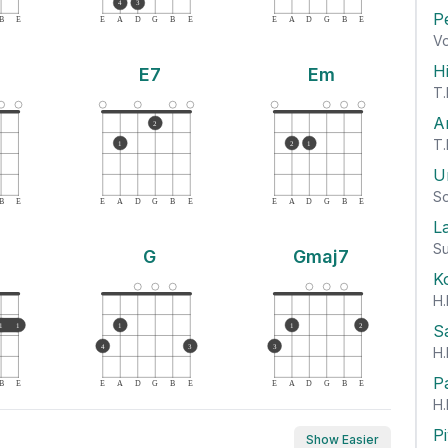
4
3
P
B
E
E
A
D
G
B
E
E
A
D
G
B
E
Vo
H
E7
Em
T.
A
2
T.
1
2
1
U
So
B
E
E
A
D
G
B
E
E
A
D
G
B
E
L
Su
G
Gmaj7
K
H.
S
1
1
1
1
2
4
3
3
H.
P
B
E
E
A
D
G
B
E
E
A
D
G
B
E
H.
P
Show Easier