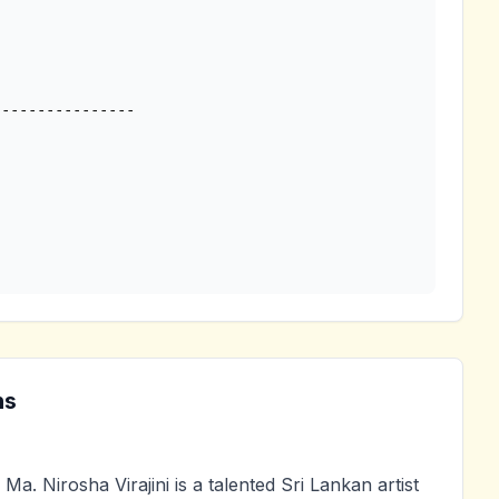
---------------

ns
Ma. Nirosha Virajini is a talented Sri Lankan artist