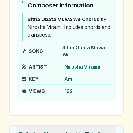
Composer Information
Sitha Obata Muwa We
Chords
by
Nirosha Virajini
.
Includes chords and
transpose.
Sitha Obata Muwa
🎵
SONG
We
🎤
ARTIST
Nirosha Virajini
🎹
KEY
Am
👁️
VIEWS
192