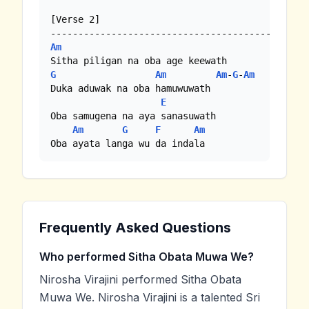
[Verse 2]

Am
G
Am
Am
-
G
-
Am
Duka aduwak na oba hamuwuwath

E
Oba samugena na aya sanasuwath

Am
G
F
Am
Oba ayata langa wu da indala
Frequently Asked Questions
Who performed Sitha Obata Muwa We?
Nirosha Virajini performed Sitha Obata
Muwa We. Nirosha Virajini is a talented Sri