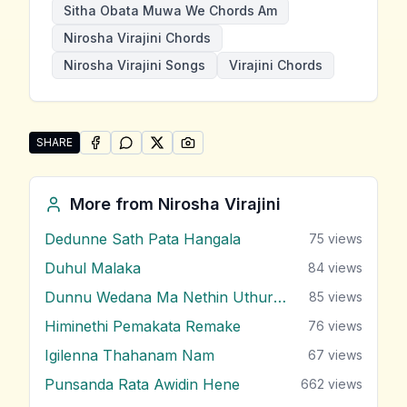
Sitha Obata Muwa We Chords Am
Nirosha Virajini Chords
Nirosha Virajini Songs
Virajini Chords
SHARE
SHARE ON
SHARE ON
FACEBOOK
SHARE ON
WHATSAPP
SHARE ON
X (TWITTER)
PINTEREST
Share "Sitha Obata Muwa We" by Nirosha Virajini
More from
Nirosha Virajini
Dedunne Sath Pata Hangala
75
views
Duhul Malaka
84
views
Dunnu Wedana Ma Nethin Uthurala
85
views
Himinethi Pemakata Remake
76
views
Igilenna Thahanam Nam
67
views
Punsanda Rata Awidin Hene
662
views