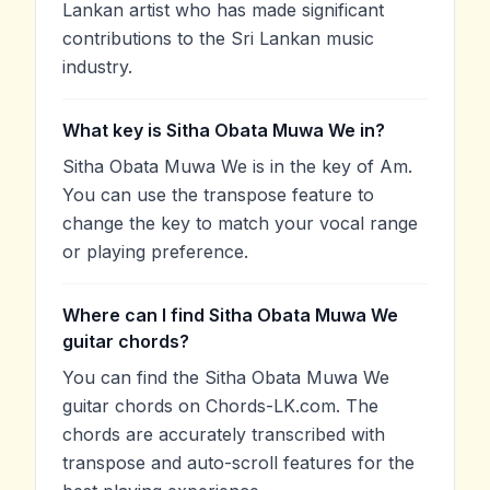
Lankan artist who has made significant
contributions to the Sri Lankan music
industry.
What key is Sitha Obata Muwa We in?
Sitha Obata Muwa We is in the key of Am.
You can use the transpose feature to
change the key to match your vocal range
or playing preference.
Where can I find Sitha Obata Muwa We
guitar chords?
You can find the Sitha Obata Muwa We
guitar chords on Chords-LK.com. The
chords are accurately transcribed with
transpose and auto-scroll features for the