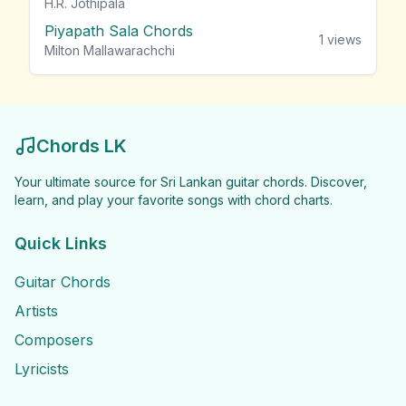
H.R. Jothipala
Piyapath Sala Chords
1
views
Milton Mallawarachchi
Chords LK
Your ultimate source for Sri Lankan guitar chords. Discover,
learn, and play your favorite songs with chord charts.
Quick Links
Guitar Chords
Artists
Composers
Lyricists