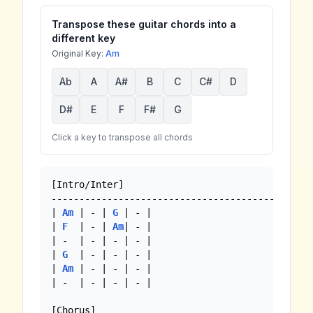
Transpose these guitar chords into a
different key
Original Key:
Am
Ab
A
A#
B
C
C#
D
D#
E
F
F#
G
Click a key to transpose all chords
[Intro/Inter]

-------------------------------------------

| 
Am
 | - | 
G
 | - |

| 
F
  | - | 
Am
| - |

| -  | - | - | - |

| 
G
  | - | - | - |

| 
Am
 | - | - | - |

| -  | - | - | - |

[Chorus]
