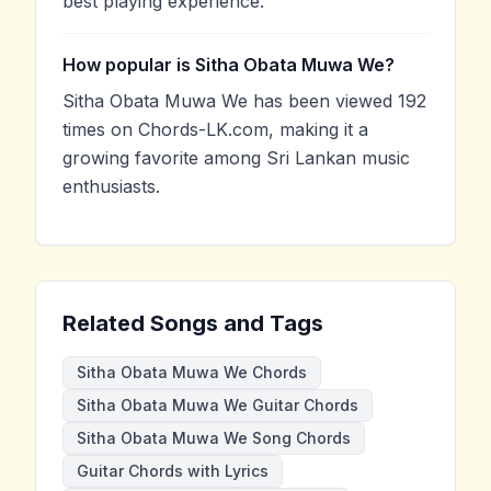
best playing experience.
How popular is Sitha Obata Muwa We?
Sitha Obata Muwa We has been viewed 192
times on Chords-LK.com, making it a
growing favorite among Sri Lankan music
enthusiasts.
Related Songs and Tags
Sitha Obata Muwa We Chords
Sitha Obata Muwa We Guitar Chords
Sitha Obata Muwa We Song Chords
Guitar Chords with Lyrics