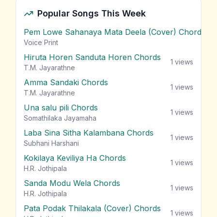
Popular Songs This Week
Pem Lowe Sahanaya Mata Deela (Cover) Chords
vie
Voice Print
Hiruta Horen Sanduta Horen Chords
1
views
T.M. Jayarathne
Amma Sandaki Chords
1
views
T.M. Jayarathne
Una salu pili Chords
1
views
Somathilaka Jayamaha
Laba Sina Sitha Kalambana Chords
1
views
Subhani Harshani
Kokilaya Keviliya Ha Chords
1
views
H.R. Jothipala
Sanda Modu Wela Chords
1
views
H.R. Jothipala
Pata Podak Thilakala (Cover) Chords
1
views