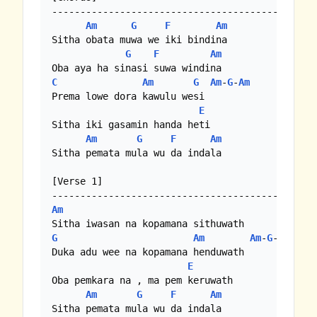
-------------------------------------------

Am
G
F
Am
Sitha obata muwa we iki bindina

G
F
Am
C
Am
G
Am
-
G
-
Am
Prema lowe dora kawulu wesi

E
Sitha iki gasamin handa heti

Am
G
F
Am
Sitha pemata mula wu da indala

[Verse 1]

Am
G
Am
Am
-
G
-
Am
Duka adu wee na kopamana henduwath

E
Oba pemkara na , ma pem keruwath

Am
G
F
Am
Sitha pemata mula wu da indala
