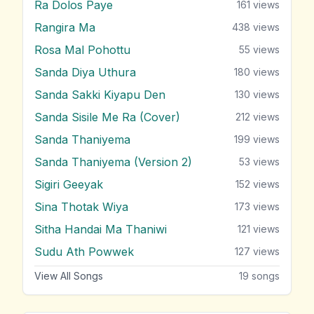
Ra Dolos Paye
161
views
Rangira Ma
438
views
Rosa Mal Pohottu
55
views
Sanda Diya Uthura
180
views
Sanda Sakki Kiyapu Den
130
views
Sanda Sisile Me Ra (Cover)
212
views
Sanda Thaniyema
199
views
Sanda Thaniyema (Version 2)
53
views
Sigiri Geeyak
152
views
Sina Thotak Wiya
173
views
Sitha Handai Ma Thaniwi
121
views
Sudu Ath Powwek
127
views
View All Songs
19
songs