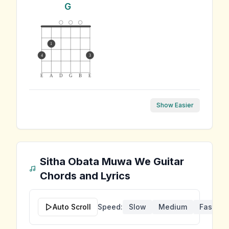
G
1
4
3
E
A
D
G
B
E
Show Easier
Sitha Obata Muwa We
Guitar
Chords and Lyrics
Auto Scroll
Speed:
Slow
Medium
Fast