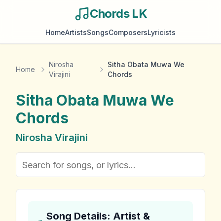
Chords LK
Home
Artists
Songs
Composers
Lyricists
Nirosha
Sitha Obata Muwa We
Home
Virajini
Chords
Sitha Obata Muwa We
Chords
Nirosha Virajini
Song Details: Artist &