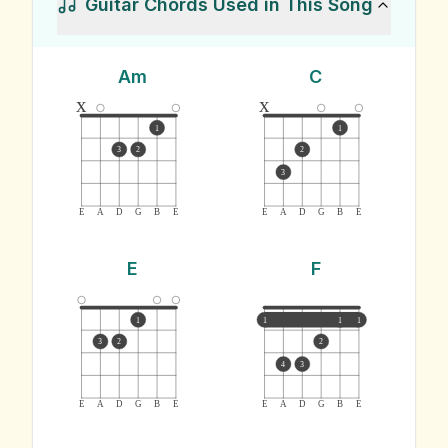
Guitar Chords Used in This Song
Am
C
x
x
1
1
3
2
2
3
E
A
D
G
B
E
E
A
D
G
B
E
E
F
1
1
1
1
3
2
2
4
3
E
A
D
G
B
E
E
A
D
G
B
E