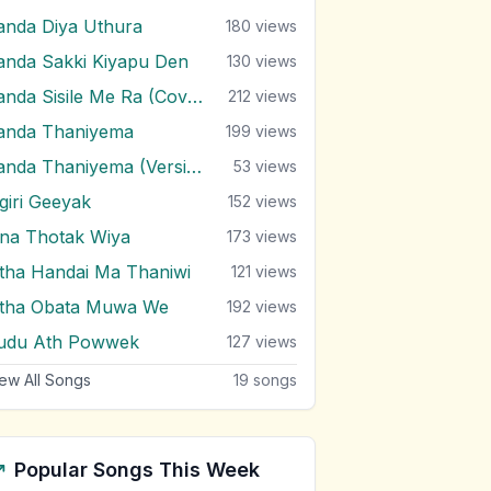
anda Diya Uthura
180
views
anda Sakki Kiyapu Den
130
views
Sanda Sisile Me Ra (Cover)
212
views
anda Thaniyema
199
views
Sanda Thaniyema (Version 2)
53
views
igiri Geeyak
152
views
ina Thotak Wiya
173
views
itha Handai Ma Thaniwi
121
views
itha Obata Muwa We
192
views
udu Ath Powwek
127
views
ew All Songs
19
songs
Popular Songs This Week