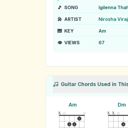
🎵
SONG
Igilenna Th
🎤
ARTIST
Nirosha Viraj
🎹
KEY
Am
👁️
VIEWS
67
Guitar Chords Used in Thi
Am
Dm
x
x
x
1
3
2
2