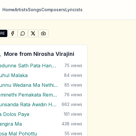
Home
Artists
Songs
Composers
Lyricists
RE
SHARE ON
SHARE ON
FACEBOOK
SHARE ON
WHATSAPP
SHARE ON
X (TWITTER)
PINTEREST
e "Igilenna Thahanam Nam" by Nirosha Virajini
More from
Nirosha Virajini
Dedunne Sath Pata Hangala
75
views
uhul Malaka
84
views
Dunnu Wedana Ma Nethin Uthurala
85
views
Himinethi Pemakata Remake
76
views
Punsanda Rata Awidin Hene
662
views
a Dolos Paye
161
views
angira Ma
438
views
osa Mal Pohottu
55
views