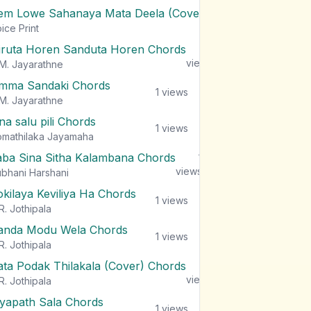
em Lowe Sahanaya Mata Deela (Cover) Chords
1
views
ice Print
iruta Horen Sanduta Horen Chords
1
views
M. Jayarathne
mma Sandaki Chords
1
views
M. Jayarathne
na salu pili Chords
1
views
mathilaka Jayamaha
aba Sina Sitha Kalambana Chords
1
views
bhani Harshani
okilaya Keviliya Ha Chords
1
views
R. Jothipala
anda Modu Wela Chords
1
views
R. Jothipala
ata Podak Thilakala (Cover) Chords
1
views
R. Jothipala
iyapath Sala Chords
1
views