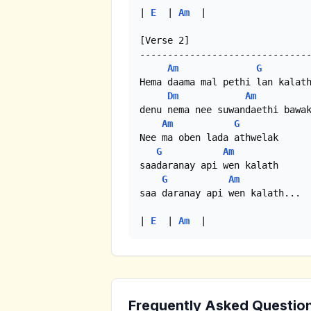
| 
E
  | 
Am
  |

[Verse 2]

-------------------------------
Am
G
Hema daama mal pethi lan kalath
Dm
Am
denu nema nee suwandaethi bawak
Am
G
Nee ma oben lada athwelak

G
Am
saadaranay api wen kalath

G
Am
saa daranay api wen kalath...

| 
E
  | 
Am
  |
Frequently Asked Questio