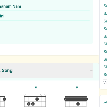
S
ahanam Nam
S
ini
S
S
S
S
S
s Song
S
Vi
E
F
1
1
1
1
1
3
2
2