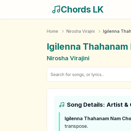
Chords LK
Home
Nirosha Virajini
Igilenna Th
Igilenna Thahanam
Nirosha Virajini
Song Details: Artist 
Igilenna Thahanam Nam
Cho
transpose.