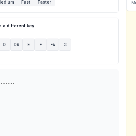
edium
Fast
Faster
Mi
 a different key
D
D#
E
F
F#
G
------
