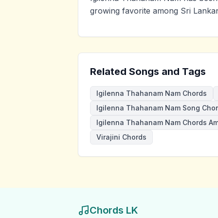
growing favorite among Sri Lankan
Related Songs and Tags
Igilenna Thahanam Nam Chords
Igilenna Thahanam Nam Song Cho
Igilenna Thahanam Nam Chords A
Virajini Chords
Chords LK