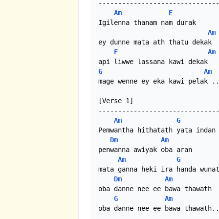
-------------------------------
Am
E
Igilenna thanam nam durak

Am
ey dunne mata ath thatu dekak

F
Am
G
Am
mage wenne ey eka kawi pelak ..
[Verse 1]

-------------------------------
Am
G
Pemwantha hithatath yata indan

Dm
Am
penwanna awiyak oba aran

Am
G
mata ganna heki ira handa wunat
Dm
Am
oba danne nee ee bawa thawath

G
Am
oba danne nee ee bawa thawath..