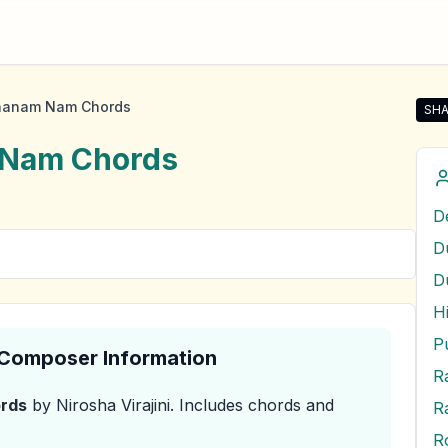
ahanam Nam Chords
SHA
Shar
 Nam
Chords
D
& Composer Information
R
rds
by Nirosha Virajini
.
Includes chords and
R
R