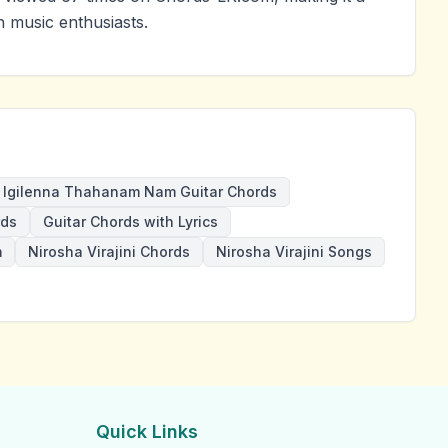
 music enthusiasts.
Igilenna Thahanam Nam Guitar Chords
rds
Guitar Chords with Lyrics
m
Nirosha Virajini Chords
Nirosha Virajini Songs
Quick Links