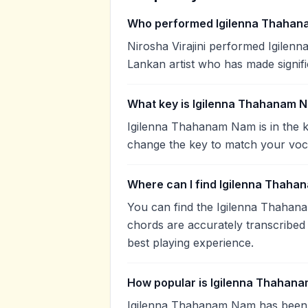
Who performed Igilenna Thaha
Nirosha Virajini performed Igilenn
Lankan artist who has made signifi
What key is Igilenna Thahanam N
Igilenna Thahanam Nam is in the k
change the key to match your voca
Where can I find Igilenna Thaha
You can find the Igilenna Thaha
chords are accurately transcribed 
best playing experience.
How popular is Igilenna Thahan
Igilenna Thahanam Nam has been 