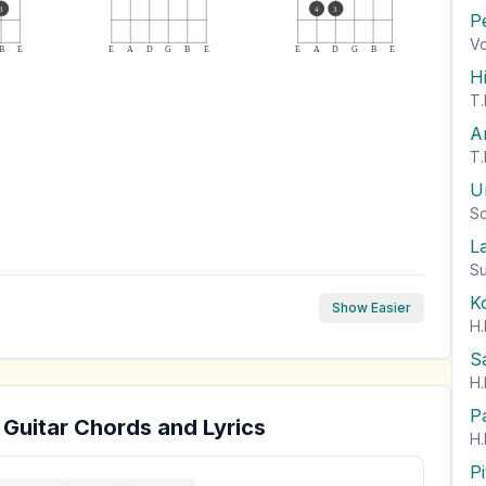
3
4
3
P
Vo
B
E
E
A
D
G
B
E
E
A
D
G
B
E
H
T.
A
T.
U
So
L
Su
K
Show Easier
H.
S
H.
P
Guitar Chords and Lyrics
H.
P