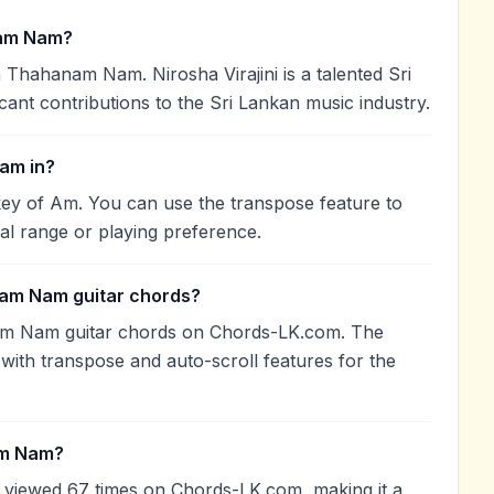
nam Nam?
a Thahanam Nam. Nirosha Virajini is a talented Sri
cant contributions to the Sri Lankan music industry.
am in?
ey of Am. You can use the transpose feature to
l range or playing preference.
nam Nam guitar chords?
nam Nam guitar chords on Chords-LK.com. The
with transpose and auto-scroll features for the
am Nam?
viewed 67 times on Chords-LK.com, making it a