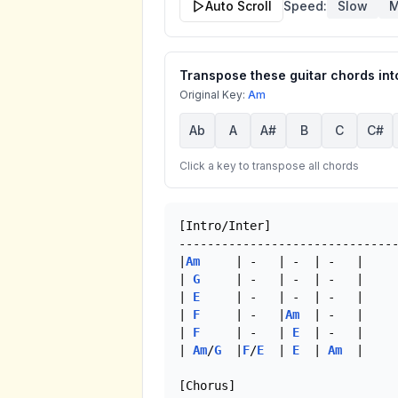
Auto Scroll
Speed:
Slow
M
Transpose these guitar chords into
Original Key:
Am
Ab
A
A#
B
C
C#
Click a key to transpose all chords
[Intro/Inter]

-------------------------------
|
Am
     | -   | -  | -   |

| 
G
     | -   | -  | -   |

| 
E
     | -   | -  | -   |

| 
F
     | -   |
Am
  | -   |

| 
F
     | -   | 
E
  | -   |

| 
Am
/
G
  |
F
/
E
  | 
E
  | 
Am
  |

[Chorus]
