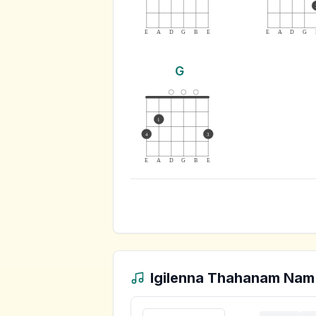
E
A
D
G
B
E
E
A
D
G
G
1
4
3
E
A
D
G
B
E
Igilenna Thahanam Nam