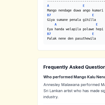
A
E
B7
E
Giya sumane penala gihilla

A
E
B7
E
Palak nene den pasuthewila
Frequently Asked Questio
Who performed Mango Kalu Nen
Annesley Malawana performed Man
Sri Lankan artist who has made sig
industry.