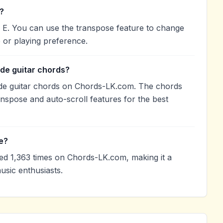
?
 E. You can use the transpose feature to change
 or playing preference.
de guitar chords?
de guitar chords on Chords-LK.com. The chords
anspose and auto-scroll features for the best
e?
 1,363 times on Chords-LK.com, making it a
sic enthusiasts.