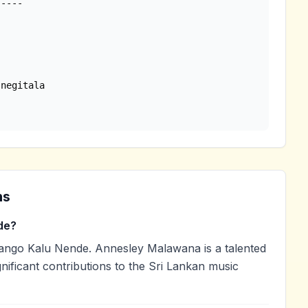
ns
de?
go Kalu Nende. Annesley Malawana is a talented
nificant contributions to the Sri Lankan music