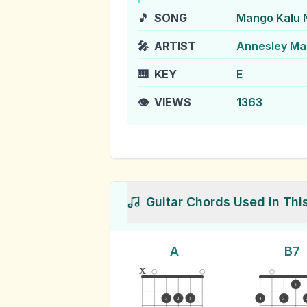
🎵
SONG
Mango Kalu 
🎤
ARTIST
Annesley Ma
🎹
KEY
E
👁️
VIEWS
1363
Guitar Chords Used in Thi
A
B7
x
1
3
2
1
4
3