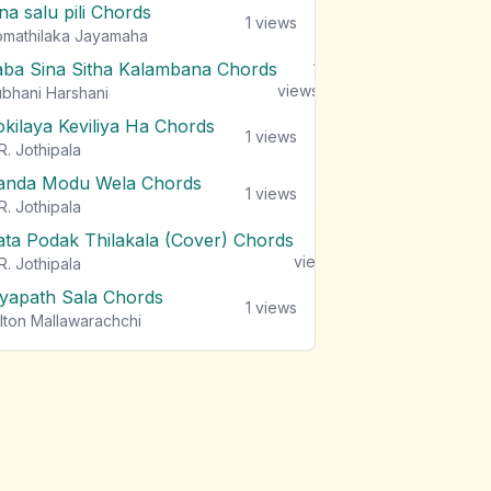
na salu pili Chords
1
views
mathilaka Jayamaha
aba Sina Sitha Kalambana Chords
1
views
bhani Harshani
okilaya Keviliya Ha Chords
1
views
R. Jothipala
anda Modu Wela Chords
1
views
R. Jothipala
ata Podak Thilakala (Cover) Chords
1
views
R. Jothipala
iyapath Sala Chords
1
views
lton Mallawarachchi