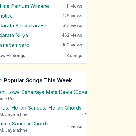
ihina Pathum Wimane
111
views
hotiya
126
views
darata Kandukaraye
381
views
darata Niliya
462
views
anabambaro
100
views
ew All Songs
13
songs
Popular Songs This Week
em Lowe Sahanaya Mata Deela (Cover) Chords
1
views
ice Print
iruta Horen Sanduta Horen Chords
1
views
M. Jayarathne
mma Sandaki Chords
1
views
M. Jayarathne