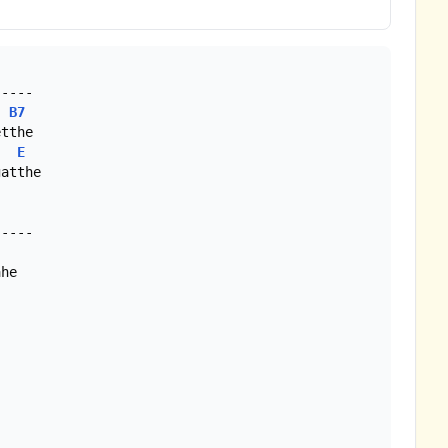
----

B7
tthe

E
atthe
