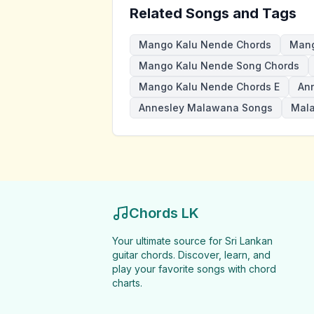
Related Songs and Tags
Mango Kalu Nende Chords
Mang
Mango Kalu Nende Song Chords
Mango Kalu Nende Chords E
An
Annesley Malawana Songs
Mal
Chords LK
Your ultimate source for Sri Lankan
guitar chords. Discover, learn, and
play your favorite songs with chord
charts.