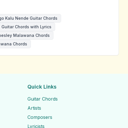
o Kalu Nende Guitar Chords
Guitar Chords with Lyrics
nesley Malawana Chords
awana Chords
Quick Links
Guitar Chords
Artists
Composers
Lyricists