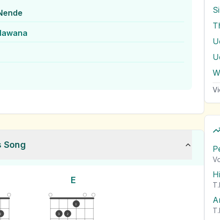
S
Nende
T
lawana
U
U
W
Vi
s Song
P
Vo
H
E
T.
A
1
T.
2
3
2