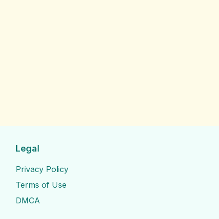
Legal
Privacy Policy
Terms of Use
DMCA