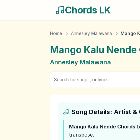
Chords LK
Home
Annesley Malawana
Mango K
Mango Kalu Nende
Annesley Malawana
Song Details: Artist 
Mango Kalu Nende
Chords
b
transpose.