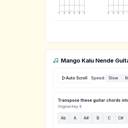
E
A
D
G
B
E
E
A
D
G
Mango Kalu Nende
Guit
Auto Scroll
Speed:
Slow
M
Transpose these guitar chords into
Original Key:
E
Ab
A
A#
B
C
C#