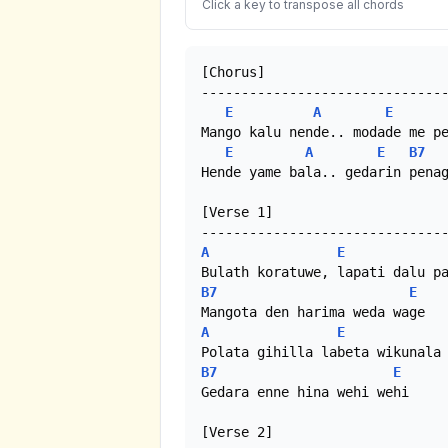
Click a key to transpose all chords
[Chorus]

-------------------------------
E
A
E
Mango kalu nende.. modade me pe
E
A
E
B7
Hende yame bala.. gedarin penag
[Verse 1]

A
E
B7
E
A
E
B7
E
Gedara enne hina wehi wehi

[Verse 2]
