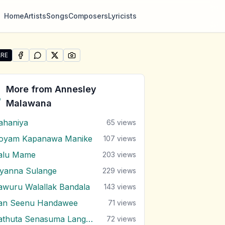
Home
Artists
Songs
Composers
Lyricists
RE
SHARE ON
SHARE ON
FACEBOOK
SHARE ON
WHATSAPP
SHARE ON
X (TWITTER)
PINTEREST
re "Mango Kalu Nende" by Annesley Malawana
More from
Annesley
Malawana
ahaniya
65
views
oyam Kapanawa Manike
107
views
alu Mame
203
views
iyanna Sulange
229
views
awuru Walallak Bandala
143
views
an Seenu Handawee
71
views
Sathuta Senasuma Langa Randa
72
views