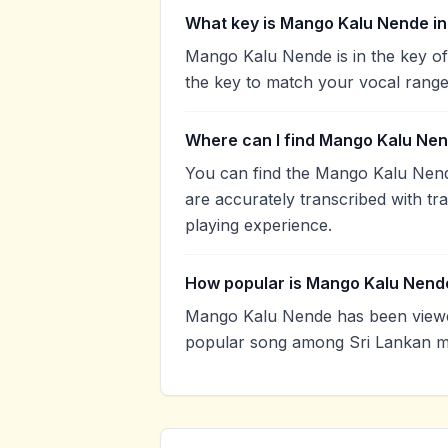
What key is Mango Kalu Nende in
Mango Kalu Nende is in the key of
the key to match your vocal range
Where can I find Mango Kalu Nen
You can find the Mango Kalu Nen
are accurately transcribed with tr
playing experience.
How popular is Mango Kalu Nend
Mango Kalu Nende has been viewed
popular song among Sri Lankan mu