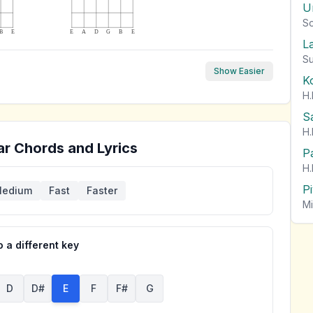
U
So
B
E
E
A
D
G
B
E
L
Su
Show Easier
K
H.
S
H.
ar Chords and Lyrics
P
H.
P
edium
Fast
Faster
Mi
 a different key
D
D#
E
F
F#
G