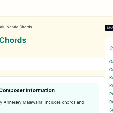
alu Nende Chords
SHA
Sha
Chords
G
G
K
K
& Composer Information
P
R
y Annesley Malawana
.
Includes chords and