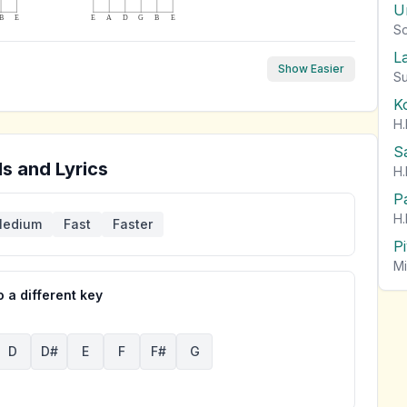
U
B
E
E
A
D
G
B
E
So
L
Show Easier
Su
K
H.
S
s and Lyrics
H.
P
H.
edium
Fast
Faster
P
Mi
 a different key
D
D#
E
F
F#
G