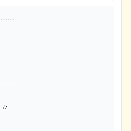


 //
