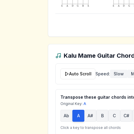
E
A
D
G
B
E
E
A
D
G
Kalu Mame
Guitar Chord
Auto Scroll
Speed:
Slow
M
Transpose these guitar chords into
Original Key:
A
Ab
A
A#
B
C
C#
Click a key to transpose all chords