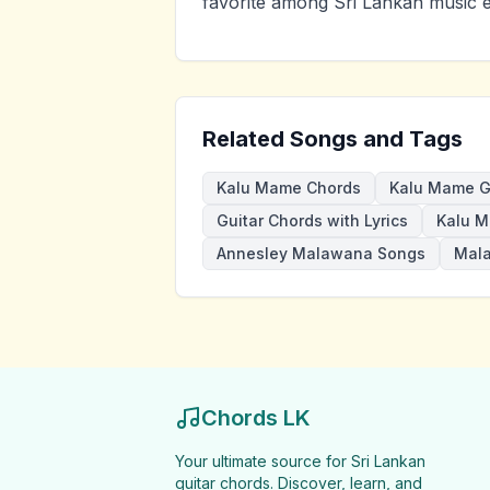
favorite among Sri Lankan music e
Related Songs and Tags
Kalu Mame Chords
Kalu Mame G
Guitar Chords with Lyrics
Kalu M
Annesley Malawana Songs
Mal
Chords LK
Your ultimate source for Sri Lankan
guitar chords. Discover, learn, and