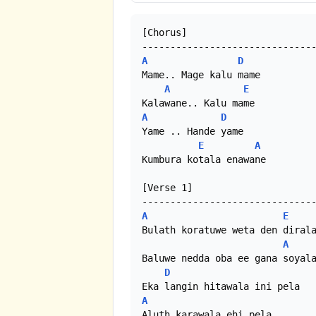
[Chorus]

A
D
Mame.. Mage kalu mame

A
E
A
D
Yame .. Hande yame

E
A
Kumbura kotala enawane

[Verse 1]

A
E
Bulath koratuwe weta den dirala
A
Baluwe nedda oba ee gana soyala
D
A