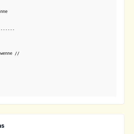
nne

wenne //

ns