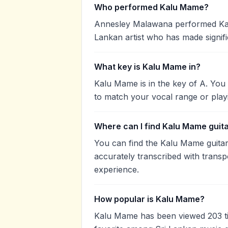
Who performed Kalu Mame?
Annesley Malawana performed Kal
Lankan artist who has made signifi
What key is Kalu Mame in?
Kalu Mame is in the key of A. You
to match your vocal range or play
Where can I find Kalu Mame guit
You can find the Kalu Mame guita
accurately transcribed with transp
experience.
How popular is Kalu Mame?
Kalu Mame has been viewed 203 t