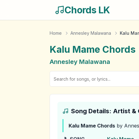
Chords LK
Home
Annesley Malawana
Kalu Ma
Kalu Mame
Chords
Annesley Malawana
Song Details: Artist 
Kalu Mame
Chords
by Annes