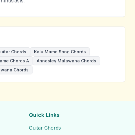
nthusiasts.
uitar Chords
Kalu Mame Song Chords
ame Chords A
Annesley Malawana Chords
awana Chords
Quick Links
Guitar Chords