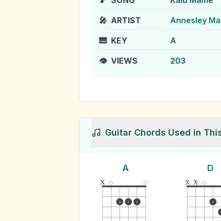
🎵
SONG
Kalu Mame
🎤
ARTIST
Annesley Ma
🎹
KEY
A
👁️
VIEWS
203
Guitar Chords Used in Thi
A
D
x
x
x
3
2
1
1