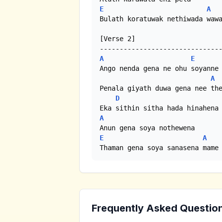
E
A
Bulath koratuwak nethiwada wawa
[Verse 2]

A
E
Ango nenda gena ne ohu soyanne

A
Penala giyath duwa gena nee the
D
A
E
A
Thaman gena soya sanasena mame
Frequently Asked Questio