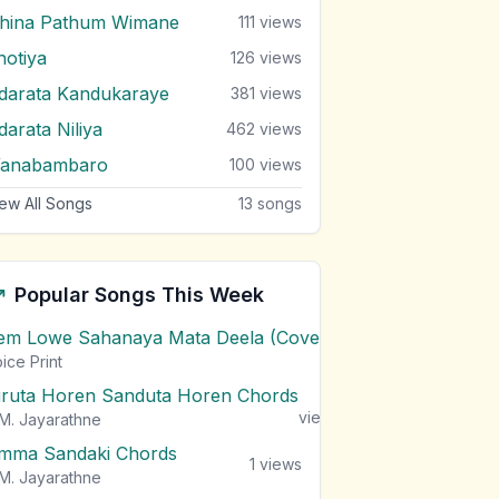
ihina Pathum Wimane
111
views
hotiya
126
views
darata Kandukaraye
381
views
darata Niliya
462
views
anabambaro
100
views
ew All Songs
13
songs
Popular Songs This Week
em Lowe Sahanaya Mata Deela (Cover) Chords
1
views
ice Print
iruta Horen Sanduta Horen Chords
1
views
M. Jayarathne
mma Sandaki Chords
1
views
M. Jayarathne