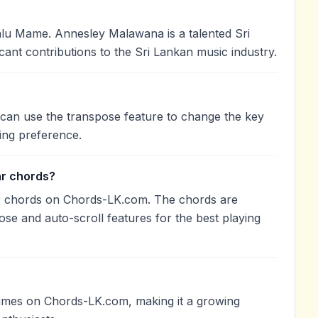
u Mame. Annesley Malawana is a talented Sri
cant contributions to the Sri Lankan music industry.
 can use the transpose feature to change the key
ing preference.
ar chords?
r chords on Chords-LK.com. The chords are
ose and auto-scroll features for the best playing
imes on Chords-LK.com, making it a growing