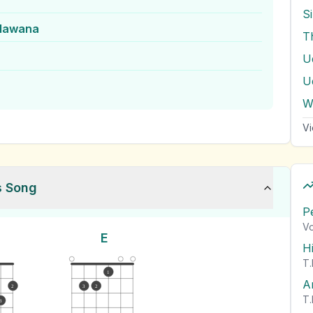
S
lawana
T
U
U
W
Vi
s Song
P
Vo
E
H
T.
1
A
2
3
2
T.
3