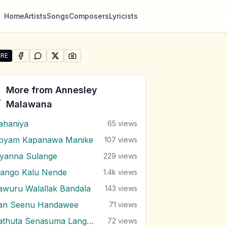
Home
Artists
Songs
Composers
Lyricists
RE
SHARE ON
SHARE ON
FACEBOOK
SHARE ON
WHATSAPP
SHARE ON
X (TWITTER)
PINTEREST
re "Kalu Mame" by Annesley Malawana
More from
Annesley
Malawana
ahaniya
65
views
oyam Kapanawa Manike
107
views
iyanna Sulange
229
views
ango Kalu Nende
1.4k
views
awuru Walallak Bandala
143
views
an Seenu Handawee
71
views
Sathuta Senasuma Langa Randa
72
views