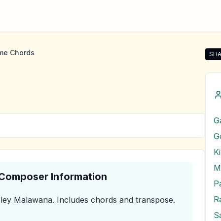
me Chords
SHA
Sha
G
G
K
M
& Composer Information
P
R
ley Malawana
.
Includes chords and transpose.