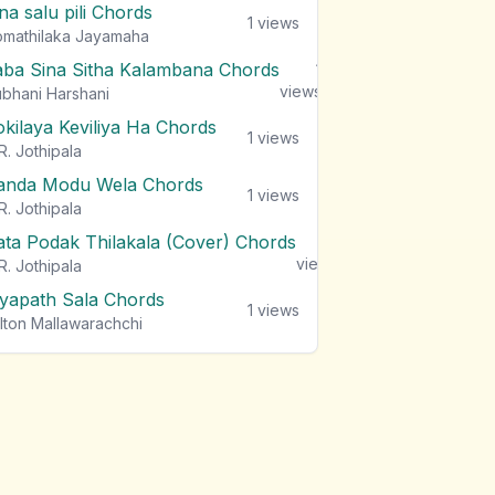
na salu pili Chords
1
views
mathilaka Jayamaha
aba Sina Sitha Kalambana Chords
1
views
bhani Harshani
okilaya Keviliya Ha Chords
1
views
R. Jothipala
anda Modu Wela Chords
1
views
R. Jothipala
ata Podak Thilakala (Cover) Chords
1
views
R. Jothipala
iyapath Sala Chords
1
views
lton Mallawarachchi