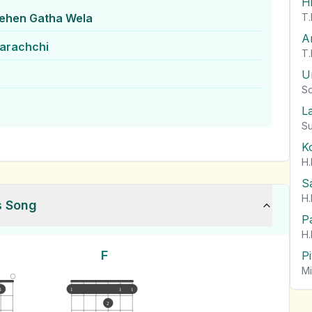
H
Dehen Gatha Wela
T.
A
arachchi
T.
U
So
L
Su
K
H.
S
H.
s Song
P
H.
F
P
Mi
1
1
1
1
2