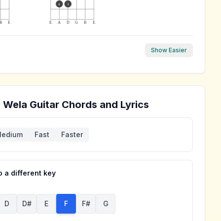
4
3
B
E
E
A
D
G
B
E
Show Easier
a Wela
Guitar Chords and Lyrics
edium
Fast
Faster
 a different key
D
D#
E
F
F#
G