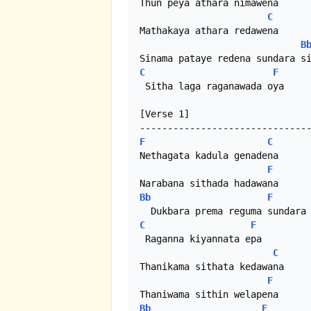
Thun peya athara nimawena

C
Mathakaya athara redawena

B
C
F
 Sitha laga raganawada oya

[Verse 1]

F
C
Nethagata kadula genadena

F
Bb
F
C
F
 Raganna kiyannata epa

C
Thanikama sithata kedawana

F
Bb
F