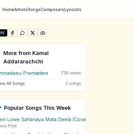
Home
Artists
Songs
Composers
Lyricists
RE
SHARE ON
SHARE ON
FACEBOOK
SHARE ON
WHATSAPP
SHARE ON
X (TWITTER)
PINTEREST
re "Thun Sitha Dehen Gatha Wela" by Kamal Addararachc
More from
Kamal
Addararachchi
nmadawu Premadare
739
views
ew All Songs
2
songs
Popular Songs This Week
em Lowe Sahanaya Mata Deela (Cover) Chords
1
views
ice Print