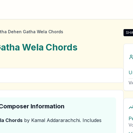
itha Dehen Gatha Wela Chords
SHA
Sha
Gatha Wela
Chords
U
Vi
& Composer Information
P
la
Chords
by Kamal Addararachchi
.
Includes
Vo