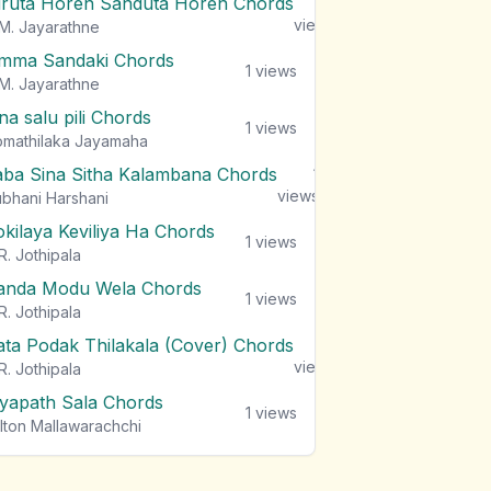
iruta Horen Sanduta Horen Chords
1
views
M. Jayarathne
mma Sandaki Chords
1
views
M. Jayarathne
na salu pili Chords
1
views
mathilaka Jayamaha
aba Sina Sitha Kalambana Chords
1
views
bhani Harshani
okilaya Keviliya Ha Chords
1
views
R. Jothipala
anda Modu Wela Chords
1
views
R. Jothipala
ata Podak Thilakala (Cover) Chords
1
views
R. Jothipala
iyapath Sala Chords
1
views
lton Mallawarachchi