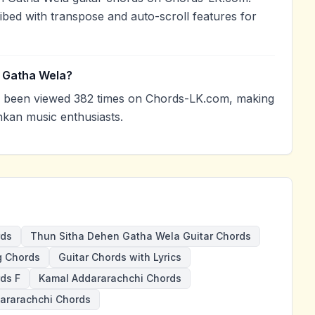
ibed with transpose and auto-scroll features for
n Gatha Wela?
 been viewed 382 times on Chords-LK.com, making
nkan music enthusiasts.
rds
Thun Sitha Dehen Gatha Wela Guitar Chords
g Chords
Guitar Chords with Lyrics
ds F
Kamal Addararachchi Chords
ararachchi Chords