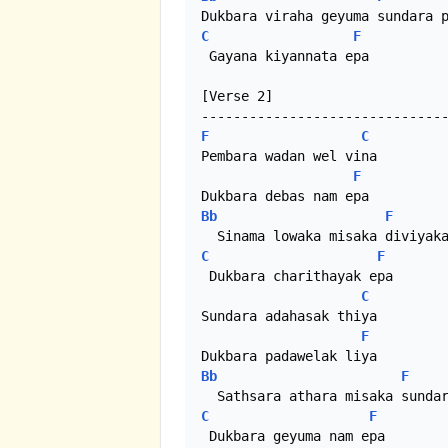
C
F
 Gayana kiyannata epa

[Verse 2]

F
C
Pembara wadan wel vina

F
Bb
F
C
F
 Dukbara charithayak epa

C
Sundara adahasak thiya

F
Bb
F
C
F
 Dukbara geyuma nam epa