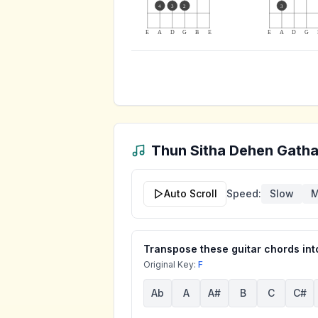
4
3
2
3
E
A
D
G
B
E
E
A
D
G
Thun Sitha Dehen Gath
Auto Scroll
Speed:
Slow
M
Transpose these guitar chords into
Original Key:
F
Ab
A
A#
B
C
C#