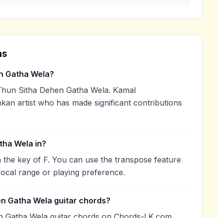
ns
n Gatha Wela?
hun Sitha Dehen Gatha Wela. Kamal
nkan artist who has made significant contributions
tha Wela in?
 the key of F. You can use the transpose feature
ocal range or playing preference.
en Gatha Wela guitar chords?
n Gatha Wela guitar chords on Chords-LK.com.