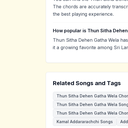
The chords are accurately transcr
the best playing experience.
How popular is Thun Sitha Dehe
Thun Sitha Dehen Gatha Wela has
it a growing favorite among Sri La
Related Songs and Tags
Thun Sitha Dehen Gatha Wela Cho
Thun Sitha Dehen Gatha Wela Son
Thun Sitha Dehen Gatha Wela Chor
Kamal Addararachchi Songs
Add