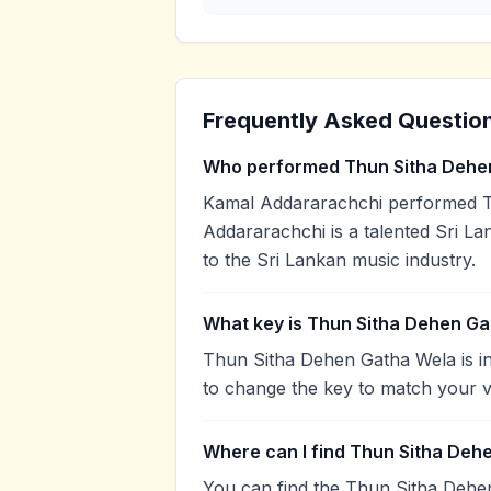
Frequently Asked Questio
Who performed Thun Sitha Dehe
Kamal Addararachchi performed T
Addararachchi is a talented Sri La
to the Sri Lankan music industry.
What key is Thun Sitha Dehen Ga
Thun Sitha Dehen Gatha Wela is in
to change the key to match your v
Where can I find Thun Sitha Deh
You can find the Thun Sitha Dehe