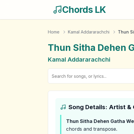
Chords LK
Home
Kamal Addararachchi
Thun S
Thun Sitha Dehen 
Kamal Addararachchi
Song Details: Artist 
Thun Sitha Dehen Gatha We
chords and transpose.