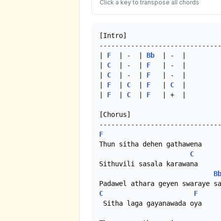
Click a key to transpose all chords
[Intro]

-------------------------------
| 
F
  | -  | 
Bb
  | -  |

| 
C
  | -  | 
F
   | -  |

| 
C
  | -  | 
F
   | -  |

| 
F
  | 
C
  | 
F
   | 
C
  |

| 
F
  | 
C
  | 
F
   | +  |

[Chorus]

F
Thun sitha dehen gathawena

C
Sithuvili sasala karawana

B
C
F
 Sitha laga gayanawada oya
