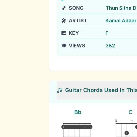
🎵
SONG
Thun Sitha 
🎤
ARTIST
Kamal Addar
🎹
KEY
F
👁️
VIEWS
382
Guitar Chords Used in Thi
Bb
C
x
1
1
1
2