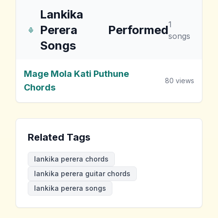
Lankika
1
Perera
Performed
songs
Songs
Mage Mola Kati Puthune
80
views
Chords
Related Tags
lankika perera chords
lankika perera guitar chords
lankika perera songs