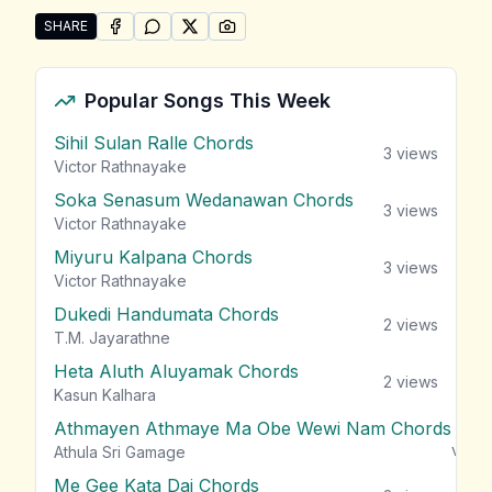
SHARE
SHARE ON
SHARE ON
FACEBOOK
SHARE ON
WHATSAPP
SHARE ON
X (TWITTER)
PINTEREST
Share "Lankika Perera Songs" by Lankika Perera
Popular Songs This Week
Sihil Sulan Ralle Chords
3
views
Victor Rathnayake
Soka Senasum Wedanawan Chords
3
views
Victor Rathnayake
Miyuru Kalpana Chords
3
views
Victor Rathnayake
Dukedi Handumata Chords
2
views
T.M. Jayarathne
Heta Aluth Aluyamak Chords
2
views
Kasun Kalhara
Athmayen Athmaye Ma Obe Wewi Nam Chords
view
Athula Sri Gamage
Me Gee Kata Dai Chords