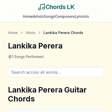
Chords LK
Home
Artists
Songs
Composers
Lyricists
Home
Artists
Lankika Perera
Chords
Lankika Perera
1
Songs Performed
Lankika Perera
Guitar
Chords