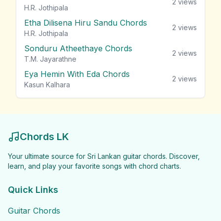
2
views
H.R. Jothipala
Etha Dilisena Hiru Sandu Chords
2
views
H.R. Jothipala
Sonduru Atheethaye Chords
2
views
T.M. Jayarathne
Eya Hemin With Eda Chords
2
views
Kasun Kalhara
Chords LK
Your ultimate source for Sri Lankan guitar chords. Discover,
learn, and play your favorite songs with chord charts.
Quick Links
Guitar Chords