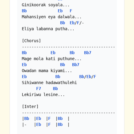
Bb
Eb
F
Mahansiyen eya dalwala...

Bb
Eb
/
F
/-

Eliya labanna putha... 

[Chorus]

Bb
Eb
Bb
Bb7
Eb
Bb
Bb7
Eb
Bb
Bb
/
Eb
/
F
Sihiwanne hadawathulehi

F7
Bb
Lekiriwu lesine...

[Inter]

---------------------------------------

|
Bb
  |
Eb
  |
F
  |
Bb
  |

|-   |
Eb
  |
F
  |
Bb
  |
