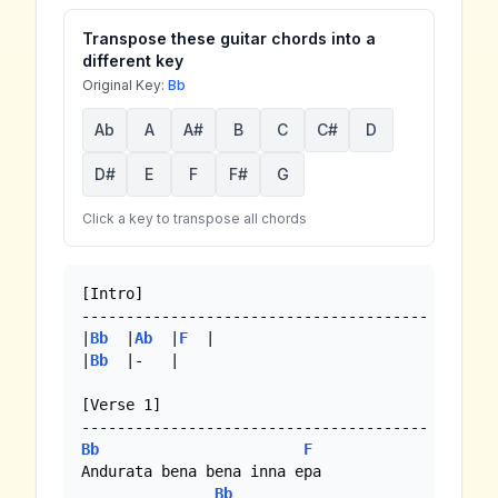
Transpose these guitar chords into a
different key
Original Key:
Bb
Ab
A
A#
B
C
C#
D
D#
E
F
F#
G
Click a key to transpose all chords
[Intro]

---------------------------------------

|
Bb
  |
Ab
  |
F
  |

|
Bb
  |-   |

[Verse 1]

Bb
F
Andurata bena bena inna epa

Bb