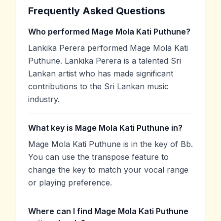
Frequently Asked Questions
Who performed Mage Mola Kati Puthune?
Lankika Perera performed Mage Mola Kati
Puthune. Lankika Perera is a talented Sri
Lankan artist who has made significant
contributions to the Sri Lankan music
industry.
What key is Mage Mola Kati Puthune in?
Mage Mola Kati Puthune is in the key of Bb.
You can use the transpose feature to
change the key to match your vocal range
or playing preference.
Where can I find Mage Mola Kati Puthune