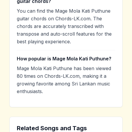
guitar chords?
You can find the Mage Mola Kati Puthune
guitar chords on Chords-LK.com. The
chords are accurately transcribed with
transpose and auto-scroll features for the
best playing experience.
How popular is Mage Mola Kati Puthune?
Mage Mola Kati Puthune has been viewed
80 times on Chords-LK.com, making it a
growing favorite among Sri Lankan music
enthusiasts.
Related Songs and Tags