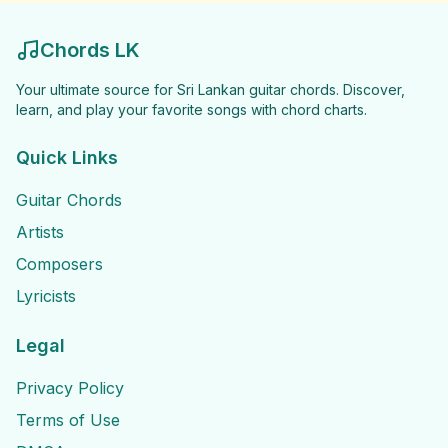
Chords LK
Your ultimate source for Sri Lankan guitar chords. Discover,
learn, and play your favorite songs with chord charts.
Quick Links
Guitar Chords
Artists
Composers
Lyricists
Legal
Privacy Policy
Terms of Use