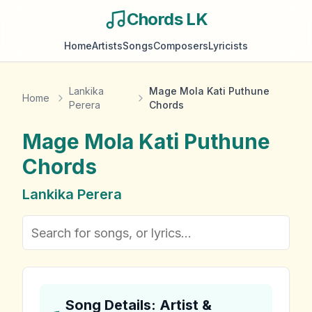
Chords LK
Home
Artists
Songs
Composers
Lyricists
Lankika
Mage Mola Kati Puthune
Home
Perera
Chords
Mage Mola Kati Puthune
Chords
Lankika Perera
Song Details: Artist &