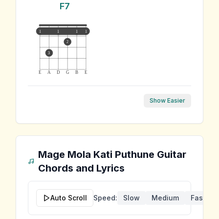
F7
1
1
1
1
2
3
E
A
D
G
B
E
Show Easier
Mage Mola Kati Puthune
Guitar
Chords and Lyrics
Auto Scroll
Speed:
Slow
Medium
Fast