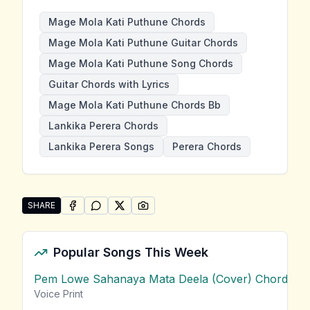
Mage Mola Kati Puthune Chords
Mage Mola Kati Puthune Guitar Chords
Mage Mola Kati Puthune Song Chords
Guitar Chords with Lyrics
Mage Mola Kati Puthune Chords Bb
Lankika Perera Chords
Lankika Perera Songs
Perera Chords
SHARE
SHARE ON
SHARE ON
FACEBOOK
SHARE ON
WHATSAPP
SHARE ON
X (TWITTER)
PINTEREST
Share "Mage Mola Kati Puthune" by Lankika Perera
Popular Songs This Week
Pem Lowe Sahanaya Mata Deela (Cover) Chords
vie
Voice Print