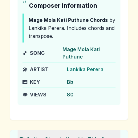
Composer Information
Mage Mola Kati Puthune
Chords
by
Lankika Perera
.
Includes chords and
transpose.
Mage Mola Kati
🎵
SONG
Puthune
🎤
ARTIST
Lankika Perera
🎹
KEY
Bb
👁️
VIEWS
80