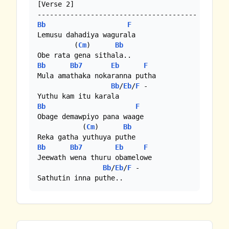
[Verse 2]

Bb
F
Lemusu dahadiya wagurala

         (
Cm
)      
Bb
Bb
Bb7
Eb
F
Mula amathaka nokaranna putha

Bb
/
Eb
/
F
 - 

Bb
F
Obage demawpiyo pana waage

           (
Cm
)      
Bb
Bb
Bb7
Eb
F
Jeewath wena thuru obamelowe

Bb
/
Eb
/
F
 -

Sathutin inna puthe..