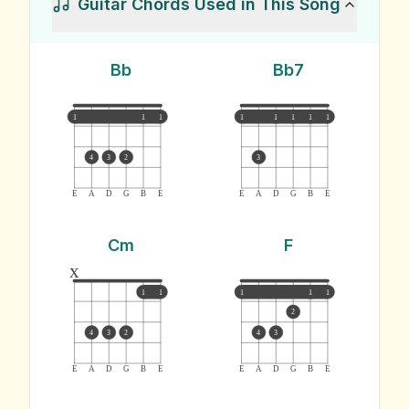
Guitar Chords Used in This Song
Bb
Bb7
1
1
1
1
1
1
1
1
4
3
2
3
E
A
D
G
B
E
E
A
D
G
B
E
Cm
F
x
1
1
1
1
1
2
4
3
2
4
3
E
A
D
G
B
E
E
A
D
G
B
E