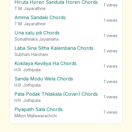
Hiruta Horen Sanduta Horen Chords
1
views
T.M. Jayarathne
Amma Sandaki Chords
1
views
T.M. Jayarathne
Una salu pili Chords
1
views
Somathilaka Jayamaha
Laba Sina Sitha Kalambana Chords
1
views
Subhani Harshani
Kokilaya Keviliya Ha Chords
1
views
H.R. Jothipala
Sanda Modu Wela Chords
1
views
H.R. Jothipala
Pata Podak Thilakala (Cover) Chords
1
views
H.R. Jothipala
Piyapath Sala Chords
1
views
Milton Mallawarachchi