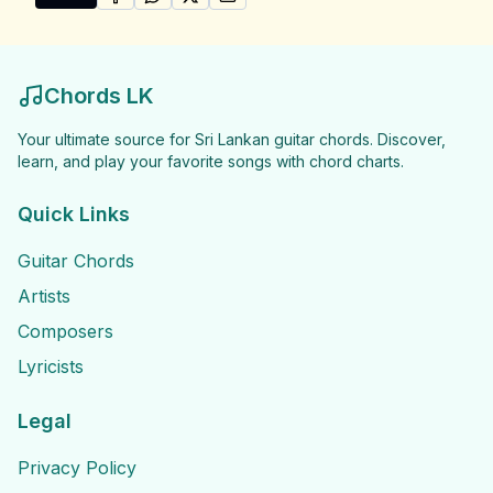
SHARE ON
SHARE ON
FACEBOOK
SHARE ON
WHATSAPP
SHARE ON
X (TWITTER)
PINTEREST
Share "Chandrika Siriwardena Songs" by Chandrika S
Chords LK
Your ultimate source for Sri Lankan guitar chords. Discover,
learn, and play your favorite songs with chord charts.
Quick Links
Guitar Chords
Artists
Composers
Lyricists
Legal
Privacy Policy