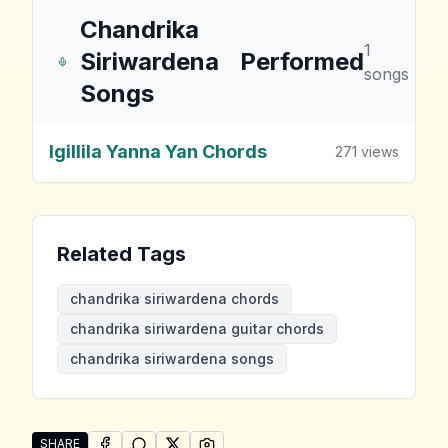
Chandrika
1
Siriwardena
Performed
songs
Songs
Igillila Yanna Yan Chords
271
views
Related Tags
chandrika siriwardena chords
chandrika siriwardena guitar chords
chandrika siriwardena songs
SHARE