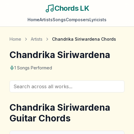
Chords LK
Home
Artists
Songs
Composers
Lyricists
Home
Artists
Chandrika Siriwardena
Chords
Chandrika Siriwardena
1
Songs Performed
Chandrika Siriwardena
Guitar Chords