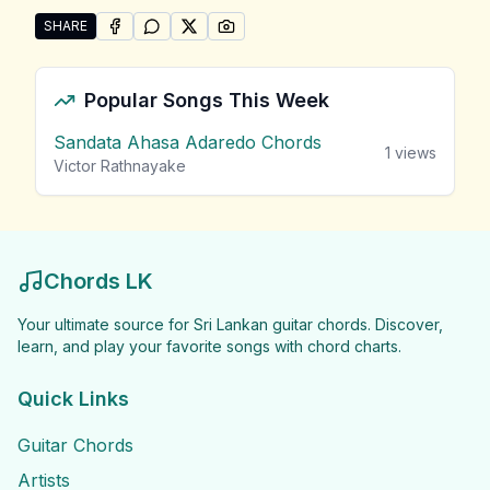
SHARE
SHARE ON
SHARE ON
FACEBOOK
SHARE ON
WHATSAPP
SHARE ON
X (TWITTER)
PINTEREST
Share "G.S.B Rani Perera Songs" by G.S.B Rani Perer
Popular Songs This Week
Sandata Ahasa Adaredo Chords
1
views
Victor Rathnayake
Chords LK
Your ultimate source for Sri Lankan guitar chords. Discover,
learn, and play your favorite songs with chord charts.
Quick Links
Guitar Chords
Artists