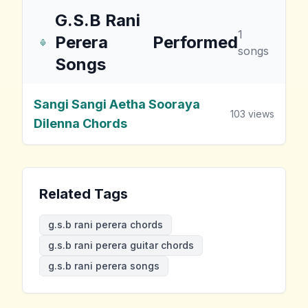
G.S.B Rani
1
Perera
Performed
songs
Songs
Sangi Sangi Aetha Sooraya
103
views
Dilenna Chords
Related Tags
g.s.b rani perera chords
g.s.b rani perera guitar chords
g.s.b rani perera songs