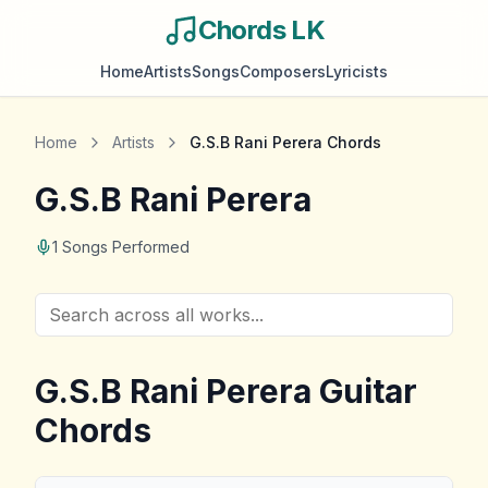
Chords LK
Home
Artists
Songs
Composers
Lyricists
Home
Artists
G.S.B Rani Perera
Chords
G.S.B Rani Perera
1
Songs Performed
G.S.B Rani Perera
Guitar
Chords