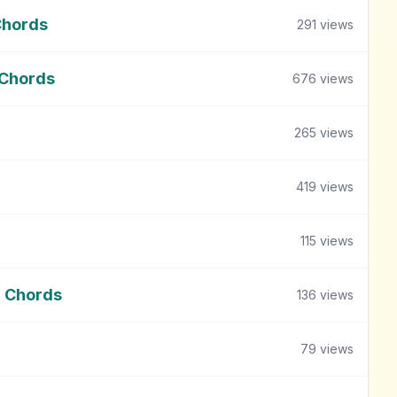
Chords
291
views
 Chords
676
views
265
views
419
views
115
views
m Chords
136
views
79
views