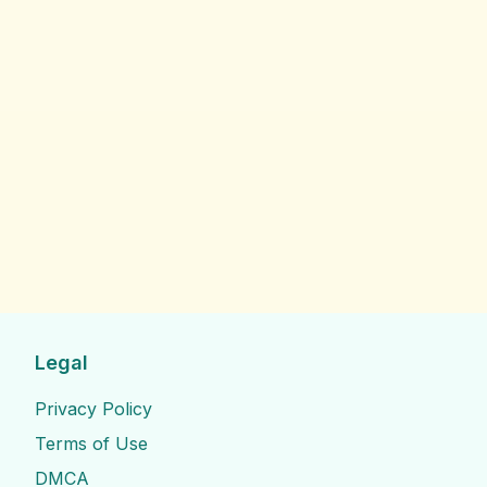
Legal
Privacy Policy
Terms of Use
DMCA