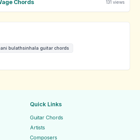
Wage Chords
131
views
ani bulathsinhala guitar chords
Quick Links
Guitar Chords
Artists
Composers