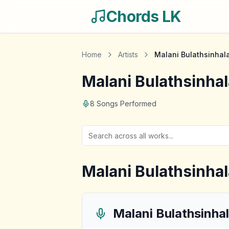
Chords LK
Home
Artists
Malani Bulathsinhal
Malani Bulathsinhal
8
Songs Performed
Malani Bulathsinhal
Malani Bulathsinha