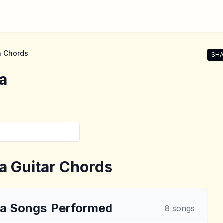
a
Chords
SHA
Shar
a
a
Guitar Chords
la
Songs
Performed
8
songs