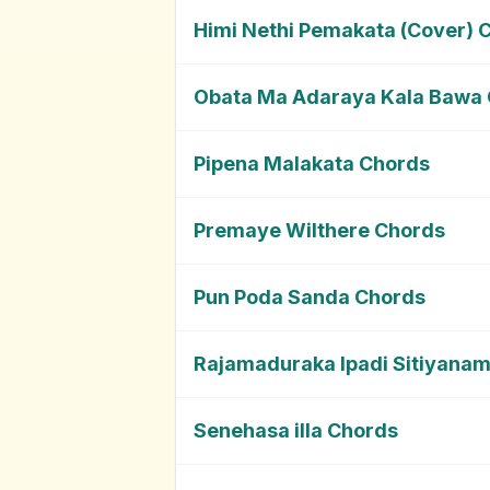
Himi Nethi Pemakata (Cover) 
Obata Ma Adaraya Kala Bawa
Pipena Malakata Chords
Premaye Wilthere Chords
Pun Poda Sanda Chords
Rajamaduraka Ipadi Sitiyana
Senehasa illa Chords