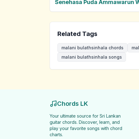
Senehasa Puda Ammawarun 
Related Tags
malani bulathsinhala chords
mal
malani bulathsinhala songs
Chords LK
Your ultimate source for Sri Lankan
guitar chords. Discover, learn, and
play your favorite songs with chord
charts.