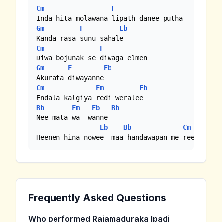
Cm
F
Gm
F
Eb
Cm
F
Gm
F
Eb
Cm
Fm
Eb
Bb
Fm
Eb
Bb
Nee mata wa  wanne

Eb
Bb
Cm
Heenen hina nowee  maa handawapan me reee yame
Frequently Asked Questions
Who performed Rajamaduraka Ipadi