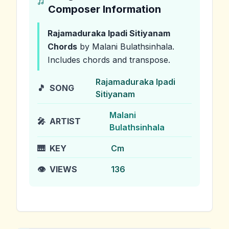
Composer Information
Rajamaduraka Ipadi Sitiyanam
Chords
by Malani Bulathsinhala
.
Includes chords and transpose.
Rajamaduraka Ipadi
🎵
SONG
Sitiyanam
Malani
🎤
ARTIST
Bulathsinhala
🎹
KEY
Cm
👁️
VIEWS
136