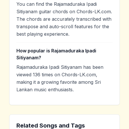
You can find the Rajamaduraka Ipadi
Sitiyanam guitar chords on Chords-LK.com.
The chords are accurately transcribed with
transpose and auto-scroll features for the
best playing experience.
How popular is Rajamaduraka Ipadi
Sitiyanam?
Rajamaduraka Ipadi Sitiyanam has been
viewed 136 times on Chords-LK.com,
making it a growing favorite among Sri
Lankan music enthusiasts.
Related Songs and Tags