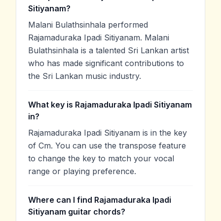
Sitiyanam?
Malani Bulathsinhala performed
Rajamaduraka Ipadi Sitiyanam. Malani
Bulathsinhala is a talented Sri Lankan artist
who has made significant contributions to
the Sri Lankan music industry.
What key is Rajamaduraka Ipadi Sitiyanam
in?
Rajamaduraka Ipadi Sitiyanam is in the key
of Cm. You can use the transpose feature
to change the key to match your vocal
range or playing preference.
Where can I find Rajamaduraka Ipadi
Sitiyanam guitar chords?