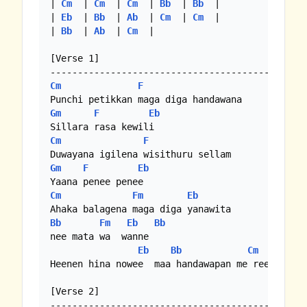
| 
Cm
  | 
Cm
  | 
Cm
  | 
Bb
  | 
Bb
  |

| 
Eb
  | 
Bb
  | 
Ab
  | 
Cm
  | 
Cm
  |

| 
Bb
  | 
Ab
  | 
Cm
  |

[Verse 1]

Cm
F
Gm
F
Eb
Cm
F
Gm
F
Eb
Cm
Fm
Eb
Bb
Fm
Eb
Bb
nee mata wa  wanne

Eb
Bb
Cm
Heenen hina nowee  maa handawapan me reee yame

[Verse 2]
