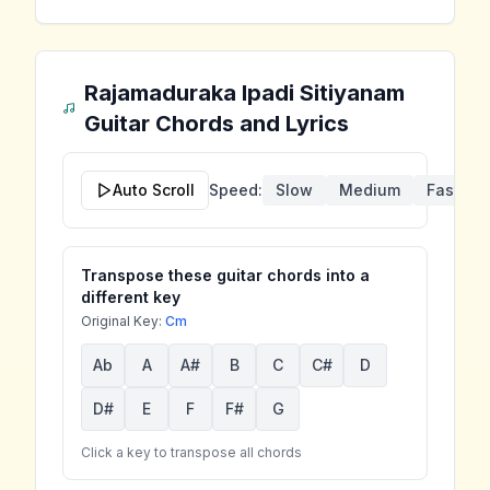
Rajamaduraka Ipadi Sitiyanam
Guitar Chords and Lyrics
Auto Scroll
Speed:
Slow
Medium
Fast
Transpose these guitar chords into a
different key
Original Key:
Cm
Ab
A
A#
B
C
C#
D
D#
E
F
F#
G
Click a key to transpose all chords