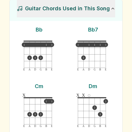
Guitar Chords Used in This Song
Bb
Bb7
1
1
1
1
1
1
1
1
4
3
2
3
E
A
D
G
B
E
E
A
D
G
B
E
Cm
Dm
x
x
x
1
1
1
2
4
3
2
3
E
A
D
G
B
E
E
A
D
G
B
E