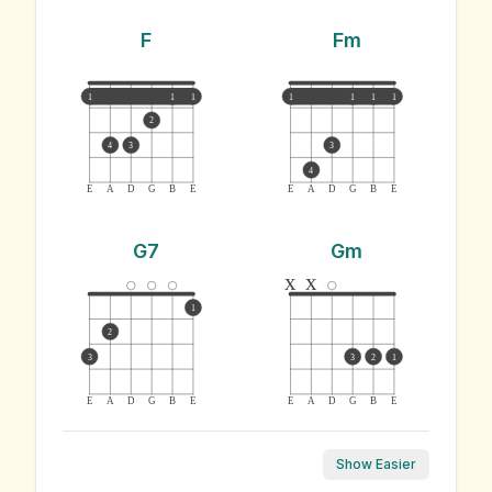
F
Fm
1
1
1
1
1
1
1
2
4
3
3
4
E
A
D
G
B
E
E
A
D
G
B
E
G7
Gm
x
x
1
2
3
3
2
1
E
A
D
G
B
E
E
A
D
G
B
E
Show Easier