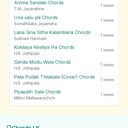
Amma Sandaki Chords
1
views
T.M. Jayarathne
Una salu pili Chords
1
views
Somathilaka Jayamaha
Laba Sina Sitha Kalambana Chords
1
views
Subhani Harshani
Kokilaya Keviliya Ha Chords
1
views
H.R. Jothipala
Sanda Modu Wela Chords
1
views
H.R. Jothipala
Pata Podak Thilakala (Cover) Chords
1
views
H.R. Jothipala
Piyapath Sala Chords
1
views
Milton Mallawarachchi