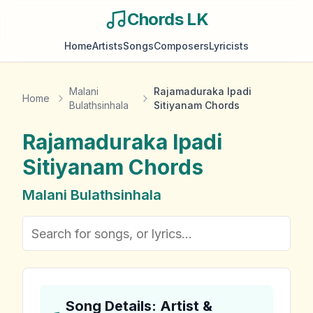
Chords LK
Home
Artists
Songs
Composers
Lyricists
Malani
Rajamaduraka Ipadi
Home
Bulathsinhala
Sitiyanam Chords
Rajamaduraka Ipadi
Sitiyanam
Chords
Malani Bulathsinhala
Song Details: Artist &