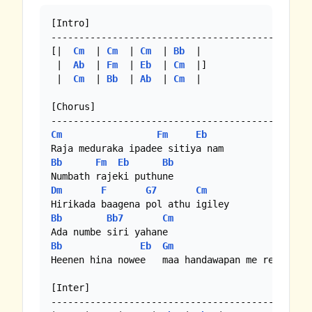
[Intro]

-----------------------------------------------
[|  
Cm
  | 
Cm
  | 
Cm
  | 
Bb
  | 

 |  
Ab
  | 
Fm
  | 
Eb
  | 
Cm
  |]

 |  
Cm
  | 
Bb
  | 
Ab
  | 
Cm
  | 

[Chorus]

Cm
Fm
Eb
Bb
Fm
Eb
Bb
Dm
F
G7
Cm
Bb
Bb7
Cm
Bb
Eb
Gm
C
Heenen hina nowee   maa handawapan me reee yame
[Inter]

-----------------------------------------------