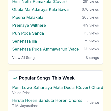
Himi Nethi Pemakata (Cover)
291
views
Obata Ma Adaraya Kala Bawa
676
views
Pipena Malakata
265
views
Premaye Wilthere
419
views
Pun Poda Sanda
115
views
Senehasa illa
79
views
Senehasa Puda Ammawarun Wage
131
views
View All Songs
8
songs
Popular Songs This Week
Pem Lowe Sahanaya Mata Deela (Cover) Chords
vie
Voice Print
Hiruta Horen Sanduta Horen Chords
1
views
T.M. Jayarathne