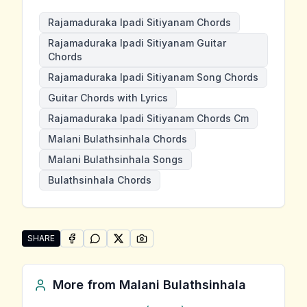
Rajamaduraka Ipadi Sitiyanam Chords
Rajamaduraka Ipadi Sitiyanam Guitar
Chords
Rajamaduraka Ipadi Sitiyanam Song Chords
Guitar Chords with Lyrics
Rajamaduraka Ipadi Sitiyanam Chords Cm
Malani Bulathsinhala Chords
Malani Bulathsinhala Songs
Bulathsinhala Chords
SHARE
SHARE ON
SHARE ON
FACEBOOK
SHARE ON
WHATSAPP
SHARE ON
X (TWITTER)
PINTEREST
Share "Rajamaduraka Ipadi Sitiyanam" by Malani Bulat
More from
Malani Bulathsinhala