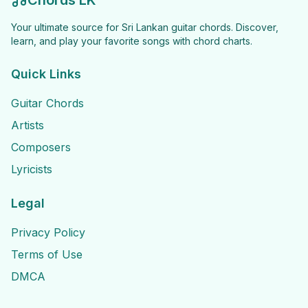
Chords LK
Your ultimate source for Sri Lankan guitar chords. Discover,
learn, and play your favorite songs with chord charts.
Quick Links
Guitar Chords
Artists
Composers
Lyricists
Legal
Privacy Policy
Terms of Use
DMCA