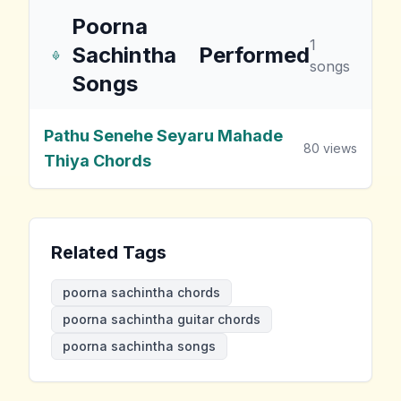
Poorna
1
Sachintha
Performed
songs
Songs
Pathu Senehe Seyaru Mahade
80
views
Thiya Chords
Related Tags
poorna sachintha chords
poorna sachintha guitar chords
poorna sachintha songs