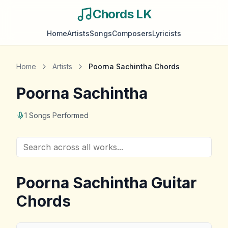
Chords LK
Home
Artists
Songs
Composers
Lyricists
Home
Artists
Poorna Sachintha
Chords
Poorna Sachintha
1
Songs Performed
Poorna Sachintha
Guitar
Chords