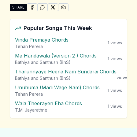
SHARE
SHARE ON
SHARE ON
FACEBOOK
SHARE ON
WHATSAPP
SHARE ON
X (TWITTER)
PINTEREST
Share "Poorna Sachintha Songs" by Poorna Sachinth
Popular Songs This Week
Vinda Premaya Chords
1
views
Tehan Perera
Ma Handawala (Version 2 ) Chords
1
views
Bathiya and Santhush (BnS)
Tharunnyaye Heena Nam Sundarai Chords
1
views
Bathiya and Santhush (BnS)
Unuhuma (Madi Wage Nam) Chords
1
views
Tehan Perera
Wala Theerayen Eha Chords
1
views
T.M. Jayarathne