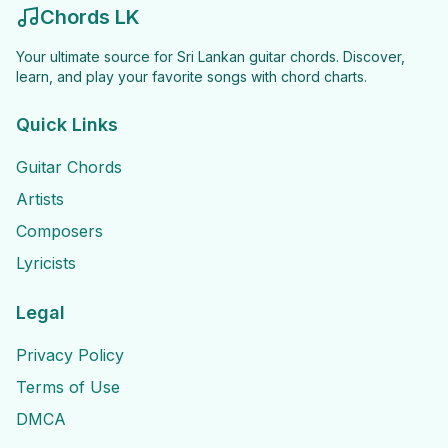
Chords LK
Your ultimate source for Sri Lankan guitar chords. Discover,
learn, and play your favorite songs with chord charts.
Quick Links
Guitar Chords
Artists
Composers
Lyricists
Legal
Privacy Policy
Terms of Use
DMCA