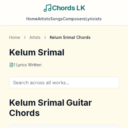
Chords LK
Home
Artists
Songs
Composers
Lyricists
Home
Artists
Kelum Srimal
Chords
Kelum Srimal
1
Lyrics Written
Kelum Srimal
Guitar
Chords