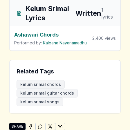
Kelum Srimal
1
Written
Lyrics
lyrics
Ashawari Chords
2,400
views
Performed by:
Kalpana Nayanamadhu
Related Tags
kelum srimal chords
kelum srimal guitar chords
kelum srimal songs
SHARE
SHARE ON
SHARE ON
FACEBOOK
SHARE ON
WHATSAPP
SHARE ON
X (TWITTER)
PINTEREST
Share "Kelum Srimal Songs" by Kelum Srimal