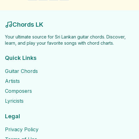
Chords LK
Your ultimate source for Sri Lankan guitar chords. Discover,
learn, and play your favorite songs with chord charts.
Quick Links
Guitar Chords
Artists
Composers
Lyricists
Legal
Privacy Policy