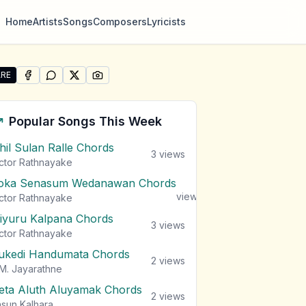
Home
Artists
Songs
Composers
Lyricists
RE
SHARE ON
SHARE ON
FACEBOOK
SHARE ON
WHATSAPP
SHARE ON
X (TWITTER)
PINTEREST
re "Damith Asanka Songs" by Damith Asanka
Popular Songs This Week
ihil Sulan Ralle Chords
3
views
ctor Rathnayake
oka Senasum Wedanawan Chords
3
views
ctor Rathnayake
iyuru Kalpana Chords
3
views
ctor Rathnayake
ukedi Handumata Chords
2
views
M. Jayarathne
eta Aluth Aluyamak Chords
2
views
sun Kalhara