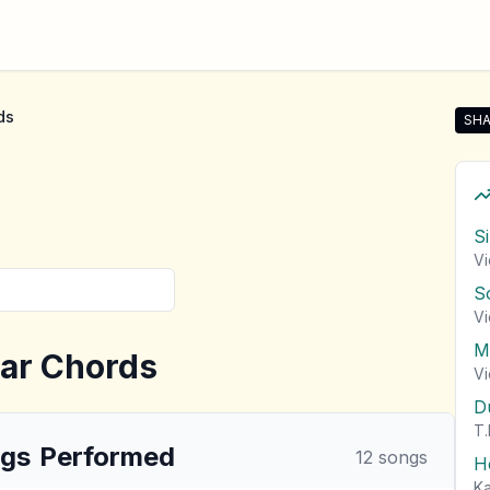
ds
SHA
Sha
S
Vi
S
Vi
M
ar Chords
Vi
D
T.
gs
Performed
12
songs
H
Ka