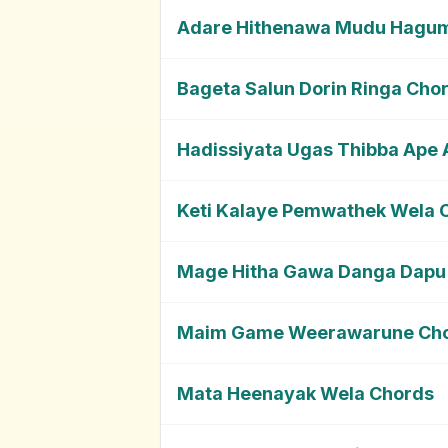
Adare Hithenawa Mudu Hagu
Bageta Salun Dorin Ringa Cho
Hadissiyata Ugas Thibba Ape
Keti Kalaye Pemwathek Wela 
Mage Hitha Gawa Danga Dapu
Maim Game Weerawarune Ch
Mata Heenayak Wela Chords