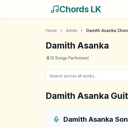
Chords LK
Home
Artists
Damith Asanka
Chor
Damith Asanka
12
Songs Performed
Damith Asanka
Guit
Damith Asanka
Son