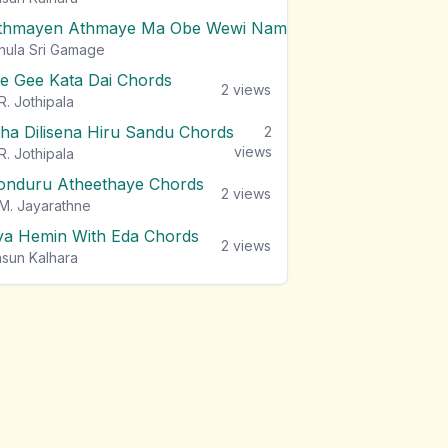
thmayen Athmaye Ma Obe Wewi Nam Chords
2
views
hula Sri Gamage
e Gee Kata Dai Chords
2
views
R. Jothipala
tha Dilisena Hiru Sandu Chords
2
views
R. Jothipala
onduru Atheethaye Chords
2
views
M. Jayarathne
ya Hemin With Eda Chords
2
views
sun Kalhara