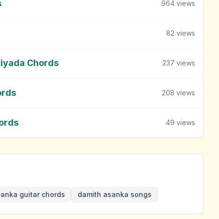
s
964
views
82
views
Giyada Chords
237
views
ords
208
views
ords
49
views
anka guitar chords
damith asanka songs