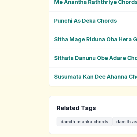
Me Anantha Raththriye Chord
Punchi As Deka Chords
Sitha Mage Riduna Oba Hera 
Sithata Danunu Obe Adare Ch
Susumata Kan Dee Ahanna Ch
Related Tags
damith asanka chords
damith as