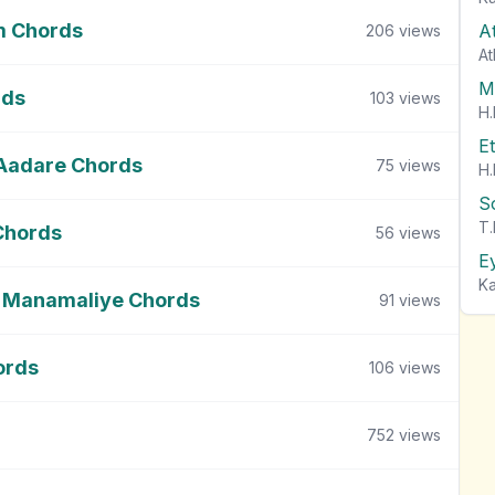
m Chords
A
206
views
At
M
rds
103
views
H.
E
 Aadare Chords
75
views
H.
S
T.
Chords
56
views
E
Ka
 Manamaliye Chords
91
views
ords
106
views
752
views