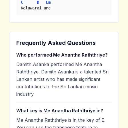
C
D
Em
Kaluwarai ane
Frequently Asked Questions
Who performed Me Anantha Raththriye?
Damith Asanka performed Me Anantha
Raththriye. Damith Asanka is a talented Sri
Lankan artist who has made significant
contributions to the Sri Lankan music
industry.
What key is Me Anantha Raththriye in?
Me Anantha Raththriye is in the key of E.
You can use the transpose feature to