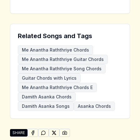
Related Songs and Tags
Me Anantha Raththriye Chords
Me Anantha Raththriye Guitar Chords
Me Anantha Raththriye Song Chords
Guitar Chords with Lyrics
Me Anantha Raththriye Chords E
Damith Asanka Chords
Damith Asanka Songs
Asanka Chords
SHARE
SHARE ON
SHARE ON
FACEBOOK
SHARE ON
WHATSAPP
SHARE ON
X (TWITTER)
PINTEREST
Share "Me Anantha Raththriye" by Damith Asanka