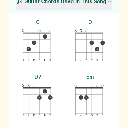
Guitar Chords Used in This Song
C
D
x
x
x
1
2
1
2
3
3
E
A
D
G
B
E
E
A
D
G
B
E
D7
Em
x
x
1
3
2
2
1
E
A
D
G
B
E
E
A
D
G
B
E