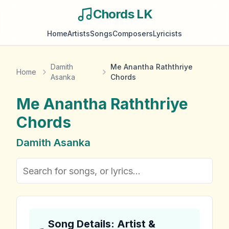
Chords LK
Home
Artists
Songs
Composers
Lyricists
Damith
Me Anantha Raththriye
Home
Asanka
Chords
Me Anantha Raththriye
Chords
Damith Asanka
Song Details: Artist &