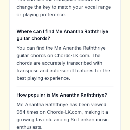
change the key to match your vocal range
or playing preference.
Where can I find Me Anantha Raththriye
guitar chords?
You can find the Me Anantha Raththriye
guitar chords on Chords-LK.com. The
chords are accurately transcribed with
transpose and auto-scroll features for the
best playing experience.
How popular is Me Anantha Raththriye?
Me Anantha Raththriye has been viewed
964 times on Chords-LK.com, making it a
growing favorite among Sri Lankan music
enthusiasts.