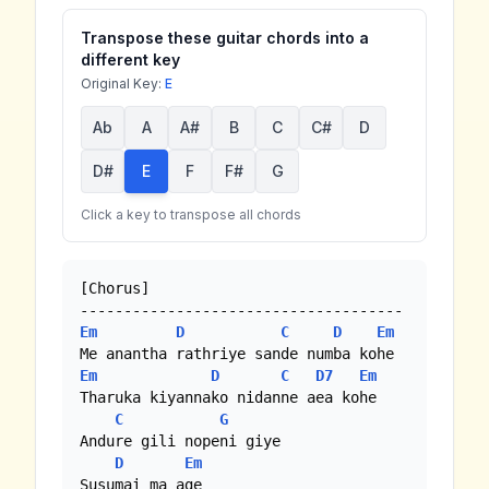
Transpose these guitar chords into a
different key
Original Key:
E
Ab
A
A#
B
C
C#
D
D#
E
F
F#
G
Click a key to transpose all chords
[Chorus]

Em
D
C
D
Em
Em
D
C
D7
Em
Tharuka kiyannako nidanne aea kohe

C
G
Andure gili nopeni giye 

D
Em
Susumai ma age
