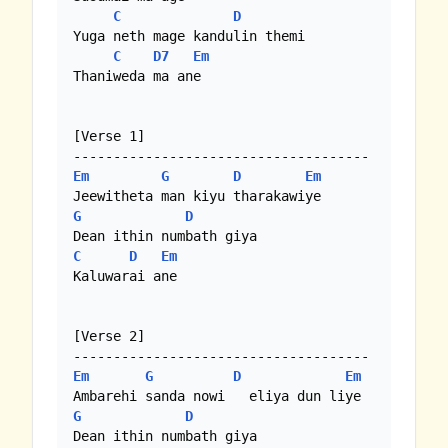
C
D
Yuga neth mage kandulin themi

C
D7
Em
Thaniweda ma ane 

[Verse 1]

Em
G
D
Em
G
D
C
D
Em
Kaluwarai ane 

[Verse 2]

Em
G
D
Em
G
D