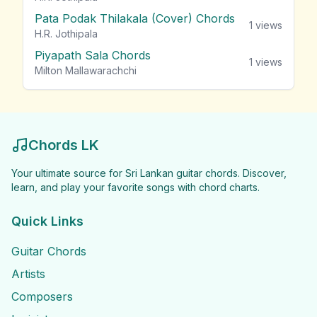
Pata Podak Thilakala (Cover) Chords
1
views
H.R. Jothipala
Piyapath Sala Chords
1
views
Milton Mallawarachchi
Chords LK
Your ultimate source for Sri Lankan guitar chords. Discover,
learn, and play your favorite songs with chord charts.
Quick Links
Guitar Chords
Artists
Composers