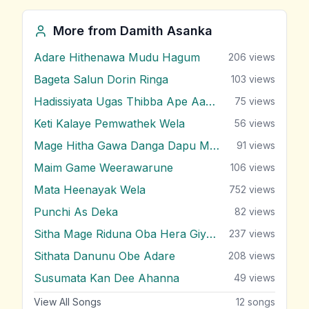
More from
Damith Asanka
Adare Hithenawa Mudu Hagum
206
views
Bageta Salun Dorin Ringa
103
views
Hadissiyata Ugas Thibba Ape Aadare
75
views
Keti Kalaye Pemwathek Wela
56
views
Mage Hitha Gawa Danga Dapu Manamaliye
91
views
Maim Game Weerawarune
106
views
Mata Heenayak Wela
752
views
Punchi As Deka
82
views
Sitha Mage Riduna Oba Hera Giyada
237
views
Sithata Danunu Obe Adare
208
views
Susumata Kan Dee Ahanna
49
views
View All Songs
12
songs