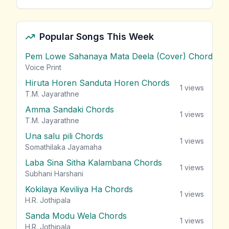
Popular Songs This Week
Pem Lowe Sahanaya Mata Deela (Cover) Chords
vie
Voice Print
Hiruta Horen Sanduta Horen Chords
1
views
T.M. Jayarathne
Amma Sandaki Chords
1
views
T.M. Jayarathne
Una salu pili Chords
1
views
Somathilaka Jayamaha
Laba Sina Sitha Kalambana Chords
1
views
Subhani Harshani
Kokilaya Keviliya Ha Chords
1
views
H.R. Jothipala
Sanda Modu Wela Chords
1
views
H.R. Jothipala