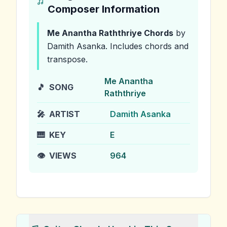
Composer Information
Me Anantha Raththriye
Chords
by
Damith Asanka
.
Includes chords and
transpose.
Me Anantha
🎵
SONG
Raththriye
🎤
ARTIST
Damith Asanka
🎹
KEY
E
👁️
VIEWS
964