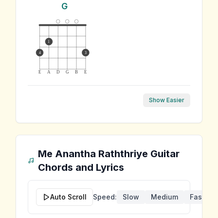
G
1
4
3
E
A
D
G
B
E
Show Easier
Me Anantha Raththriye
Guitar
Chords and Lyrics
Auto Scroll
Speed:
Slow
Medium
Fast