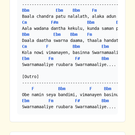
Bbm
Ebm
Bbm
Fm
Bbm
Cm
F#m
Bbm
Ebm
Bbm
Ebm
Bbm
Fm
Bbm
Cm
F
Bbm
Ebm
Bbm
Ebm
Fm
F#
Bbm
Ebm
Swarnamaaliye ruubara Swarnamaaliye.... Swarnam
[Outro]

-----------------------------------------------
F
Bbm
F
Bbm
Ebm
Fm
F#
Bbm
Ebm
Swarnamaaliye ruubara Swarnamaaliye.... Swarna