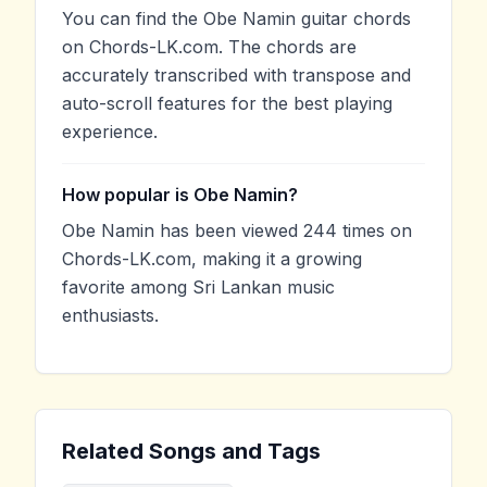
You can find the Obe Namin guitar chords
on Chords-LK.com. The chords are
accurately transcribed with transpose and
auto-scroll features for the best playing
experience.
How popular is Obe Namin?
Obe Namin has been viewed 244 times on
Chords-LK.com, making it a growing
favorite among Sri Lankan music
enthusiasts.
Related Songs and Tags