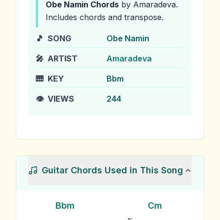
Obe Namin
Chords
by Amaradeva
.
Includes chords and transpose.
🎵
SONG
Obe Namin
🎤
ARTIST
Amaradeva
🎹
KEY
Bbm
👁️
VIEWS
244
Guitar Chords Used in This Song
Bbm
Cm
x