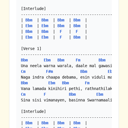
[Interlude]

-----------------------------------------------
| 
Bbm
  | 
Bbm
  | 
Bbm
  | 
Bbm
  |

| 
Ebm
  | 
Ebm
  | 
Bbm
  | 
Bbm
  |

| 
Bbm
  | 
Bbm
  |  
F
   |  
F
   |

| 
Ebm
  | 
Ebm
  |  
F
   | 
Bbm
  |

[Verse 1]

Bbm
Ebm
Bbm
Fm
Bbm
Cm
F#m
Bbm
Ebm
B
Bbm
Ebm
Bbm
Fm
Bbm
Cm
F
Bbm
Ebm
Bbm
Sina sisi vimanayen, basinna Swarnamaaliye

[Interlude]

-----------------------------------------------
| 
Bbm
  | 
Bbm
  | 
Bbm
  | 
Bbm
  |
