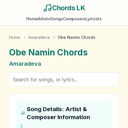
Chords LK
Home
Artists
Songs
Composers
Lyricists
Home
Amaradeva
Obe Namin Chords
Obe Namin
Chords
Amaradeva
Song Details: Artist &
Composer Information