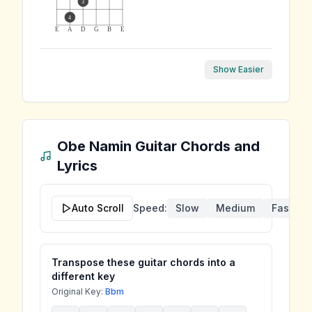
3
4
E
A
D
G
B
E
Show Easier
Obe Namin
Guitar Chords and
Lyrics
Auto Scroll
Speed:
Slow
Medium
Fast
Transpose these guitar chords into a
different key
Original Key:
Bbm