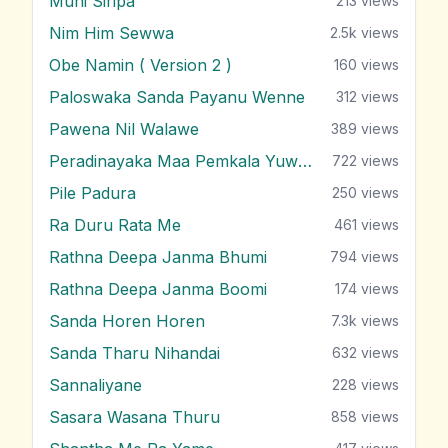
Muni Siripa
213
views
Nim Him Sewwa
2.5k
views
Obe Namin ( Version 2 )
160
views
Paloswaka Sanda Payanu Wenne
312
views
Pawena Nil Walawe
389
views
Peradinayaka Maa Pemkala Yuwathiya
722
views
Pile Padura
250
views
Ra Duru Rata Me
461
views
Rathna Deepa Janma Bhumi
794
views
Rathna Deepa Janma Boomi
174
views
Sanda Horen Horen
7.3k
views
Sanda Tharu Nihandai
632
views
Sannaliyane
228
views
Sasara Wasana Thuru
858
views