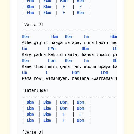
| 
Ebm
  | 
Ebm
  | 
Bbm
  | 
Bbm
  |

| 
Bbm
  | 
Bbm
  |  
F
   |  
F
   |

| 
Ebm
  | 
Ebm
  |  
F
   | 
Bbm
  |

[Verse 2]

Bbm
Ebm
Bbm
Fm
Bbm
Cm
F#m
Bbm
Ebm
B
Bbm
Ebm
Bbm
Fm
Bbm
Cm
F
Bbm
Ebm
Bbm
Pama nowi vimanayen, basinna Swarnamaaliye

[Interlude]

-----------------------------------------------
| 
Bbm
  | 
Bbm
  | 
Bbm
  | 
Bbm
  |

| 
Ebm
  | 
Ebm
  | 
Bbm
  | 
Bbm
  |

| 
Bbm
  | 
Bbm
  |  
F
   |  
F
   |

| 
Ebm
  | 
Ebm
  |  
F
   | 
Bbm
  |

[Verse 3]
