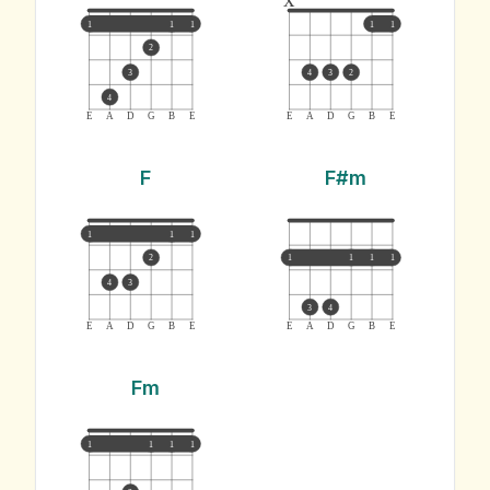
1
1
1
1
1
2
3
4
3
2
4
E
A
D
G
B
E
E
A
D
G
B
E
F
F#m
1
1
1
2
1
1
1
1
4
3
3
4
E
A
D
G
B
E
E
A
D
G
B
E
Fm
1
1
1
1