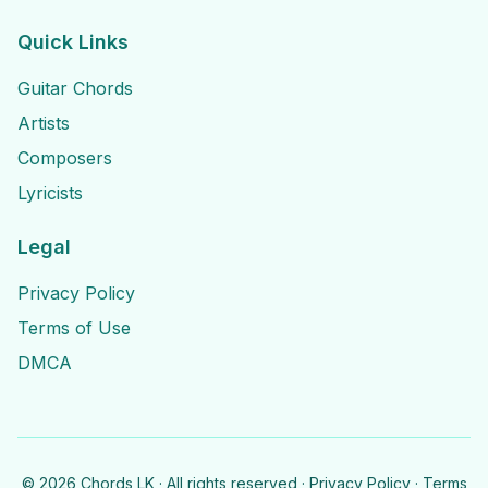
Quick Links
Guitar Chords
Artists
Composers
Lyricists
Legal
Privacy Policy
Terms of Use
DMCA
©
2026
Chords LK · All rights reserved ·
Privacy Policy
·
Terms