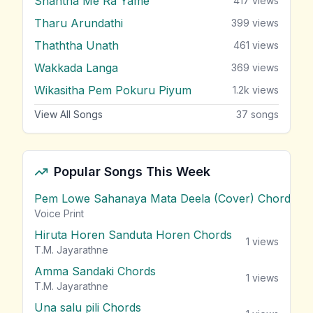
Shantha Me Ra Yame
417
views
Tharu Arundathi
399
views
Thaththa Unath
461
views
Wakkada Langa
369
views
Wikasitha Pem Pokuru Piyum
1.2k
views
View All Songs
37
songs
Popular Songs This Week
Pem Lowe Sahanaya Mata Deela (Cover) Chords
vie
Voice Print
Hiruta Horen Sanduta Horen Chords
1
views
T.M. Jayarathne
Amma Sandaki Chords
1
views
T.M. Jayarathne
Una salu pili Chords