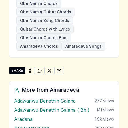
Obe Namin Chords
Obe Namin Guitar Chords
Obe Namin Song Chords
Guitar Chords with Lyrics
Obe Namin Chords Bbm
Amaradeva Chords
Amaradeva Songs
SHARE
SHARE ON
SHARE ON
FACEBOOK
SHARE ON
WHATSAPP
SHARE ON
X (TWITTER)
PINTEREST
Share "Obe Namin" by Amaradeva
More from
Amaradeva
Adawanwu Denethin Galana
277
views
Adawanwu Denethin Galana ( Bb )
141
views
Aradana
1.9k
views