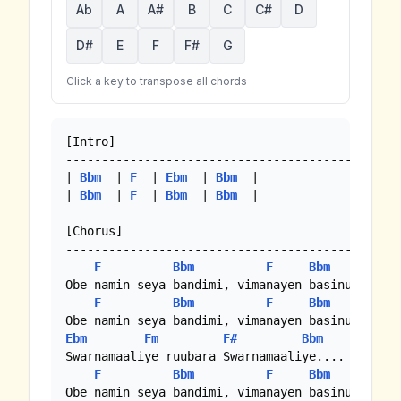
Ab
A
A#
B
C
C#
D
D#
E
F
F#
G
Click a key to transpose all chords
[Intro]

-----------------------------------------------
| 
Bbm
  | 
F
  | 
Ebm
  | 
Bbm
  |

| 
Bbm
  | 
F
  | 
Bbm
  | 
Bbm
  |

[Chorus]

-----------------------------------------------
F
Bbm
F
Bbm
Obe namin seya bandimi, vimanayen basinu manevi
F
Bbm
F
Bbm
Ebm
Fm
F#
Bbm
Ebm
Swarnamaaliye ruubara Swarnamaaliye.... Swarnam
F
Bbm
F
Bbm
Obe namin seya bandimi, vimanayen basinu manevi