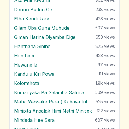
Ase Mathuwana
302
views
Danno Budun Ge
238
views
Etha Kandukara
423
views
Gilem Oba Guna Muhude
507
views
Giman Harina Diyamba Dige
653
views
Hanthana Sihine
875
views
Hanthane
423
views
Hewanelle
97
views
Kandulu Kiri Powa
111
views
Kolomthota
1.8k
views
Kumariyaka Pa Salamba Saluna
569
views
Maha Wessaka Pera ( Kabaya Irila )
525
views
Mihipita Angalak Himi Nethi Minisek
132
views
Mindada Hee Sara
687
views