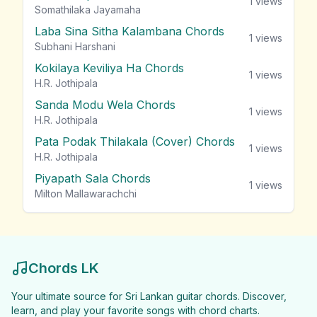
1
views
Somathilaka Jayamaha
Laba Sina Sitha Kalambana Chords
1
views
Subhani Harshani
Kokilaya Keviliya Ha Chords
1
views
H.R. Jothipala
Sanda Modu Wela Chords
1
views
H.R. Jothipala
Pata Podak Thilakala (Cover) Chords
1
views
H.R. Jothipala
Piyapath Sala Chords
1
views
Milton Mallawarachchi
Chords LK
Your ultimate source for Sri Lankan guitar chords. Discover,
learn, and play your favorite songs with chord charts.