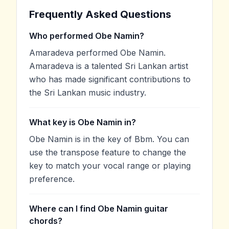
Frequently Asked Questions
Who performed Obe Namin?
Amaradeva performed Obe Namin.
Amaradeva is a talented Sri Lankan artist
who has made significant contributions to
the Sri Lankan music industry.
What key is Obe Namin in?
Obe Namin is in the key of Bbm. You can
use the transpose feature to change the
key to match your vocal range or playing
preference.
Where can I find Obe Namin guitar
chords?