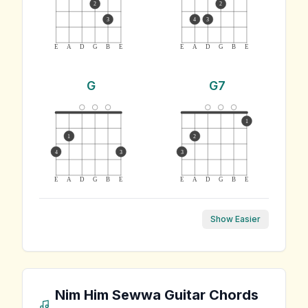
2
2
3
4
3
E
A
D
G
B
E
E
A
D
G
B
E
G
G7
1
1
2
4
3
3
E
A
D
G
B
E
E
A
D
G
B
E
Show Easier
Nim Him Sewwa
Guitar Chords