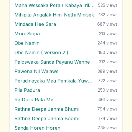
Maha Wessaka Pera ( Kabaya Irila )
525
views
Mihipita Angalak Himi Nethi Minisek
132
views
Mindada Hee Sara
687
views
Muni Siripa
213
views
Obe Namin
244
views
Obe Namin ( Version 2 )
160
views
Paloswaka Sanda Payanu Wenne
312
views
Pawena Nil Walawe
389
views
Peradinayaka Maa Pemkala Yuwathiya
722
views
Pile Padura
250
views
Ra Duru Rata Me
461
views
Rathna Deepa Janma Bhumi
794
views
Rathna Deepa Janma Boomi
174
views
Sanda Horen Horen
7.3k
views