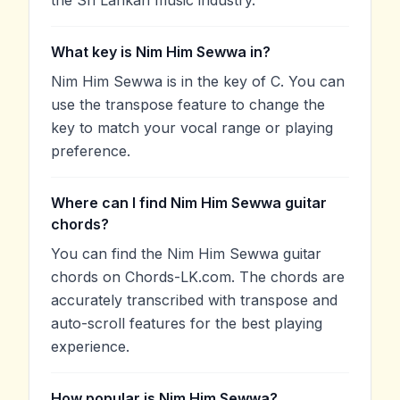
What key is Nim Him Sewwa in?
Nim Him Sewwa is in the key of C. You can
use the transpose feature to change the
key to match your vocal range or playing
preference.
Where can I find Nim Him Sewwa guitar
chords?
You can find the Nim Him Sewwa guitar
chords on Chords-LK.com. The chords are
accurately transcribed with transpose and
auto-scroll features for the best playing
experience.
How popular is Nim Him Sewwa?