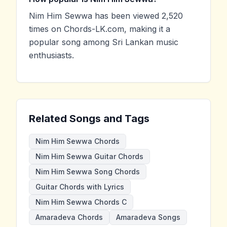
Nim Him Sewwa has been viewed 2,520
times on Chords-LK.com, making it a
popular song among Sri Lankan music
enthusiasts.
Related Songs and Tags
Nim Him Sewwa Chords
Nim Him Sewwa Guitar Chords
Nim Him Sewwa Song Chords
Guitar Chords with Lyrics
Nim Him Sewwa Chords C
Amaradeva Chords
Amaradeva Songs