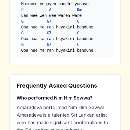
C
A
Dm
G
G7
C
G
G7
C
G
G7
C
Oba haa ma ran huyakini bandune
Frequently Asked Questions
Who performed Nim Him Sewwa?
Amaradeva performed Nim Him Sewwa.
Amaradeva is a talented Sri Lankan artist
who has made significant contributions to
the Sri Lankan music industry.