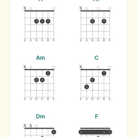
x
x
3
2
1
3
2
E
A
D
G
B
E
E
A
D
G
B
E
Am
C
x
x
1
1
3
2
2
3
E
A
D
G
B
E
E
A
D
G
B
E
Dm
F
x
x
1
1
1
1