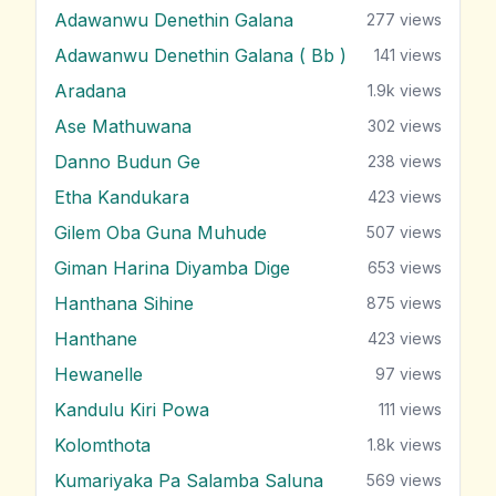
Adawanwu Denethin Galana
277
views
Adawanwu Denethin Galana ( Bb )
141
views
Aradana
1.9k
views
Ase Mathuwana
302
views
Danno Budun Ge
238
views
Etha Kandukara
423
views
Gilem Oba Guna Muhude
507
views
Giman Harina Diyamba Dige
653
views
Hanthana Sihine
875
views
Hanthane
423
views
Hewanelle
97
views
Kandulu Kiri Powa
111
views
Kolomthota
1.8k
views
Kumariyaka Pa Salamba Saluna
569
views