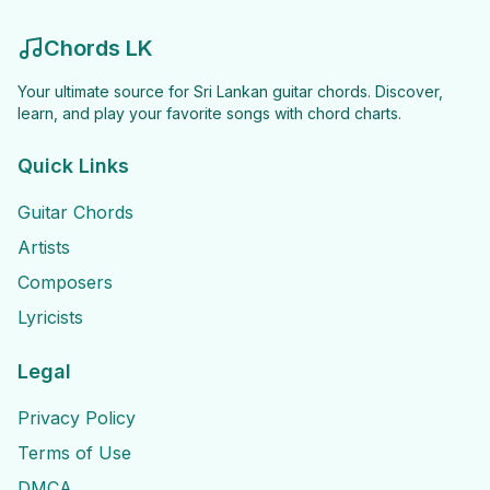
Chords LK
Your ultimate source for Sri Lankan guitar chords. Discover,
learn, and play your favorite songs with chord charts.
Quick Links
Guitar Chords
Artists
Composers
Lyricists
Legal
Privacy Policy
Terms of Use
DMCA