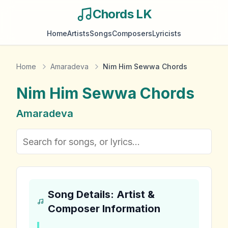
Chords LK
Home
Artists
Songs
Composers
Lyricists
Home
Amaradeva
Nim Him Sewwa Chords
Nim Him Sewwa
Chords
Amaradeva
Song Details: Artist &
Composer Information