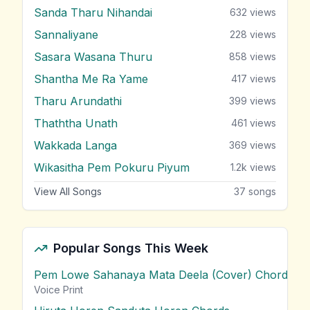
Sanda Tharu Nihandai
632
views
Sannaliyane
228
views
Sasara Wasana Thuru
858
views
Shantha Me Ra Yame
417
views
Tharu Arundathi
399
views
Thaththa Unath
461
views
Wakkada Langa
369
views
Wikasitha Pem Pokuru Piyum
1.2k
views
View All Songs
37
songs
Popular Songs This Week
Pem Lowe Sahanaya Mata Deela (Cover) Chords
vie
Voice Print