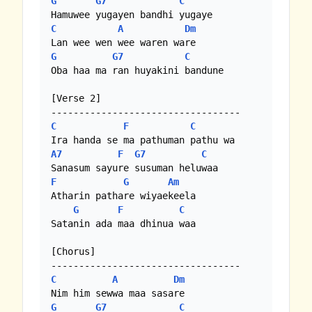
G
G7
C
C
A
Dm
G
G7
C
Oba haa ma ran huyakini bandune

[Verse 2] 

C
F
C
A7
F
G7
C
F
G
Am
Atharin pathare wiyaekeela

G
F
C
Satanin ada maa dhinua waa

[Chorus] 

C
A
Dm
G
G7
C