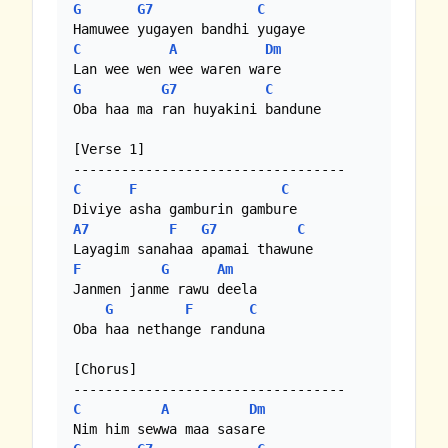
G
G7
C
C
A
Dm
G
G7
C
Oba haa ma ran huyakini bandune

[Verse 1] 

C
F
C
A7
F
G7
C
F
G
Am
Janmen janme rawu deela

G
F
C
Oba haa nethange randuna

[Chorus] 

C
A
Dm