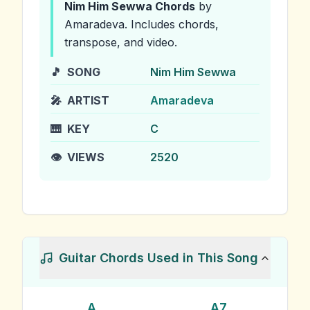
Nim Him Sewwa
Chords
by
Amaradeva
.
Includes chords,
transpose, and video.
🎵
SONG
Nim Him Sewwa
🎤
ARTIST
Amaradeva
🎹
KEY
C
👁️
VIEWS
2520
Guitar Chords Used in This Song
A
A7