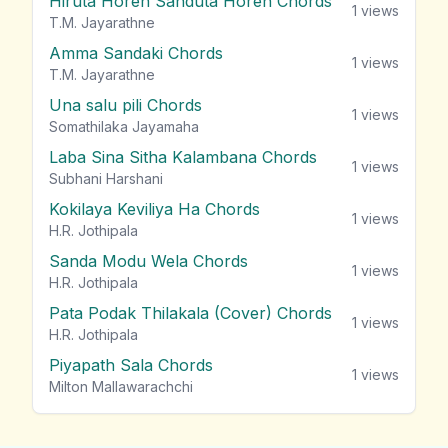
Hiruta Horen Sanduta Horen Chords
1
views
T.M. Jayarathne
Amma Sandaki Chords
1
views
T.M. Jayarathne
Una salu pili Chords
1
views
Somathilaka Jayamaha
Laba Sina Sitha Kalambana Chords
1
views
Subhani Harshani
Kokilaya Keviliya Ha Chords
1
views
H.R. Jothipala
Sanda Modu Wela Chords
1
views
H.R. Jothipala
Pata Podak Thilakala (Cover) Chords
1
views
H.R. Jothipala
Piyapath Sala Chords
1
views
Milton Mallawarachchi