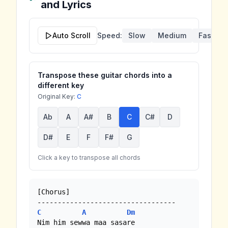
and Lyrics
Auto Scroll
Speed:
Slow
Medium
Fast
Transpose these guitar chords into a
different key
Original Key:
C
Ab
A
A#
B
C
C#
D
D#
E
F
F#
G
Click a key to transpose all chords
[Chorus] 

C
A
Dm