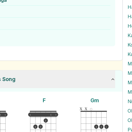
nga
H
H
H
K
K
s Song
M
M
F
Gm
N
x
x
O
1
1
1
1
1
O
2
4
3
3
2
1