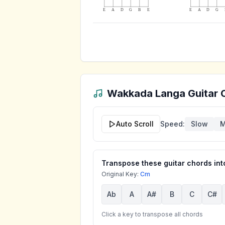
E
A
D
G
B
E
E
A
D
G
Wakkada Langa
Guitar 
Auto Scroll
Speed:
Slow
M
Transpose these guitar chords into
Original Key:
Cm
Ab
A
A#
B
C
C#
Click a key to transpose all chords