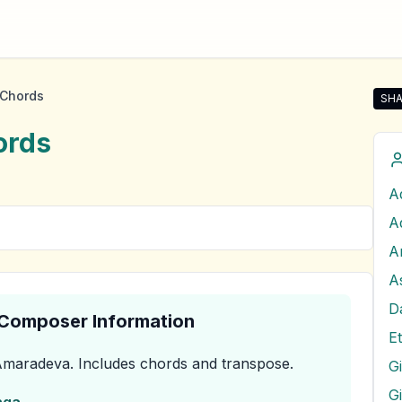
Chords
SHA
Sha
rds
A
A
D
& Composer Information
E
Amaradeva
.
Includes chords and transpose.
G