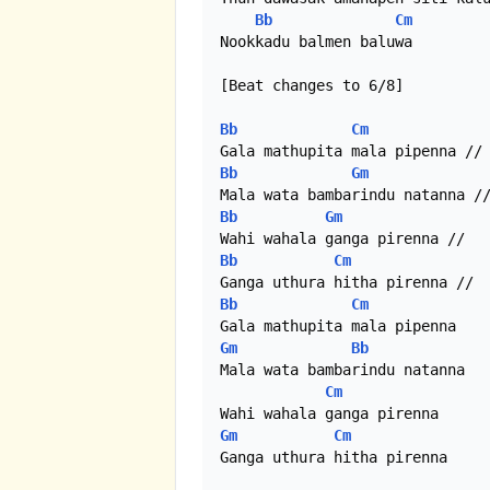
Bb
Cm
Nookkadu balmen baluwa

[Beat changes to 6/8]

Bb
Cm
Bb
Gm
Bb
Gm
Bb
Cm
Bb
Cm
Gm
Bb
Mala wata bambarindu natanna

Cm
Gm
Cm
Ganga uthura hitha pirenna
