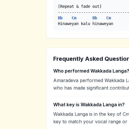
[Repeat & fade out]

Bb
Cm
Bb
Cm
Hinaweyan kalu hinaweyan
Frequently Asked Questio
Who performed Wakkada Langa
Amaradeva performed Wakkada Lang
who has made significant contribut
What key is Wakkada Langa in?
Wakkada Langa is in the key of Cm
key to match your vocal range or 