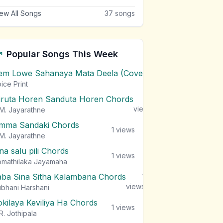
ew All Songs
37
songs
Popular Songs This Week
em Lowe Sahanaya Mata Deela (Cover) Chords
1
views
ice Print
iruta Horen Sanduta Horen Chords
1
views
M. Jayarathne
mma Sandaki Chords
1
views
M. Jayarathne
na salu pili Chords
1
views
mathilaka Jayamaha
aba Sina Sitha Kalambana Chords
1
views
bhani Harshani
okilaya Keviliya Ha Chords
1
views
R. Jothipala