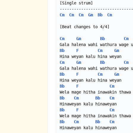
[Single strum]

Cm
Cm
Cm
Gm
Bb
Cm
[Beat changes to 4/4]

Cm
Gm
Bb
Cm
Bb
F
Cm
Gm
Cm
Gm
Bb
Cm
Bb
F
Cm
Gm
Bb
F
Cm
Bb
Cm
Bb
Cm
Bb
F
Cm
Bb
Cm
Bb
Cm
Hinaweyan kalu hinaweyan
