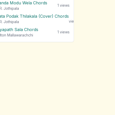
anda Modu Wela Chords
1
views
R. Jothipala
ata Podak Thilakala (Cover) Chords
1
views
R. Jothipala
iyapath Sala Chords
1
views
lton Mallawarachchi