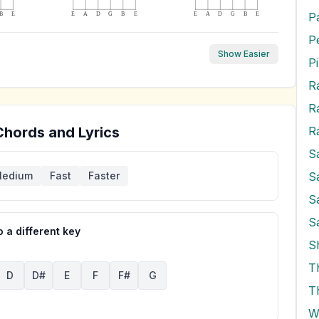
P
B
E
E
A
D
G
B
E
E
A
D
G
B
E
Show Easier
P
R
Chords and Lyrics
S
S
edium
Fast
Faster
S
S
 a different key
S
T
D
D#
E
F
F#
G
T