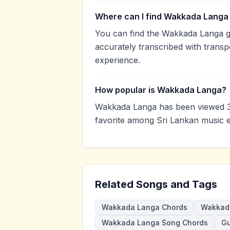
Where can I find Wakkada Langa 
You can find the Wakkada Langa g
accurately transcribed with transp
experience.
How popular is Wakkada Langa?
Wakkada Langa has been viewed 3
favorite among Sri Lankan music e
Related Songs and Tags
Wakkada Langa Chords
Wakkada
Wakkada Langa Song Chords
Gu