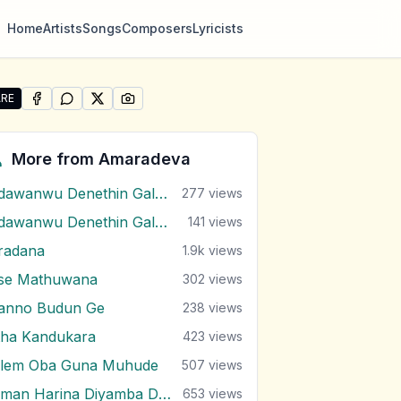
Home
Artists
Songs
Composers
Lyricists
RE
SHARE ON
SHARE ON
FACEBOOK
SHARE ON
WHATSAPP
SHARE ON
X (TWITTER)
PINTEREST
re "Wakkada Langa" by Amaradeva
More from
Amaradeva
Adawanwu Denethin Galana
277
views
Adawanwu Denethin Galana ( Bb )
141
views
radana
1.9k
views
se Mathuwana
302
views
anno Budun Ge
238
views
tha Kandukara
423
views
ilem Oba Guna Muhude
507
views
Giman Harina Diyamba Dige
653
views