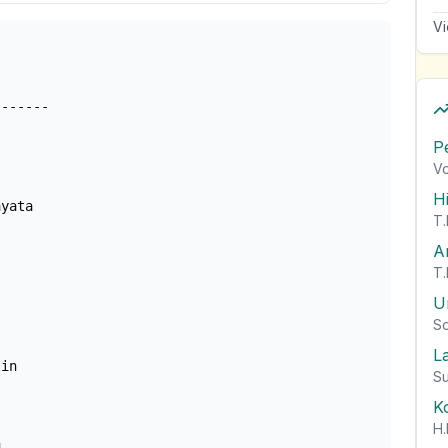
Vi
------

P
Vo
H
yata

T.
A
T.
U
So
L
in

Su
K
H.

