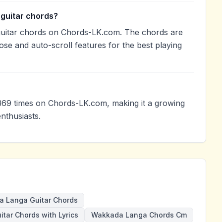
guitar chords?
uitar chords on Chords-LK.com. The chords are
ose and auto-scroll features for the best playing
69 times on Chords-LK.com, making it a growing
nthusiasts.
 Langa Guitar Chords
itar Chords with Lyrics
Wakkada Langa Chords Cm