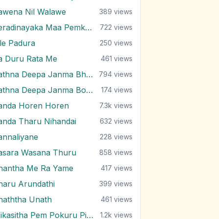
awena Nil Walawe
389
views
Peradinayaka Maa Pemkala Yuwathiya
722
views
ile Padura
250
views
a Duru Rata Me
461
views
Rathna Deepa Janma Bhumi
794
views
Rathna Deepa Janma Boomi
174
views
anda Horen Horen
7.3k
views
anda Tharu Nihandai
632
views
annaliyane
228
views
asara Wasana Thuru
858
views
hantha Me Ra Yame
417
views
haru Arundathi
399
views
haththa Unath
461
views
Wikasitha Pem Pokuru Piyum
1.2k
views