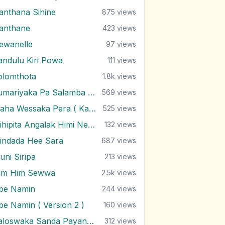
anthana Sihine
875
views
anthane
423
views
ewanelle
97
views
andulu Kiri Powa
111
views
olomthota
1.8k
views
Kumariyaka Pa Salamba Saluna
569
views
Maha Wessaka Pera ( Kabaya Irila )
525
views
Mihipita Angalak Himi Nethi Minisek
132
views
indada Hee Sara
687
views
uni Siripa
213
views
im Him Sewwa
2.5k
views
be Namin
244
views
be Namin ( Version 2 )
160
views
Paloswaka Sanda Payanu Wenne
312
views