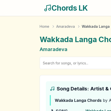
Chords LK
Home
Amaradeva
Wakkada Langa 
Wakkada Langa
Cho
Amaradeva
Song Details: Artist 
Wakkada Langa
Chords
by 