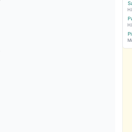
S
H.
P
H.
P
Mi