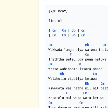
[7/8 beat]

[Intro]

-------------------------------
| 
Cm
 | 
Cm
 | 
Bb
 | 
Cm
 |

| 
Cm
 | 
Cm
 | 
Bb
 | 
Cm
 |

Cm
Bb
Cm
Wakkada langa diya watena thala
F
Cm
Gm
Cm
Wassa wahinnata issara ahase

Bb
Cm
Walakulin viduliya ketuwa

Bb
Cm
Kiwwuata vas natha nil nil paat
F
Cm
Gm
Cm
Thun dawasak amanapen siti kalu