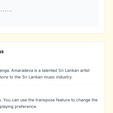
ns
?
a. Amaradeva is a talented Sri Lankan artist
ions to the Sri Lankan music industry.
. You can use the transpose feature to change the
playing preference.