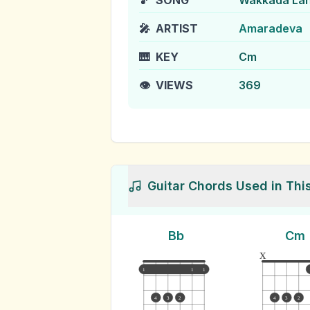
🎵
SONG
Wakkada La
🎤
ARTIST
Amaradeva
🎹
KEY
Cm
👁️
VIEWS
369
Guitar Chords Used in Thi
Bb
Cm
x
1
1
1
4
3
2
4
3
2