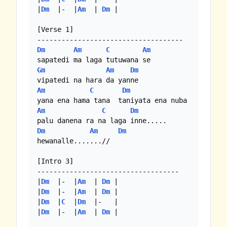
|
Dm
  |-  |
Am
  | 
Dm
 |

[Verse 1]

Dm
Am
C
Am
Gm
Am
Dm
Am
C
Dm
Am
C
Dm
Dm
Am
Dm
hewanalle.......//

[Intro 3]

-----------------------------------

|
Dm
  |-  |
Am
  | 
Dm
 |

|
Dm
  |-  |
Am
  | 
Dm
 |

|
Dm
  |
C
  |
Dm
  |-   |

|
Dm
  |-  |
Am
  | 
Dm
 |
