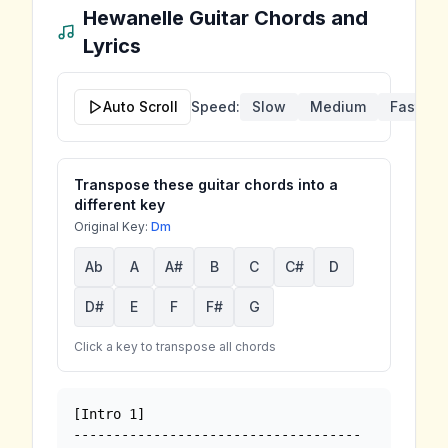
Hewanelle
Guitar Chords and
Lyrics
Auto Scroll
Speed:
Slow
Medium
Fast
Transpose these guitar chords into a
different key
Original Key:
Dm
Ab
A
A#
B
C
C#
D
D#
E
F
F#
G
Click a key to transpose all chords
[Intro 1]

------------------------------------
