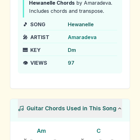
Hewanelle
Chords
by Amaradeva
.
Includes chords and transpose.
🎵
SONG
Hewanelle
🎤
ARTIST
Amaradeva
🎹
KEY
Dm
👁️
VIEWS
97
Guitar Chords Used in This Song
Am
C
x
x