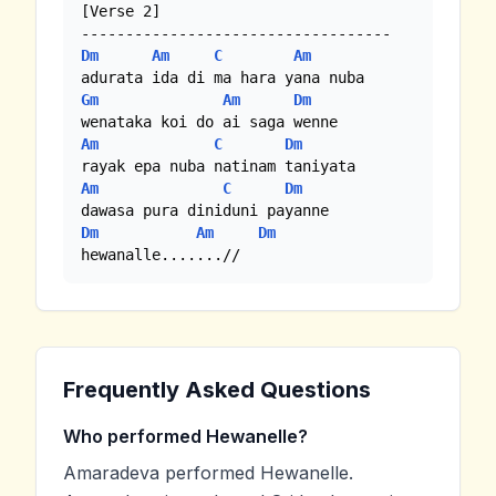
[Verse 2]

Dm
Am
C
Am
Gm
Am
Dm
Am
C
Dm
Am
C
Dm
Dm
Am
Dm
hewanalle.......//
Frequently Asked Questions
Who performed Hewanelle?
Amaradeva performed Hewanelle.