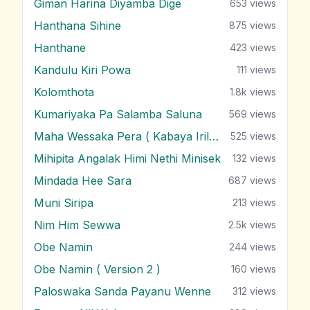
Giman Harina Diyamba Dige
653
views
Hanthana Sihine
875
views
Hanthane
423
views
Kandulu Kiri Powa
111
views
Kolomthota
1.8k
views
Kumariyaka Pa Salamba Saluna
569
views
Maha Wessaka Pera ( Kabaya Irila )
525
views
Mihipita Angalak Himi Nethi Minisek
132
views
Mindada Hee Sara
687
views
Muni Siripa
213
views
Nim Him Sewwa
2.5k
views
Obe Namin
244
views
Obe Namin ( Version 2 )
160
views
Paloswaka Sanda Payanu Wenne
312
views