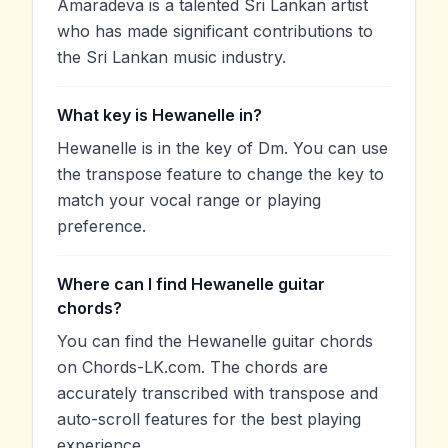
Amaradeva is a talented Sri Lankan artist
who has made significant contributions to
the Sri Lankan music industry.
What key is Hewanelle in?
Hewanelle is in the key of Dm. You can use
the transpose feature to change the key to
match your vocal range or playing
preference.
Where can I find Hewanelle guitar
chords?
You can find the Hewanelle guitar chords
on Chords-LK.com. The chords are
accurately transcribed with transpose and
auto-scroll features for the best playing
experience.