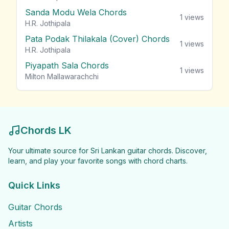
Sanda Modu Wela Chords
1
views
H.R. Jothipala
Pata Podak Thilakala (Cover) Chords
1
views
H.R. Jothipala
Piyapath Sala Chords
1
views
Milton Mallawarachchi
Chords LK
Your ultimate source for Sri Lankan guitar chords. Discover,
learn, and play your favorite songs with chord charts.
Quick Links
Guitar Chords
Artists