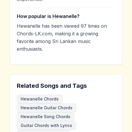
How popular is Hewanelle?
Hewanelle has been viewed 97 times on
Chords-LK.com, making it a growing
favorite among Sri Lankan music
enthusiasts.
Related Songs and Tags
Hewanelle Chords
Hewanelle Guitar Chords
Hewanelle Song Chords
Guitar Chords with Lyrics