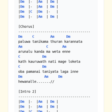
|
Dm
  |-  |
Am
  | 
Dm
 |

|
Dm
  |-  |
Am
  | 
Dm
 |

|
Dm
  |
C
  |
Dm
  |-   |

|
Dm
  |-  |
Am
  | 
Dm
 |

[Chorus]

Dm
C
Am
Dm
Am
C
Am
C
Dm
C
Dm
Dm
Am
Dm
hewanalle.......//

[Intro 2]

------------------------------------

|
Dm
  |-  |
Am
  | 
Dm
 |

|
Dm
  |-  |
Am
  | 
Dm
 |

|
Dm
  |
C
  |
Dm
  |-   |
