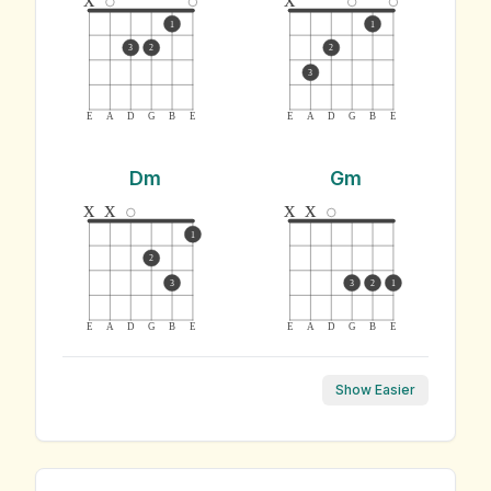
1
1
3
2
2
3
E
A
D
G
B
E
E
A
D
G
B
E
Dm
Gm
x
x
x
x
1
2
3
3
2
1
E
A
D
G
B
E
E
A
D
G
B
E
Show Easier