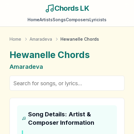
Chords LK
Home
Artists
Songs
Composers
Lyricists
Home
Amaradeva
Hewanelle Chords
Hewanelle
Chords
Amaradeva
Song Details: Artist &
Composer Information