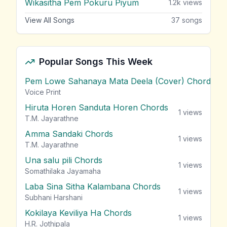
Wikasitha Pem Pokuru Piyum
1.2k
views
View All Songs
37
songs
Popular Songs This Week
Pem Lowe Sahanaya Mata Deela (Cover) Chords
vie
Voice Print
Hiruta Horen Sanduta Horen Chords
1
views
T.M. Jayarathne
Amma Sandaki Chords
1
views
T.M. Jayarathne
Una salu pili Chords
1
views
Somathilaka Jayamaha
Laba Sina Sitha Kalambana Chords
1
views
Subhani Harshani
Kokilaya Keviliya Ha Chords
1
views
H.R. Jothipala