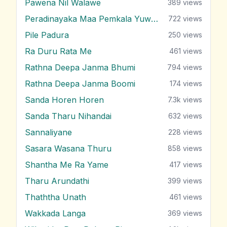
Pawena Nil Walawe
389
views
Peradinayaka Maa Pemkala Yuwathiya
722
views
Pile Padura
250
views
Ra Duru Rata Me
461
views
Rathna Deepa Janma Bhumi
794
views
Rathna Deepa Janma Boomi
174
views
Sanda Horen Horen
7.3k
views
Sanda Tharu Nihandai
632
views
Sannaliyane
228
views
Sasara Wasana Thuru
858
views
Shantha Me Ra Yame
417
views
Tharu Arundathi
399
views
Thaththa Unath
461
views
Wakkada Langa
369
views