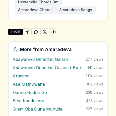
Hewanelle Chords Dm
Amaradeva Chords
Amaradeva Songs
SHARE
SHARE ON
SHARE ON
FACEBOOK
SHARE ON
WHATSAPP
SHARE ON
X (TWITTER)
PINTEREST
Share "Hewanelle" by Amaradeva
More from
Amaradeva
Adawanwu Denethin Galana
277
views
Adawanwu Denethin Galana ( Bb )
141
views
Aradana
1.9k
views
Ase Mathuwana
302
views
Danno Budun Ge
238
views
Etha Kandukara
423
views
Gilem Oba Guna Muhude
507
views