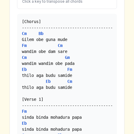
Click a key to transpose all chords
[Chorus]

Cm
Bb
Fm
Cm
Cm
Gm
Eb
Fm
thilo aga budu samide

Eb
Cm
thilo aga budu samide

[Verse 1]

Fm
Eb