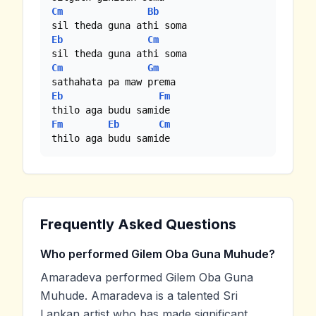
Cm
Bb
Eb
Cm
Cm
Gm
Eb
Fm
Fm
Eb
Cm
thilo aga budu samide
Frequently Asked Questions
Who performed Gilem Oba Guna Muhude?
Amaradeva performed Gilem Oba Guna
Muhude. Amaradeva is a talented Sri
Lankan artist who has made significant