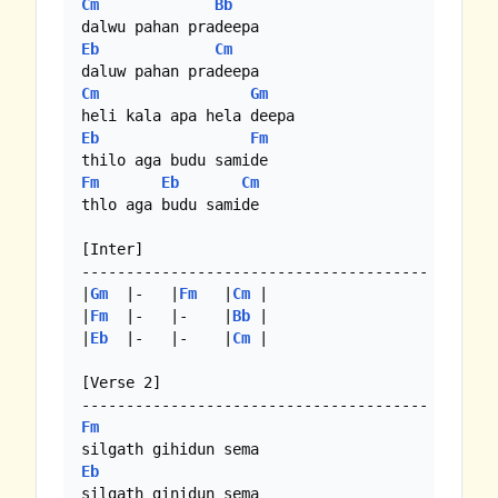
Cm
Bb
Eb
Cm
Cm
Gm
Eb
Fm
Fm
Eb
Cm
thlo aga budu samide

[Inter]

---------------------------------------

|
Gm
  |-   |
Fm
   |
Cm
 | 

|
Fm
  |-   |-    |
Bb
 |

|
Eb
  |-   |-    |
Cm
 |

[Verse 2]

Fm
Eb