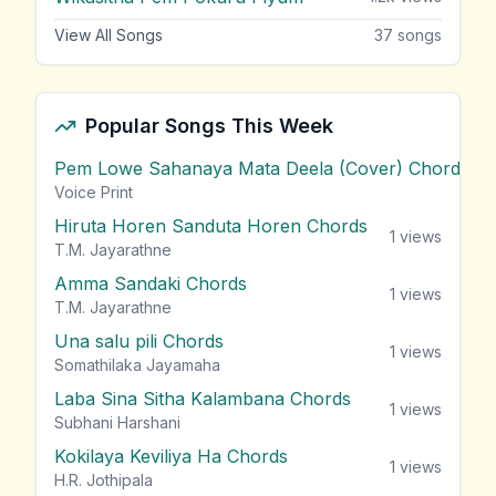
View All Songs
37
songs
Popular Songs This Week
Pem Lowe Sahanaya Mata Deela (Cover) Chords
vie
Voice Print
Hiruta Horen Sanduta Horen Chords
1
views
T.M. Jayarathne
Amma Sandaki Chords
1
views
T.M. Jayarathne
Una salu pili Chords
1
views
Somathilaka Jayamaha
Laba Sina Sitha Kalambana Chords
1
views
Subhani Harshani
Kokilaya Keviliya Ha Chords
1
views
H.R. Jothipala