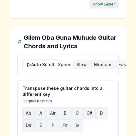
Show Easier
Gilem Oba Guna Muhude
Guitar
Chords and Lyrics
Auto Scroll
Speed:
Slow
Medium
Fast
Transpose these guitar chords into a
different key
Original Key:
Cm
Ab
A
A#
B
C
C#
D
D#
E
F
F#
G