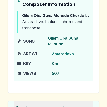
Composer Information
Gilem Oba Guna Muhude
Chords
by
Amaradeva
.
Includes chords and
transpose.
Gilem Oba Guna
🎵
SONG
Muhude
🎤
ARTIST
Amaradeva
🎹
KEY
Cm
👁️
VIEWS
507