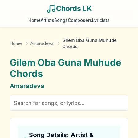
Chords LK
Home
Artists
Songs
Composers
Lyricists
Gilem Oba Guna Muhude
Home
Amaradeva
Chords
Gilem Oba Guna Muhude
Chords
Amaradeva
Song Details: Artist &