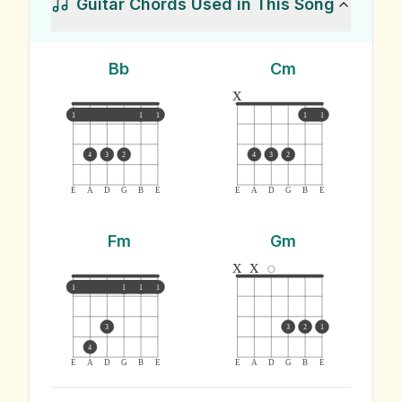
Guitar Chords Used in This Song
Bb
Cm
x
1
1
1
1
1
4
3
2
4
3
2
E
A
D
G
B
E
E
A
D
G
B
E
Fm
Gm
x
x
1
1
1
1
3
3
2
1
4
E
A
D
G
B
E
E
A
D
G
B
E