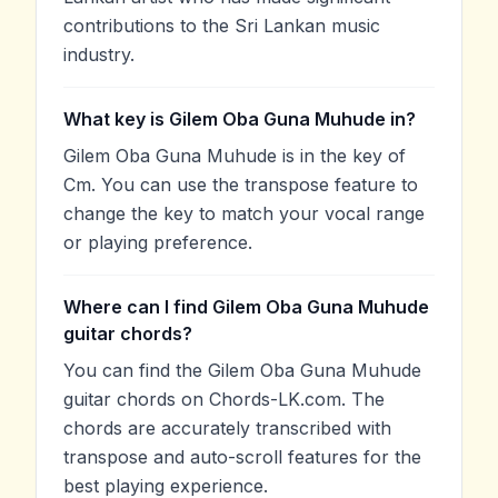
contributions to the Sri Lankan music
industry.
What key is Gilem Oba Guna Muhude in?
Gilem Oba Guna Muhude is in the key of
Cm. You can use the transpose feature to
change the key to match your vocal range
or playing preference.
Where can I find Gilem Oba Guna Muhude
guitar chords?
You can find the Gilem Oba Guna Muhude
guitar chords on Chords-LK.com. The
chords are accurately transcribed with
transpose and auto-scroll features for the
best playing experience.