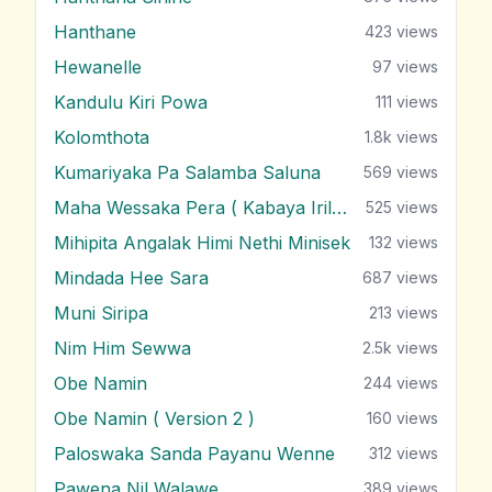
Hanthane
423
views
Hewanelle
97
views
Kandulu Kiri Powa
111
views
Kolomthota
1.8k
views
Kumariyaka Pa Salamba Saluna
569
views
Maha Wessaka Pera ( Kabaya Irila )
525
views
Mihipita Angalak Himi Nethi Minisek
132
views
Mindada Hee Sara
687
views
Muni Siripa
213
views
Nim Him Sewwa
2.5k
views
Obe Namin
244
views
Obe Namin ( Version 2 )
160
views
Paloswaka Sanda Payanu Wenne
312
views
Pawena Nil Walawe
389
views