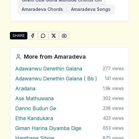
Amaradeva Chords
Amaradeva Songs
SHARE
SHARE ON
SHARE ON
FACEBOOK
SHARE ON
WHATSAPP
SHARE ON
X (TWITTER)
PINTEREST
Share "Gilem Oba Guna Muhude" by Amaradeva
More from
Amaradeva
Adawanwu Denethin Galana
277
views
Adawanwu Denethin Galana ( Bb )
141
views
Aradana
1.9k
views
Ase Mathuwana
302
views
Danno Budun Ge
238
views
Etha Kandukara
423
views
Giman Harina Diyamba Dige
653
views
Hanthana Sihine
875
views