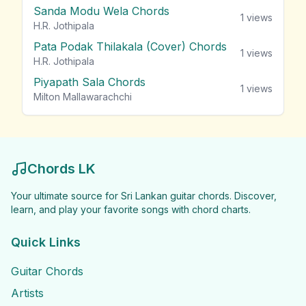
Sanda Modu Wela Chords
1
views
H.R. Jothipala
Pata Podak Thilakala (Cover) Chords
1
views
H.R. Jothipala
Piyapath Sala Chords
1
views
Milton Mallawarachchi
Chords LK
Your ultimate source for Sri Lankan guitar chords. Discover,
learn, and play your favorite songs with chord charts.
Quick Links
Guitar Chords
Artists