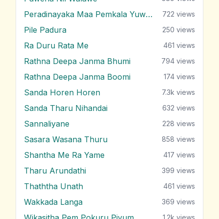
Peradinayaka Maa Pemkala Yuwathiya
722
views
Pile Padura
250
views
Ra Duru Rata Me
461
views
Rathna Deepa Janma Bhumi
794
views
Rathna Deepa Janma Boomi
174
views
Sanda Horen Horen
7.3k
views
Sanda Tharu Nihandai
632
views
Sannaliyane
228
views
Sasara Wasana Thuru
858
views
Shantha Me Ra Yame
417
views
Tharu Arundathi
399
views
Thaththa Unath
461
views
Wakkada Langa
369
views
Wikasitha Pem Pokuru Piyum
1.2k
views