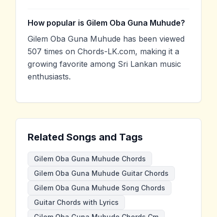
How popular is Gilem Oba Guna Muhude?
Gilem Oba Guna Muhude has been viewed
507 times on Chords-LK.com, making it a
growing favorite among Sri Lankan music
enthusiasts.
Related Songs and Tags
Gilem Oba Guna Muhude Chords
Gilem Oba Guna Muhude Guitar Chords
Gilem Oba Guna Muhude Song Chords
Guitar Chords with Lyrics
Gilem Oba Guna Muhude Chords Cm