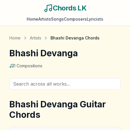
Chords LK
Home
Artists
Songs
Composers
Lyricists
Home
Artists
Bhashi Devanga
Chords
Bhashi Devanga
1
Compositions
Bhashi Devanga
Guitar
Chords