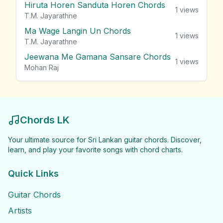
Hiruta Horen Sanduta Horen Chords
1
views
T.M. Jayarathne
Ma Wage Langin Un Chords
1
views
T.M. Jayarathne
Jeewana Me Gamana Sansare Chords
1
views
Mohan Raj
Chords LK
Your ultimate source for Sri Lankan guitar chords. Discover,
learn, and play your favorite songs with chord charts.
Quick Links
Guitar Chords
Artists