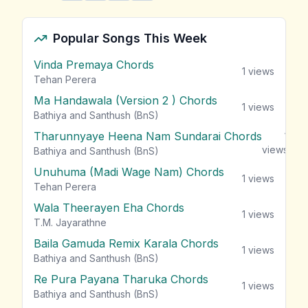
Popular Songs This Week
Vinda Premaya Chords
1
views
Tehan Perera
Ma Handawala (Version 2 ) Chords
1
views
Bathiya and Santhush (BnS)
Tharunnyaye Heena Nam Sundarai Chords
1
views
Bathiya and Santhush (BnS)
Unuhuma (Madi Wage Nam) Chords
1
views
Tehan Perera
Wala Theerayen Eha Chords
1
views
T.M. Jayarathne
Baila Gamuda Remix Karala Chords
1
views
Bathiya and Santhush (BnS)
Re Pura Payana Tharuka Chords
1
views
Bathiya and Santhush (BnS)