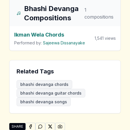
Bhashi Devanga
1
Compositions
compositions
Ikman Wela Chords
1,541
views
Performed by:
Sajeewa Dissanayake
Related Tags
bhashi devanga chords
bhashi devanga guitar chords
bhashi devanga songs
SHARE
SHARE ON
SHARE ON
FACEBOOK
SHARE ON
WHATSAPP
SHARE ON
X (TWITTER)
PINTEREST
Share "Bhashi Devanga Songs" by Bhashi Devanga