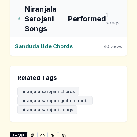
Niranjala
1
Sarojani
Performed
songs
Songs
Sanduda Ude Chords
40
views
Related Tags
niranjala sarojani chords
niranjala sarojani guitar chords
niranjala sarojani songs
SHARE