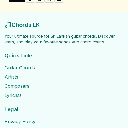
SHARE ON
SHARE ON
FACEBOOK
SHARE ON
WHATSAPP
SHARE ON
X (TWITTER)
PINTEREST
Share "Niranjala Sarojani Songs" by Niranjala Sarojani
Chords LK
Your ultimate source for Sri Lankan guitar chords. Discover,
learn, and play your favorite songs with chord charts.
Quick Links
Guitar Chords
Artists
Composers
Lyricists
Legal
Privacy Policy