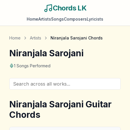
Chords LK
Home
Artists
Songs
Composers
Lyricists
Home
Artists
Niranjala Sarojani
Chords
Niranjala Sarojani
1
Songs Performed
Niranjala Sarojani
Guitar
Chords