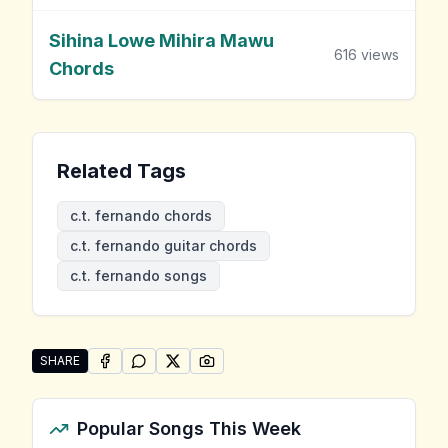
Sihina Lowe Mihira Mawu
616
views
Chords
Related Tags
c.t. fernando chords
c.t. fernando guitar chords
c.t. fernando songs
SHARE
SHARE ON
SHARE ON
FACEBOOK
SHARE ON
WHATSAPP
SHARE ON
X (TWITTER)
PINTEREST
Share "C.T. Fernando Songs" by C.T. Fernando
Popular Songs This Week