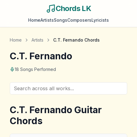
Chords LK
Home
Artists
Songs
Composers
Lyricists
Home
Artists
C.T. Fernando
Chords
C.T. Fernando
18
Songs Performed
C.T. Fernando
Guitar
Chords