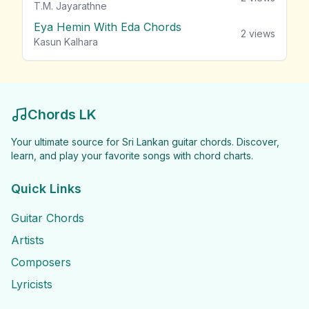
T.M. Jayarathne
Eya Hemin With Eda Chords
2
views
Kasun Kalhara
Chords LK
Your ultimate source for Sri Lankan guitar chords. Discover,
learn, and play your favorite songs with chord charts.
Quick Links
Guitar Chords
Artists
Composers
Lyricists