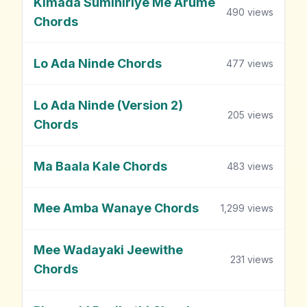
Kimada Sumihiriye Me Arume
490
views
Chords
Lo Ada Ninde Chords
477
views
Lo Ada Ninde (Version 2)
205
views
Chords
Ma Baala Kale Chords
483
views
Mee Amba Wanaye Chords
1,299
views
Mee Wadayaki Jeewithe
231
views
Chords