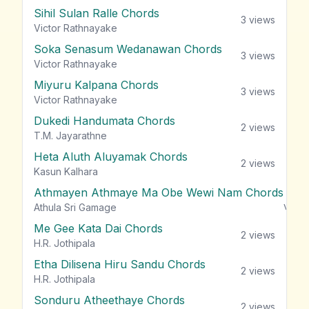
Sihil Sulan Ralle Chords
3
views
Victor Rathnayake
Soka Senasum Wedanawan Chords
3
views
Victor Rathnayake
Miyuru Kalpana Chords
3
views
Victor Rathnayake
Dukedi Handumata Chords
2
views
T.M. Jayarathne
Heta Aluth Aluyamak Chords
2
views
Kasun Kalhara
Athmayen Athmaye Ma Obe Wewi Nam Chords
view
Athula Sri Gamage
Me Gee Kata Dai Chords
2
views
H.R. Jothipala
Etha Dilisena Hiru Sandu Chords
2
views
H.R. Jothipala
Sonduru Atheethaye Chords
2
views