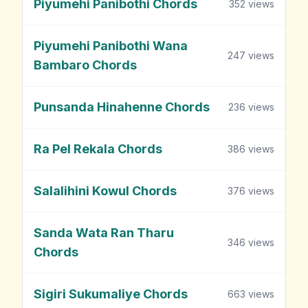
Piyumehi Panibothi Chords
352
views
Piyumehi Panibothi Wana
247
views
Bambaro Chords
Punsanda Hinahenne Chords
236
views
Ra Pel Rekala Chords
386
views
Salalihini Kowul Chords
376
views
Sanda Wata Ran Tharu
346
views
Chords
Sigiri Sukumaliye Chords
663
views