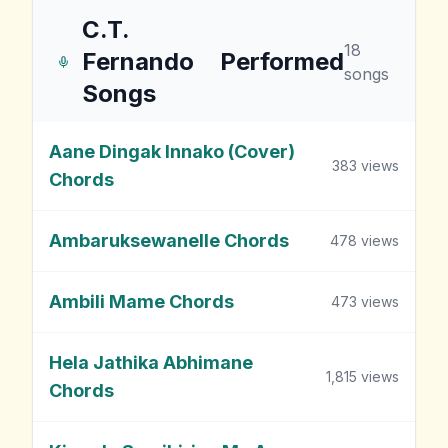
C.T.
18
Fernando
Performed
songs
Songs
Aane Dingak Innako (Cover)
383
views
Chords
Ambaruksewanelle Chords
478
views
Ambili Mame Chords
473
views
Hela Jathika Abhimane
1,815
views
Chords