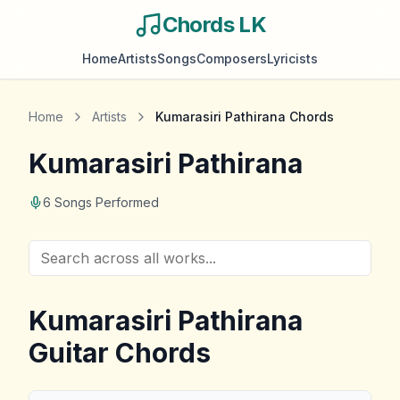
Chords LK
Home
Artists
Songs
Composers
Lyricists
Home
Artists
Kumarasiri Pathirana
Chords
Kumarasiri Pathirana
6
Songs Performed
Kumarasiri Pathirana
Guitar Chords