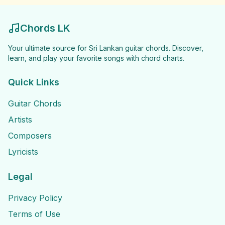
Chords LK
Your ultimate source for Sri Lankan guitar chords. Discover,
learn, and play your favorite songs with chord charts.
Quick Links
Guitar Chords
Artists
Composers
Lyricists
Legal
Privacy Policy
Terms of Use