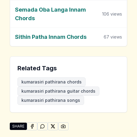
Semada Oba Langa Innam
106
views
Chords
Sithin Patha Innam Chords
67
views
Related Tags
kumarasiri pathirana chords
kumarasiri pathirana guitar chords
kumarasiri pathirana songs
SHARE
SHARE ON
SHARE ON
FACEBOOK
SHARE ON
WHATSAPP
SHARE ON
X (TWITTER)
PINTEREST
Share "Kumarasiri Pathirana Songs" by Kumarasiri Pat