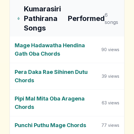
Kumarasiri
6
Pathirana
Performed
songs
Songs
Mage Hadawatha Hendina
90
views
Gath Oba Chords
Pera Daka Rae Sihinen Dutu
39
views
Chords
Pipi Mal Mita Oba Aragena
63
views
Chords
Punchi Puthu Mage Chords
77
views