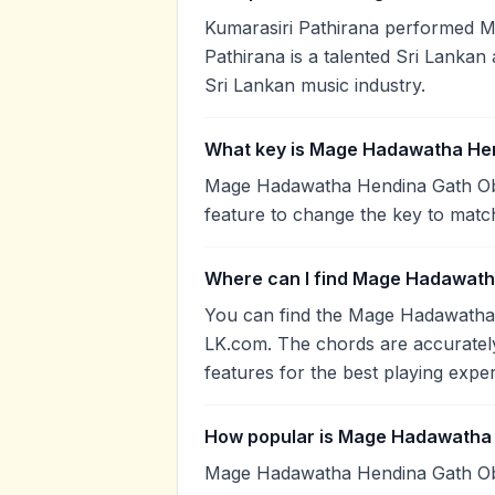
Kumarasiri Pathirana performed 
Pathirana is a talented Sri Lankan 
Sri Lankan music industry.
What key is Mage Hadawatha Hen
Mage Hadawatha Hendina Gath Oba 
feature to change the key to matc
Where can I find Mage Hadawath
You can find the Mage Hadawatha
LK.com. The chords are accurately
features for the best playing expe
How popular is Mage Hadawatha
Mage Hadawatha Hendina Gath Ob