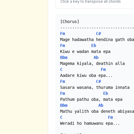
Click a key to transpose all chords
[Chorus]

Fm
C#
Fm
Eb
Bbm
Ab
C
Fm
Fm
C#
Fm
Eb
Bbm
Ab
C
Fm
Weradi ho hamuwanu epa...
