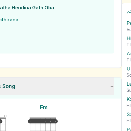
tha Hendina Gath Oba
athirana
P
Vo
H
T.
A
T.
U
So
L
s Song
Su
K
H.
Fm
S
H.
1
1
1
1
1
P