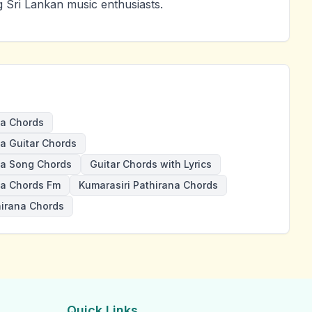
g Sri Lankan music enthusiasts.
a Chords
 Guitar Chords
a Song Chords
Guitar Chords with Lyrics
a Chords Fm
Kumarasiri Pathirana Chords
hirana Chords
Quick Links