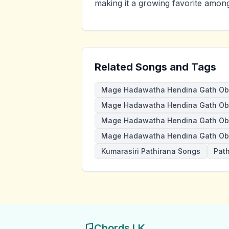
making it a growing favorite amon
Related Songs and Tags
Mage Hadawatha Hendina Gath Ob
Mage Hadawatha Hendina Gath Oba
Mage Hadawatha Hendina Gath Ob
Mage Hadawatha Hendina Gath Ob
Kumarasiri Pathirana Songs
Pat
Chords LK