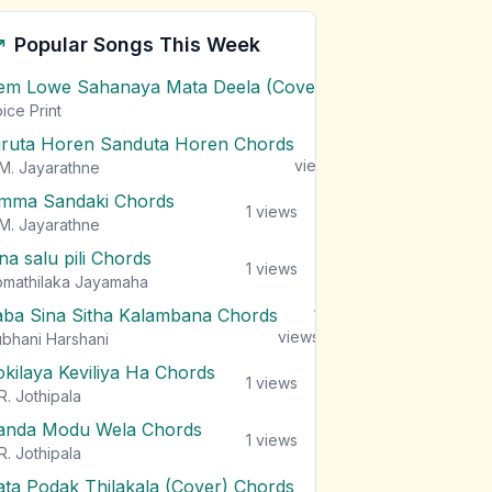
Popular Songs This Week
em Lowe Sahanaya Mata Deela (Cover) Chords
1
views
ice Print
iruta Horen Sanduta Horen Chords
1
views
M. Jayarathne
mma Sandaki Chords
1
views
M. Jayarathne
na salu pili Chords
1
views
mathilaka Jayamaha
aba Sina Sitha Kalambana Chords
1
views
bhani Harshani
okilaya Keviliya Ha Chords
1
views
R. Jothipala
anda Modu Wela Chords
1
views
R. Jothipala
ata Podak Thilakala (Cover) Chords
1