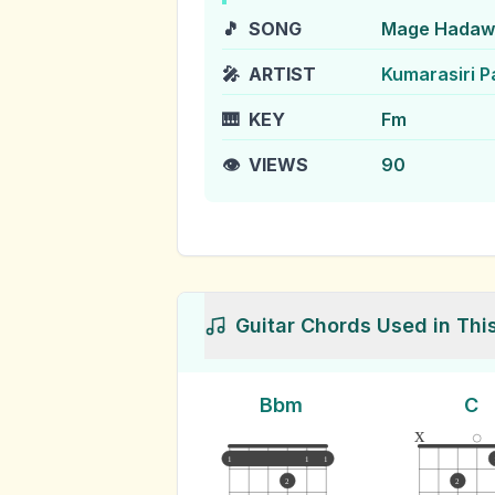
🎵
SONG
Mage Hadawa
🎤
ARTIST
Kumarasiri P
🎹
KEY
Fm
👁️
VIEWS
90
Guitar Chords Used in Thi
Bbm
C
x
1
1
1
2
2