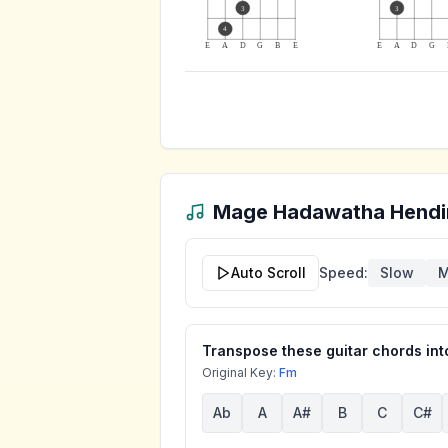
3
3
4
E
A
D
G
B
E
E
A
D
G
Mage Hadawatha Hendi
Auto Scroll
Speed:
Slow
M
Transpose these guitar chords into
Original Key:
Fm
Ab
A
A#
B
C
C#