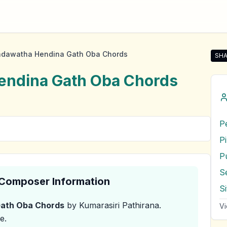
dawatha Hendina Gath Oba Chords
SHA
Sha
ndina Gath Oba
Chords
P
P
S
& Composer Information
S
ath Oba
Chords
by Kumarasiri Pathirana
.
Vi
e.