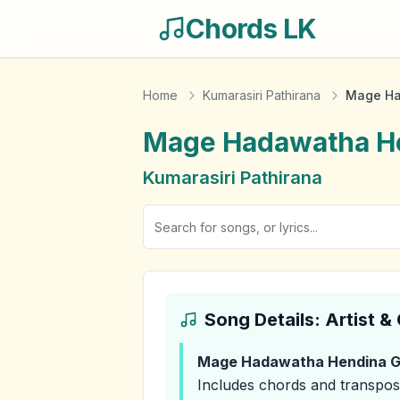
Chords LK
Home
Kumarasiri Pathirana
Mage Ha
Mage Hadawatha He
Kumarasiri Pathirana
Song Details: Artist 
Mage Hadawatha Hendina G
Includes chords and transpos