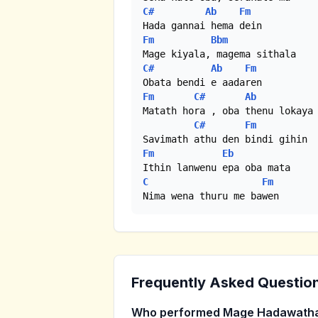
C#
Ab
Fm
Fm
Bbm
C#
Ab
Fm
Fm
C#
Ab
Matath hora , oba thenu lokaya

C#
Fm
Fm
Eb
C
Fm
Nima wena thuru me bawen
Frequently Asked Questio
Who performed Mage Hadawatha