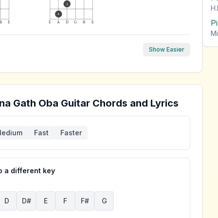
3
H.
4
P
B
E
E
A
D
G
B
E
Mi
Show Easier
na Gath Oba
Guitar Chords and Lyrics
edium
Fast
Faster
 a different key
D
D#
E
F
F#
G