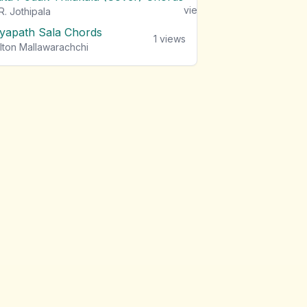
views
R. Jothipala
iyapath Sala Chords
1
views
lton Mallawarachchi