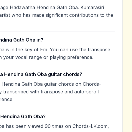
Mage Hadawatha Hendina Gath Oba. Kumarasiri
artist who has made significant contributions to the
dina Gath Oba in?
is in the key of Fm. You can use the transpose
h your vocal range or playing preference.
a Hendina Gath Oba guitar chords?
 Hendina Gath Oba guitar chords on Chords-
 transcribed with transpose and auto-scroll
rience.
 Hendina Gath Oba?
a has been viewed 90 times on Chords-LK.com,