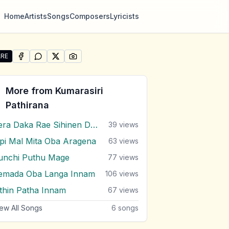
Home
Artists
Songs
Composers
Lyricists
RE
SHARE ON
SHARE ON
FACEBOOK
SHARE ON
WHATSAPP
SHARE ON
X (TWITTER)
PINTEREST
re "Mage Hadawatha Hendina Gath Oba" by Kumarasiri Pa
More from
Kumarasiri
Pathirana
Pera Daka Rae Sihinen Dutu
39
views
ipi Mal Mita Oba Aragena
63
views
unchi Puthu Mage
77
views
emada Oba Langa Innam
106
views
ithin Patha Innam
67
views
ew All Songs
6
songs