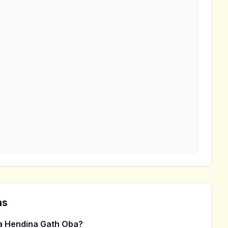
ns
 Hendina Gath Oba?