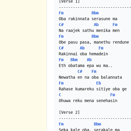
[Verse 1]

Fm
Bbm
C#
Ab
Fm
Fm
Bbm
C#
Ab
Fm
Fm
Bbm
Ab
Eth obatama epa wu ma..

C#
Fm
Fm
Eb
C
Fm
Ohuwa reku mena senehasin

[Verse 2]

Fm
Bbm