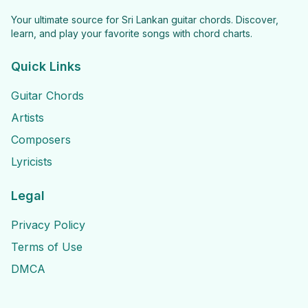
Your ultimate source for Sri Lankan guitar chords. Discover,
learn, and play your favorite songs with chord charts.
Quick Links
Guitar Chords
Artists
Composers
Lyricists
Legal
Privacy Policy
Terms of Use
DMCA