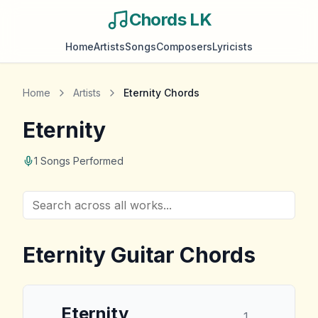
Chords LK
Home
Artists
Songs
Composers
Lyricists
Home
Artists
Eternity
Chords
Eternity
1
Songs Performed
Eternity
Guitar Chords
Eternity
1