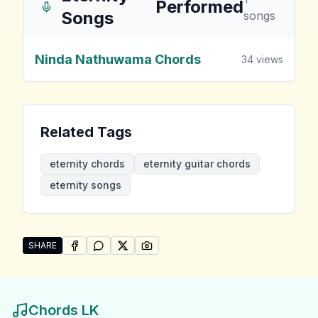
Performed
Songs
songs
Ninda Nathuwama Chords
34
views
Related Tags
eternity chords
eternity guitar chords
eternity songs
SHARE
SHARE ON
SHARE ON
FACEBOOK
SHARE ON
WHATSAPP
SHARE ON
X (TWITTER)
PINTEREST
Share "Eternity Songs" by Eternity
Chords LK