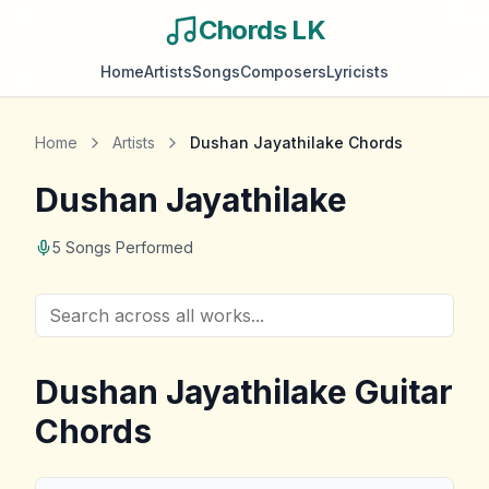
Chords LK
Home
Artists
Songs
Composers
Lyricists
Home
Artists
Dushan Jayathilake
Chords
Dushan Jayathilake
5
Songs Performed
Dushan Jayathilake
Guitar
Chords