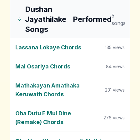
Dushan
5
Jayathilake
Performed
songs
Songs
Lassana Lokaye Chords
135
views
Mal Osariya Chords
84
views
Mathakayan Amathaka
231
views
Keruwath Chords
Oba Dutu E Mul Dine
276
views
(Remake) Chords