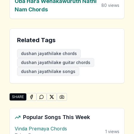
Oba Hara Wenakawuruth Nathi
80
views
Nam Chords
Related Tags
dushan jayathilake chords
dushan jayathilake guitar chords
dushan jayathilake songs
SHARE
SHARE ON
SHARE ON
FACEBOOK
SHARE ON
WHATSAPP
SHARE ON
X (TWITTER)
PINTEREST
Share "Dushan Jayathilake Songs" by Dushan Jayathi
Popular Songs This Week
Vinda Premaya Chords
1
views