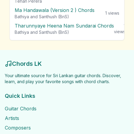
Tehan Perera
Ma Handawala (Version 2 ) Chords
1
views
Bathiya and Santhush (BnS)
Tharunnyaye Heena Nam Sundarai Chords
1
views
Bathiya and Santhush (BnS)
Chords LK
Your ultimate source for Sri Lankan guitar chords. Discover,
learn, and play your favorite songs with chord charts.
Quick Links
Guitar Chords
Artists
Composers