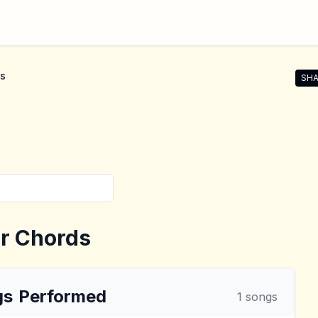
s
SHA
Shar
r Chords
gs
Performed
1
songs