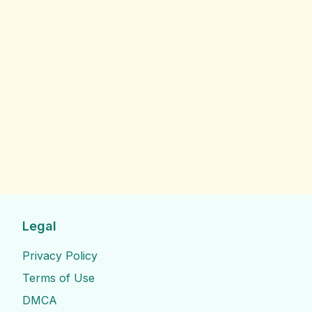
Legal
Privacy Policy
Terms of Use
DMCA