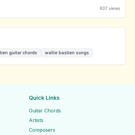
637
views
tien guitar chords
wallie bastien songs
Quick Links
Guitar Chords
Artists
Composers