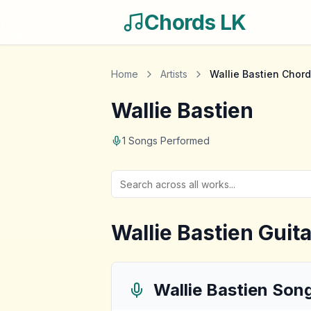
Chords LK
Home
Artists
Wallie Bastien
Chord
Wallie Bastien
1
Songs Performed
Wallie Bastien
Guita
Wallie Bastien
Son