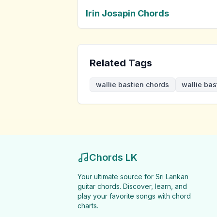
Irin Josapin Chords
Related Tags
wallie bastien chords
wallie bas
Chords LK
Your ultimate source for Sri Lankan
guitar chords. Discover, learn, and
play your favorite songs with chord
charts.