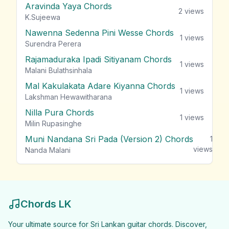
Aravinda Yaya Chords
2
views
K.Sujeewa
Nawenna Sedenna Pini Wesse Chords
1
views
Surendra Perera
Rajamaduraka Ipadi Sitiyanam Chords
1
views
Malani Bulathsinhala
Mal Kakulakata Adare Kiyanna Chords
1
views
Lakshman Hewawitharana
Nilla Pura Chords
1
views
Milin Rupasinghe
Muni Nandana Sri Pada (Version 2) Chords
1
views
Nanda Malani
Chords LK
Your ultimate source for Sri Lankan guitar chords. Discover,