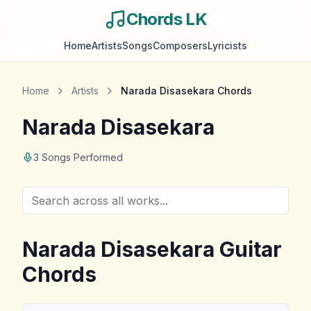
Chords LK
Home
Artists
Songs
Composers
Lyricists
Home
Artists
Narada Disasekara
Chords
Narada Disasekara
3
Songs Performed
Narada Disasekara
Guitar
Chords