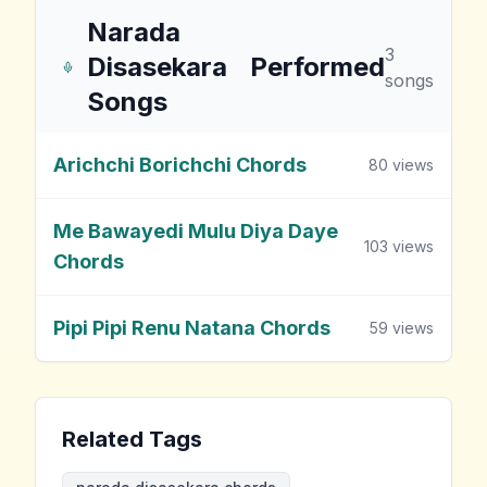
Narada
3
Disasekara
Performed
songs
Songs
Arichchi Borichchi Chords
80
views
Me Bawayedi Mulu Diya Daye
103
views
Chords
Pipi Pipi Renu Natana Chords
59
views
Related Tags