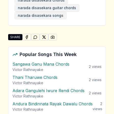
narada disasekara chords
narada disasekara guitar chords
narada disasekara songs
SHARE
SHARE ON
SHARE ON
FACEBOOK
SHARE ON
WHATSAPP
SHARE ON
X (TWITTER)
PINTEREST
Share "Narada Disasekara Songs" by Narada Disasek
Popular Songs This Week
Sangawa Ganu Mana Chords
2
views
Victor Rathnayake
Thani Tharuwe Chords
2
views
Victor Rathnayake
Adara Gangulehi Iwure Rendi Chords
2
views
Victor Rathnayake
Andura Bindinnata Rayak Dawalu Chords
2
views
Victor Rathnayake