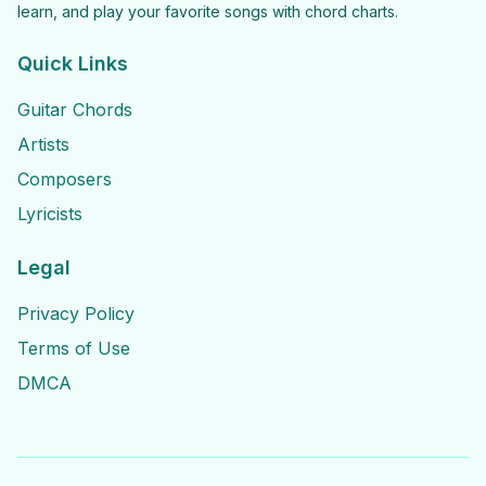
learn, and play your favorite songs with chord charts.
Quick Links
Guitar Chords
Artists
Composers
Lyricists
Legal
Privacy Policy
Terms of Use
DMCA